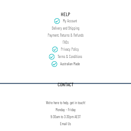
HELP
My Account
Delivery and Shipping
Payment, Returns & Refunds
FAQs
Privacy Policy
Terms & Conditions
Australian Made
CONTACT
We're here to help, get in touch!
Monday - Friday
9:30am to 3:30pm AEST
Email Us