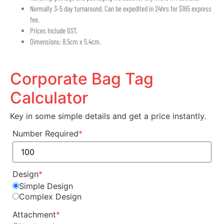
Normally 3-5 day turnaround. Can be expedited in 24hrs for $165 express
fee.
Prices Include GST.
Dimensions: 8.5cm x 5.4cm.
Corporate Bag Tag
Calculator
Key in some simple details and get a price instantly.
Number Required
*
Design
*
Simple Design
Complex Design
Attachment
*