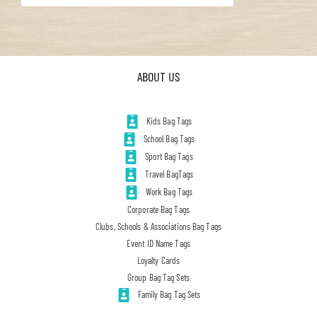
ABOUT US
Kids Bag Tags
School Bag Tags
Sport Bag Tags
Travel BagTags
Work Bag Tags
Corporate Bag Tags
Clubs, Schools & Associations Bag Tags
Event ID Name Tags
Loyalty Cards
Group Bag Tag Sets
Family Bag Tag Sets