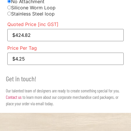
No Attachment
Silicone Worm Loop
Stainless Steel loop
Quoted Price [inc GST]
Price Per Tag
Get in touch!
Our talented team of designers are ready to create something special for you.
Contact us
to learn more about our corporate merchandise card packages, or
place your order via email today.