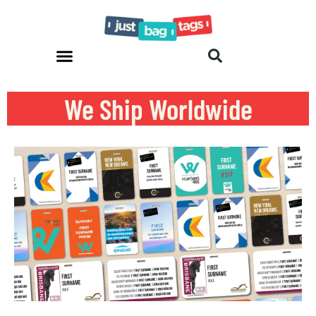
We Ship Worldwide