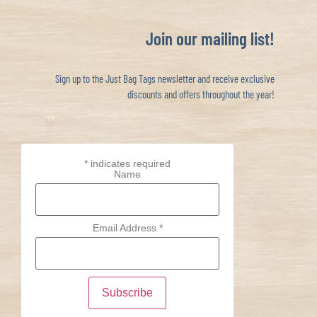
Join our mailing list!
Sign up to the Just Bag Tags newsletter and receive exclusive
discounts and offers throughout the year!
*
indicates required
Name
Email Address
*