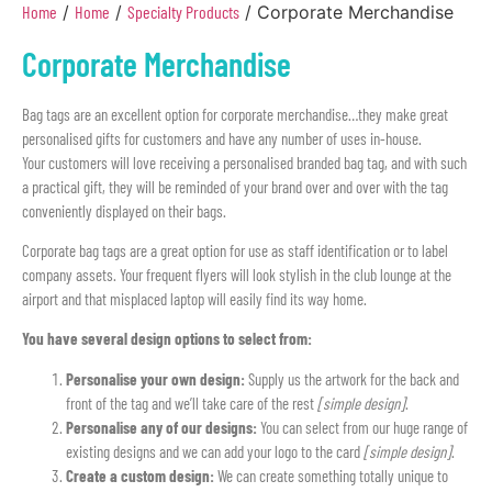
Home
/
Home
/
Specialty Products
/ Corporate Merchandise
Corporate Merchandise
Bag tags are an excellent option for corporate merchandise…they make great
personalised gifts for customers and have any number of uses in-house.
Your customers will love receiving a personalised branded bag tag, and with such
a practical gift, they will be reminded of your brand over and over with the tag
conveniently displayed on their bags.
Corporate bag tags are a great option for use as staff identification or to label
company assets. Your frequent flyers will look stylish in the club lounge at the
airport and that misplaced laptop will easily find its way home.
You have several design options to select from:
Personalise your own design:
Supply us the artwork for the back and
front of the tag and we’ll take care of the rest
[simple design]
.
Personalise any of our designs:
You can select from our huge range of
existing designs and we can add your logo to the card
[simple design]
.
Create a custom design:
We can create something totally unique to