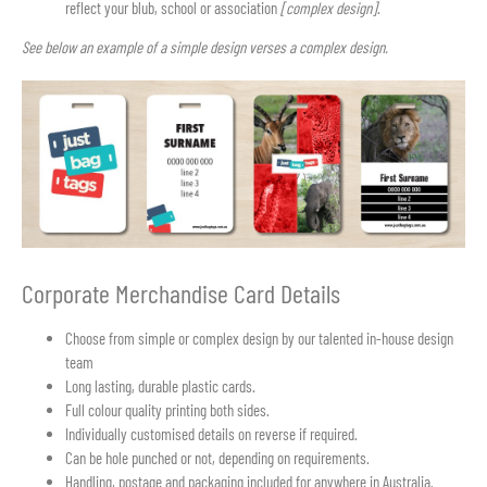
reflect your blub, school or association
[complex design]
.
See below an example of a simple design verses a complex design.
Corporate Merchandise Card Details
Choose from simple or complex design by our talented in-house design
team
Long lasting, durable plastic cards.
Full colour quality printing both sides.
Individually customised details on reverse if required.
Can be hole punched or not, depending on requirements.
Handling, postage and packaging included for anywhere in Australia.