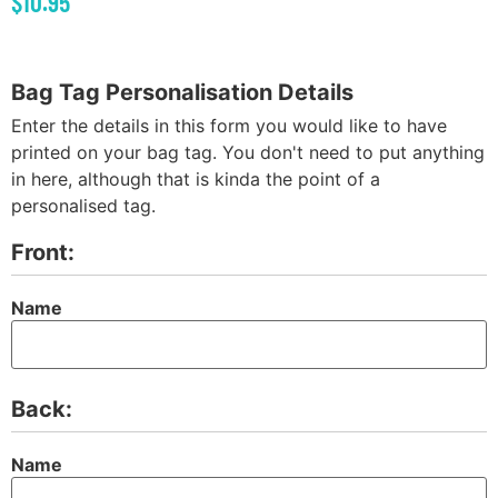
$
10.95
Bag Tag Personalisation Details
Enter the details in this form you would like to have
printed on your bag tag. You don't need to put anything
in here, although that is kinda the point of a
personalised tag.
Front:
Name
Back:
Name