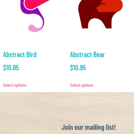
Abstract Bird
Abstract Bear
$
10.95
$
10.95
Select options
Select options
Join our mailing list!