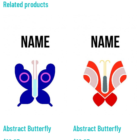
Related products
Abstract Butterfly
Abstract Butterfly