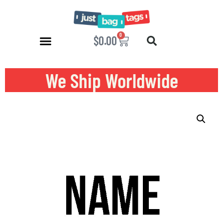
0
$
0.00
We Ship Worldwide