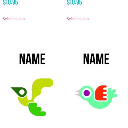
$
10.95
$
10.95
Select options
Select options