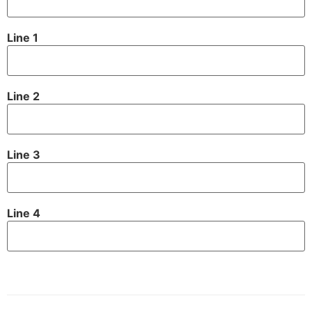
Line 1
Line 2
Line 3
Line 4