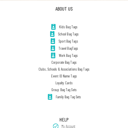
ABOUT US
Kids Bag Tags
School Bag Tags
Sport Bag Tags
Travel BagTags
Work Bag Tags
Corporate Bag Tags
Clubs, Schools & Associations Bag Tags
Event ID Name Tags
Loyalty Cards
Group Bag Tag Sets
Family Bag Tag Sets
HELP
My Account