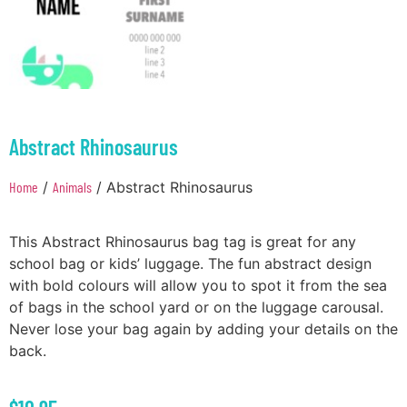
Abstract Rhinosaurus
Home
/
Animals
/ Abstract Rhinosaurus
This Abstract Rhinosaurus bag tag is great for any
school bag or kids’ luggage. The fun abstract design
with bold colours will allow you to spot it from the sea
of bags in the school yard or on the luggage carousal.
Never lose your bag again by adding your details on the
back.