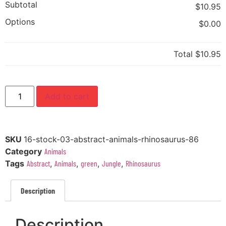
Subtotal
$10.95
Options
$0.00
Total
$10.95
Add to cart
SKU
16-stock-03-abstract-animals-rhinosaurus-86
Category
Animals
Tags
Abstract
,
Animals
,
green
,
Jungle
,
Rhinosaurus
Description
Description