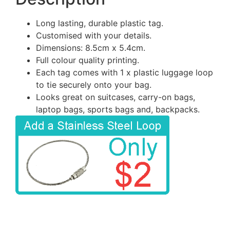
Long lasting, durable plastic tag.
Customised with your details.
Dimensions: 8.5cm x 5.4cm.
Full colour quality printing.
Each tag comes with 1 x plastic luggage loop
to tie securely onto your bag.
Looks great on suitcases, carry-on bags,
laptop bags, sports bags and, backpacks.