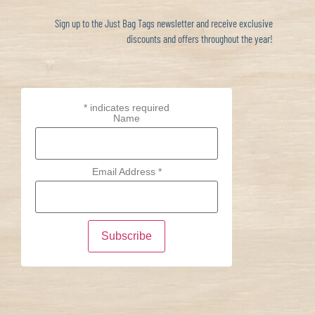
Sign up to the Just Bag Tags newsletter and receive exclusive
discounts and offers throughout the year!
*
indicates required
Name
Email Address
*