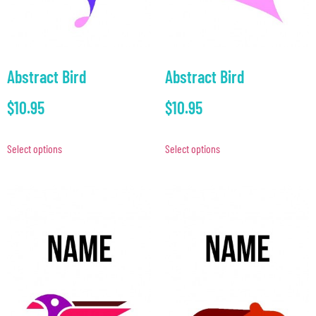
Abstract Bird
Abstract Bird
$
10.95
$
10.95
Select options
Select options