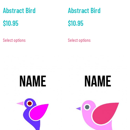
Abstract Bird
Abstract Bird
$
10.95
$
10.95
Select options
Select options