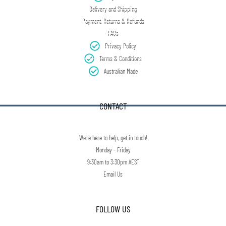
Delivery and Shipping
Payment, Returns & Refunds
FAQs
Privacy Policy
Terms & Conditions
Australian Made
CONTACT
We're here to help, get in touch!
Monday - Friday
9:30am to 3:30pm AEST
Email Us
FOLLOW US