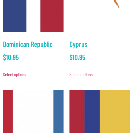
Dominican Republic
Cyprus
$
10.95
$
10.95
Select options
Select options