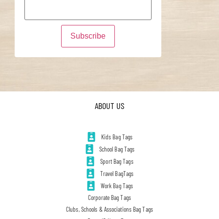
ABOUT US
Kids Bag Tags
School Bag Tags
Sport Bag Tags
Travel BagTags
Work Bag Tags
Corporate Bag Tags
Clubs, Schools & Associations Bag Tags