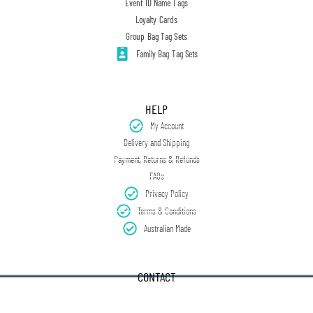
Event ID Name Tags
Loyalty Cards
Group Bag Tag Sets
Family Bag Tag Sets
HELP
My Account
Delivery and Shipping
Payment, Returns & Refunds
FAQs
Privacy Policy
Terms & Conditions
Australian Made
CONTACT