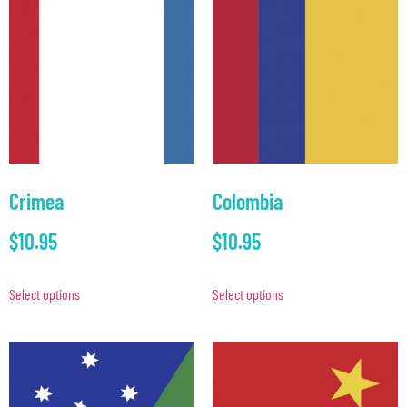
Crimea
Colombia
$
10.95
$
10.95
Select options
Select options