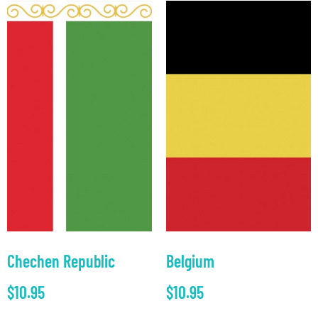
Chechen Republic
Belgium
$
10.95
$
10.95