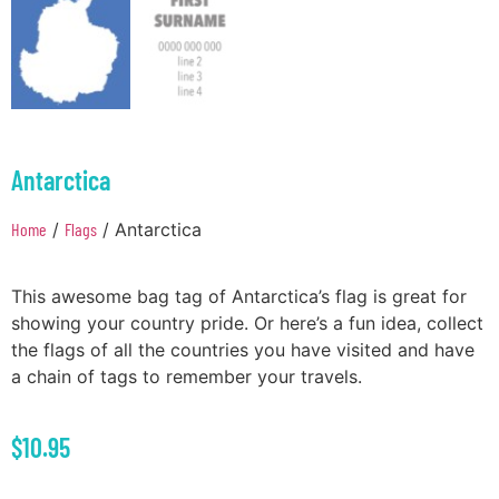
Antarctica
Home
/
Flags
/ Antarctica
This awesome bag tag of Antarctica’s flag is great for
showing your country pride. Or here’s a fun idea, collect
the flags of all the countries you have visited and have
a chain of tags to remember your travels.
$
10.95