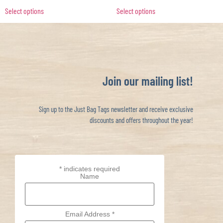
Select options
Select options
Join our mailing list!
Sign up to the Just Bag Tags newsletter and receive exclusive
discounts and offers throughout the year!
*
indicates required
Name
Email Address
*