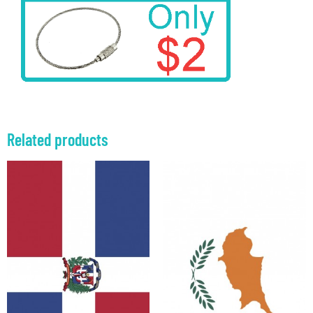
Related products