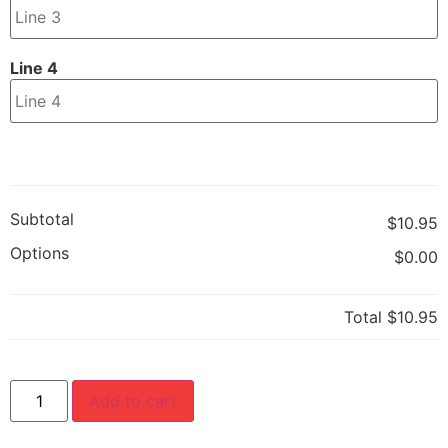
Line 4
Subtotal
$10.95
Options
$0.00
Total
$10.95
Add to cart