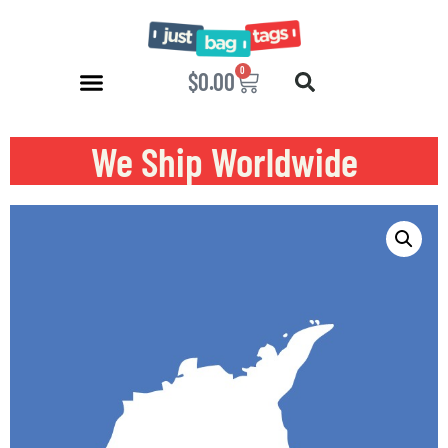
0
$
0.00
We Ship Worldwide