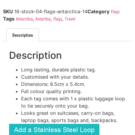
SKU
16-stock-04-flags-antarctica-14
Category
Flags
Tags
Antarctica
,
Antartica
,
Flags
,
Travel
Description
Description
Long lasting, durable plastic tag.
Customised with your details.
Dimensions: 8.5cm x 5.4cm.
Full colour quality printing.
Each tag comes with 1 x plastic luggage loop
to tie securely onto your bag.
Looks great on suitcases, carry-on bags,
laptop bags, sports bags and, backpacks.