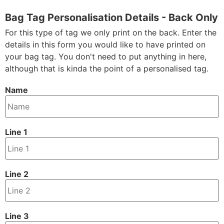
Bag Tag Personalisation Details - Back Only
For this type of tag we only print on the back. Enter the
details in this form you would like to have printed on
your bag tag. You don't need to put anything in here,
although that is kinda the point of a personalised tag.
Name
Line 1
Line 2
Line 3