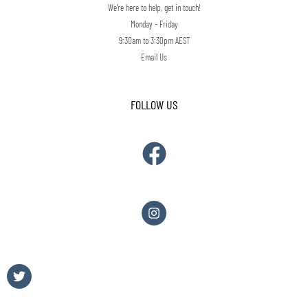
We're here to help, get in touch!
Monday - Friday
9:30am to 3:30pm AEST
Email Us
FOLLOW US