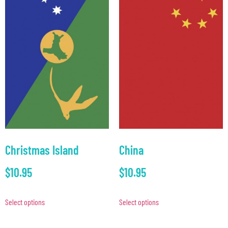
Christmas Island
China
$
10.95
$
10.95
Select options
Select options