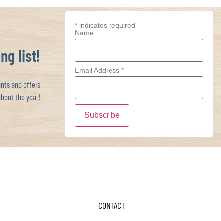
*
indicates required
Name
ng list!
Email Address
*
ts and offers
hout the year!
CONTACT