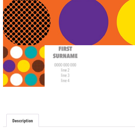
Description