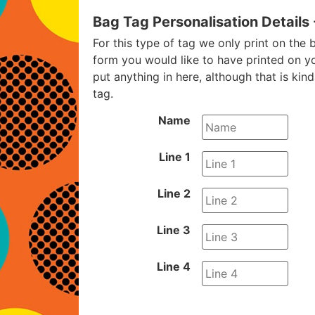
Bag Tag Personalisation Details
For this type of tag we only print on the b
form you would like to have printed on y
put anything in here, although that is kin
tag.
Name
Line 1
Line 2
Line 3
Line 4