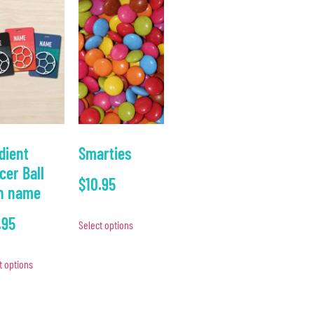
dient
Smarties
cer Ball
$
10.95
h name
.95
Select options
t options