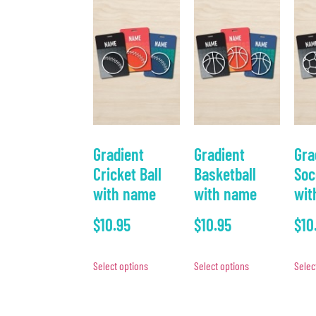
Gradient
Gradient
Gra
Cricket Ball
Basketball
Soc
with name
with name
wit
$
10.95
$
10.95
$
10
Select options
Select options
Selec