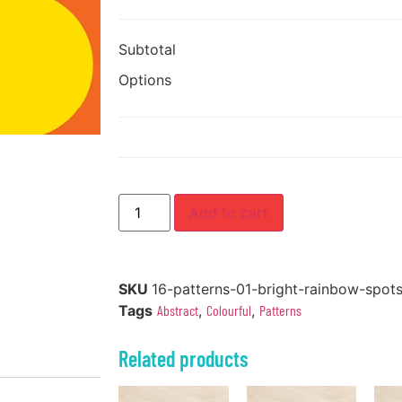
Subtotal
Options
Add to cart
SKU
16-patterns-01-bright-rainbow-spot
Tags
Abstract
,
Colourful
,
Patterns
Related products