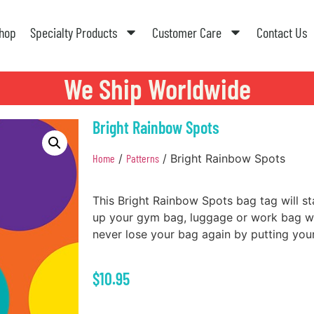
hop
Specialty Products
Customer Care
Contact Us
We Ship Worldwide
Bright Rainbow Spots
Home
/
Patterns
/ Bright Rainbow Spots
This Bright Rainbow Spots bag tag will s
up your gym bag, luggage or work bag wit
never lose your bag again by putting your
$
10.95