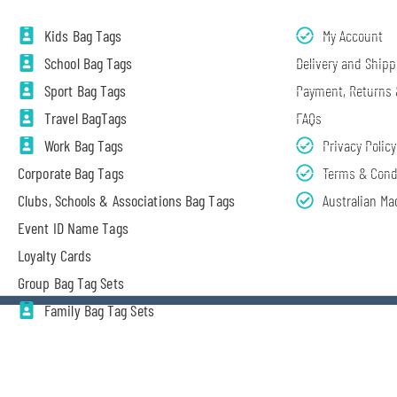
Kids Bag Tags
My Account
School Bag Tags
Delivery and Shipp
Sport Bag Tags
Payment, Returns
Travel BagTags
FAQs
Work Bag Tags
Privacy Policy
Corporate Bag Tags
Terms & Cond
Clubs, Schools & Associations Bag Tags
Australian Ma
Event ID Name Tags
Loyalty Cards
Group Bag Tag Sets
Family Bag Tag Sets