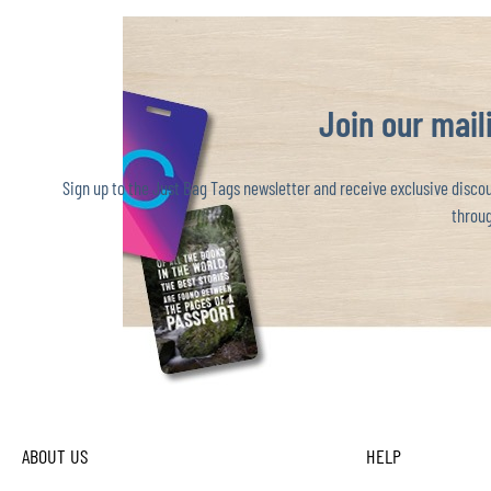
Join our maili
Sign up to the Just Bag Tags newsletter and receive exclusive discoun
throug
ABOUT US
HELP