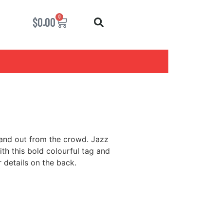
0
$
0.00
tand out from the crowd. Jazz
h this bold colourful tag and
 details on the back.