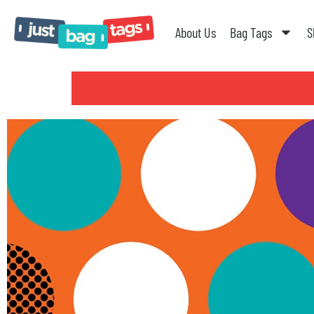
About Us
Bag Tags
S