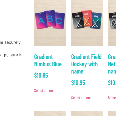
ie securely
bags, sports
Gradient
Gradient Field
Gra
Nimbus Blue
Hockey with
Net
name
na
$
10.95
$
10.95
$
10
Select options
Select options
Selec