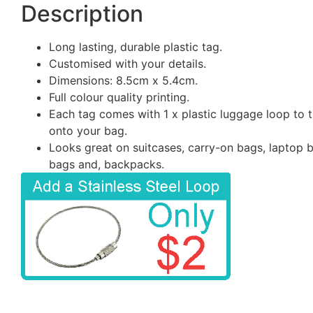
Description
Long lasting, durable plastic tag.
Customised with your details.
Dimensions: 8.5cm x 5.4cm.
Full colour quality printing.
Each tag comes with 1 x plastic luggage loop to t
onto your bag.
Looks great on suitcases, carry-on bags, laptop 
bags and, backpacks.