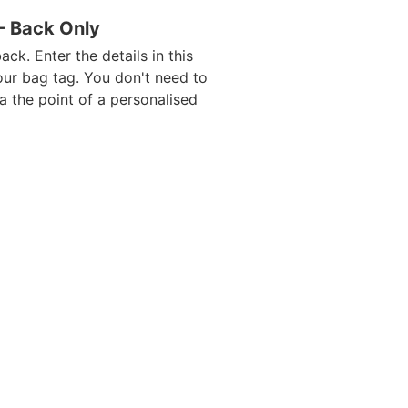
 - Back Only
ack. Enter the details in this
our bag tag. You don't need to
da the point of a personalised