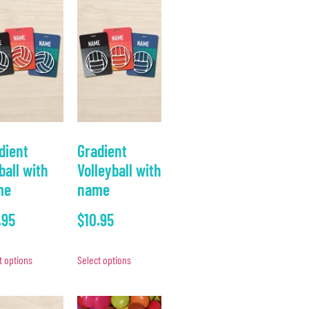
dient
Gradient
ball with
Volleyball with
me
name
.95
$
10.95
t options
Select options