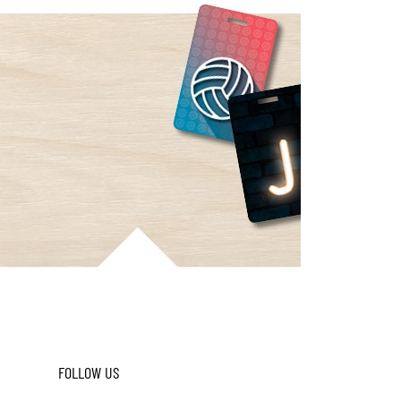
FOLLOW US