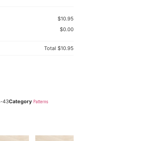
$10.95
$0.00
Total
$10.95
s-43
Category
Patterns