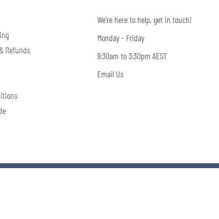
We're here to help, get in touch!
ing
Monday - Friday
 & Refunds
9:30am to 3:30pm AEST
Email Us
itions
de