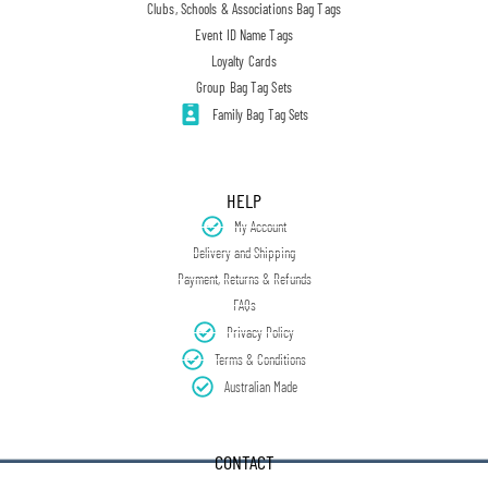
Clubs, Schools & Associations Bag Tags
Event ID Name Tags
Loyalty Cards
Group Bag Tag Sets
Family Bag Tag Sets
HELP
My Account
Delivery and Shipping
Payment, Returns & Refunds
FAQs
Privacy Policy
Terms & Conditions
Australian Made
CONTACT