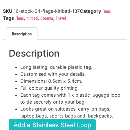
SKU
16-stock-04-flags-kiribati-137
Category
Flags
Tags
Flags
,
Kiribati
,
Oceania
,
Travel
Description
Description
Long lasting, durable plastic tag.
Customised with your details.
Dimensions: 8.5cm x 5.4cm.
Full colour quality printing.
Each tag comes with 1 x plastic luggage loop
to tie securely onto your bag.
Looks great on suitcases, carry-on bags,
laptop bags, sports bags and, backpacks.