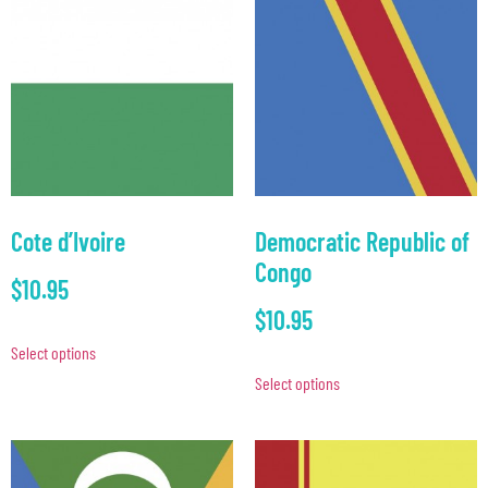
Cote d’Ivoire
Democratic Republic of
Congo
$
10.95
$
10.95
Select options
Select options