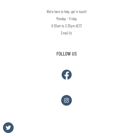
We're here to help, get in touch!
Monday - Friday
9:30am to 3:30pm AEST
Email Us
FOLLOW US