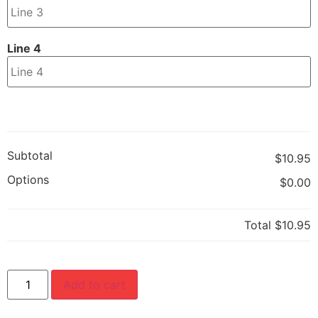
Line 4
Subtotal
$10.95
Options
$0.00
Total
$10.95
Add to cart