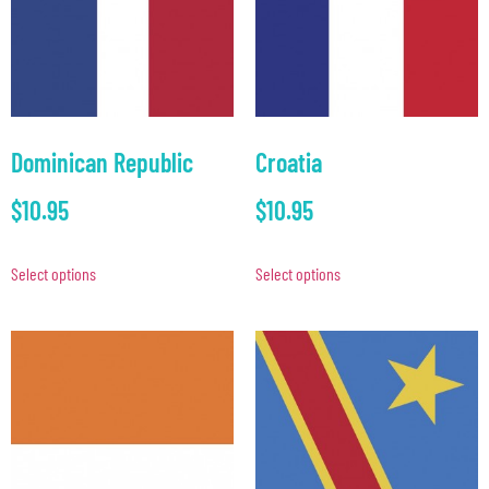
Dominican Republic
Croatia
$
10.95
$
10.95
Select options
Select options