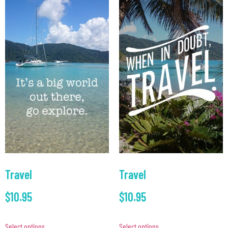
Travel
Travel
$
10.95
$
10.95
Select options
Select options