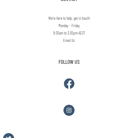
We're here to help, get in touch!
Monday - Friday
9:30am to 3:30pm AEST
Email Us
FOLLOW US