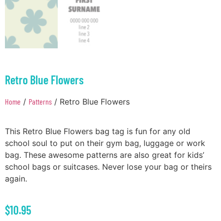
Retro Blue Flowers
Home
/
Patterns
/ Retro Blue Flowers
This Retro Blue Flowers bag tag is fun for any old
school soul to put on their gym bag, luggage or work
bag. These awesome patterns are also great for kids’
school bags or suitcases. Never lose your bag or theirs
again.
$
10.95