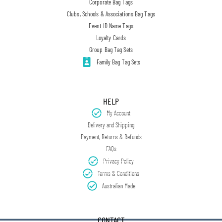
Corporate Bag Tags
Clubs, Schools & Associations Bag Tags
Event ID Name Tags
Loyalty Cards
Group Bag Tag Sets
Family Bag Tag Sets
HELP
My Account
Delivery and Shipping
Payment, Returns & Refunds
FAQs
Privacy Policy
Terms & Conditions
Australian Made
CONTACT