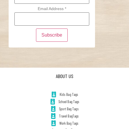
Email Address
*
ABOUT US
Kids Bag Tags
School Bag Tags
Sport Bag Tags
Travel BagTags
Work Bag Tags