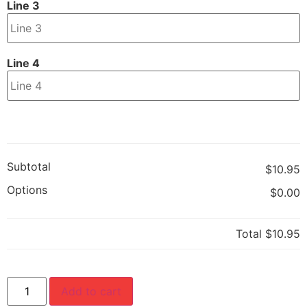
Line 3
Line 4
Subtotal
$10.95
Options
$0.00
Total
$10.95
Add to cart