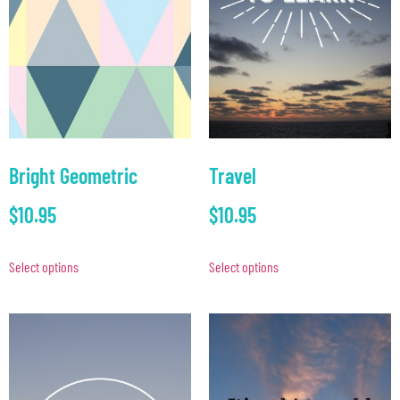
Bright Geometric
Travel
$
10.95
$
10.95
Select options
Select options