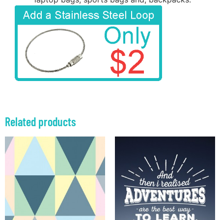
Related products