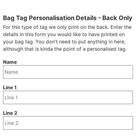
Bag Tag Personalisation Details - Back Only
For this type of tag we only print on the back. Enter the
details in this form you would like to have printed on
your bag tag. You don't need to put anything in here,
although that is kinda the point of a personalised tag.
Name
Line 1
Line 2