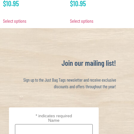
$
10.95
$
10.95
Select options
Select options
Join our mailing list!
Sign up to the Just Bag Tags newsletter and receive exclusive
discounts and offers throughout the year!
*
indicates required
Name