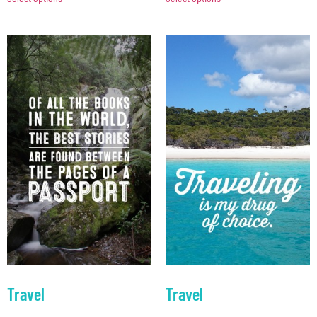
Travel
Travel