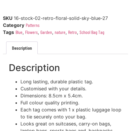
SKU
16-stock-02-retro-floral-solid-sky-blue-27
Category
Patterns
Tags
Blue
,
Flowers
,
Garden
,
nature
,
Retro
,
School Bag Tag
Description
Description
Long lasting, durable plastic tag.
Customised with your details.
Dimensions: 8.5cm x 5.4cm.
Full colour quality printing.
Each tag comes with 1 x plastic luggage loop
to tie securely onto your bag.
Looks great on suitcases, carry-on bags,
laptop bags, sports bags and, backpacks.