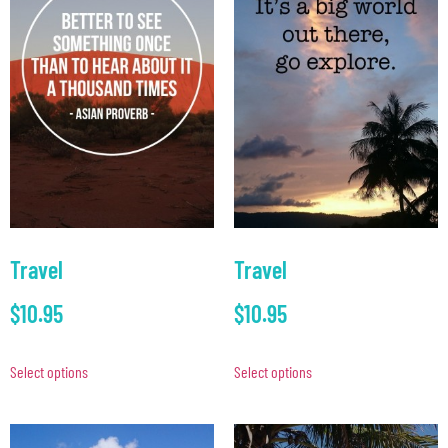
Travel
Travel
$
10.95
$
10.95
Select options
Select options