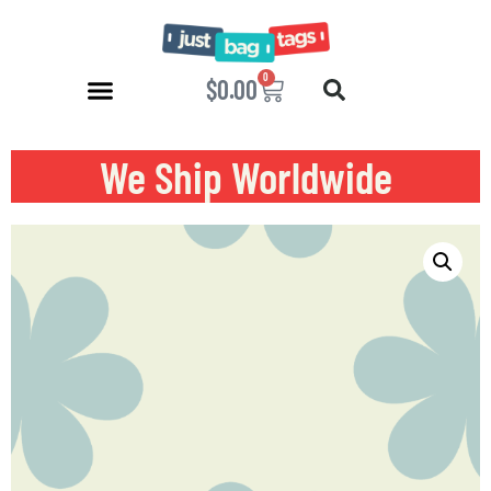
0
$
0.00
We Ship Worldwide