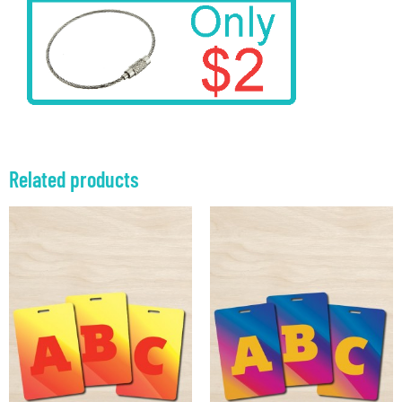
Related products