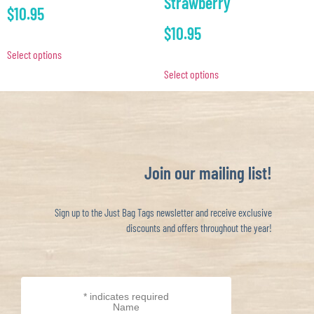
Strawberry
$
10.95
$
10.95
Select options
Select options
Join our mailing list!
Sign up to the Just Bag Tags newsletter and receive exclusive
discounts and offers throughout the year!
*
indicates required
Name