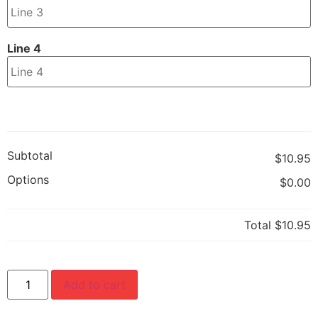
Line 4
Subtotal
$10.95
Options
$0.00
Total
$10.95
Add to cart