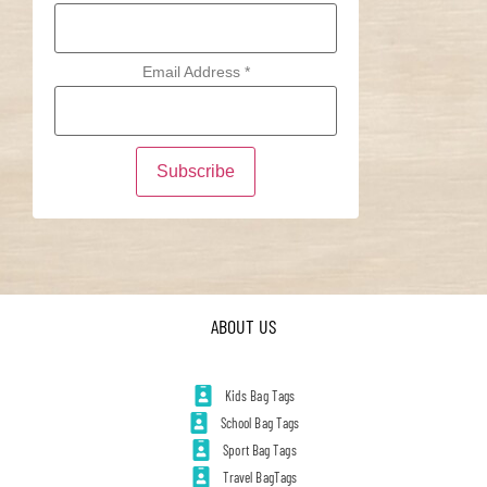
Email Address
*
ABOUT US
Kids Bag Tags
School Bag Tags
Sport Bag Tags
Travel BagTags