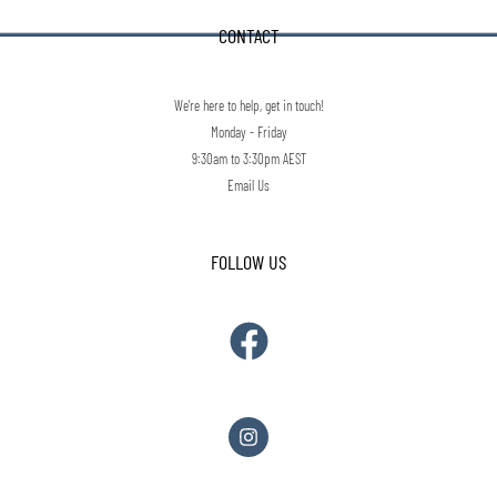
CONTACT
We're here to help, get in touch!
Monday - Friday
9:30am to 3:30pm AEST
Email Us
FOLLOW US