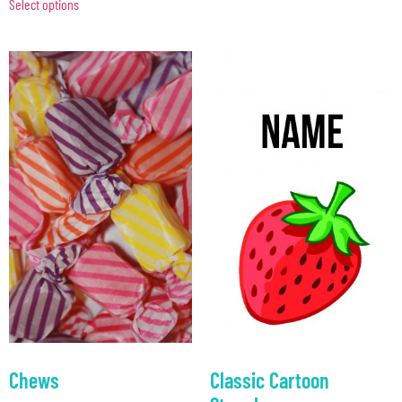
Select options
Chews
Classic Cartoon