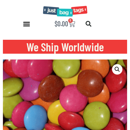
0
$
0.00
We Ship Worldwide