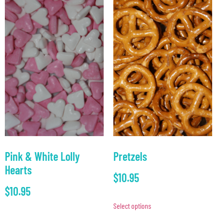
Pink & White Lolly
Pretzels
Hearts
$
10.95
$
10.95
Select options