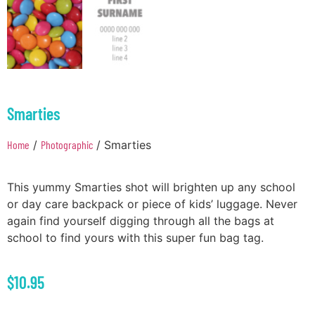
Smarties
Home
/
Photographic
/ Smarties
This yummy Smarties shot will brighten up any school
or day care backpack or piece of kids’ luggage. Never
again find yourself digging through all the bags at
school to find yours with this super fun bag tag.
$
10.95