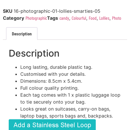
SKU
16-photographic-01-lollies-smarties-05
Category
Photographic
Tags
candy
,
Colourful
,
Food
,
Lollies
,
Photo
Description
Description
Long lasting, durable plastic tag.
Customised with your details.
Dimensions: 8.5cm x 5.4cm.
Full colour quality printing.
Each tag comes with 1 x plastic luggage loop
to tie securely onto your bag.
Looks great on suitcases, carry-on bags,
laptop bags, sports bags and, backpacks.