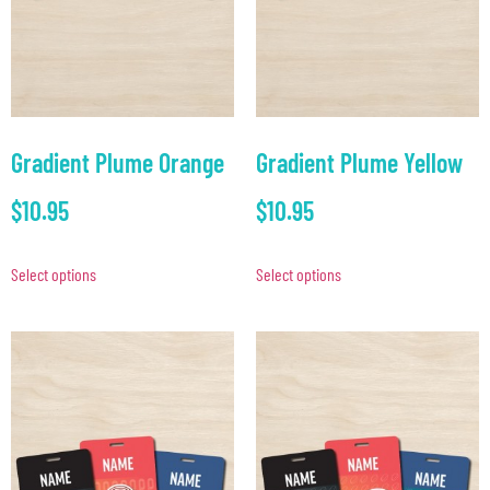
Gradient Plume Orange
Gradient Plume Yellow
$
10.95
$
10.95
Select options
Select options