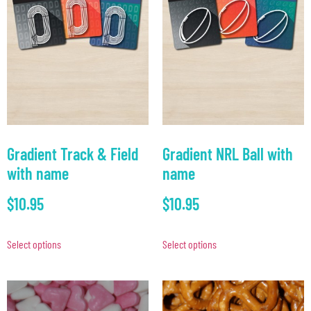
Gradient Track & Field
Gradient NRL Ball with
with name
name
$
10.95
$
10.95
Select options
Select options