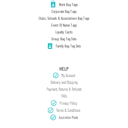
Work Bag Tags
Corporate Bag Tags
Clubs, Schools & Associations Bag Tags
Event ID Name Tags
Loyalty Cards
Group Bag Tag Sets
Family Bag Tag Sets
HELP
My Account
Delivery and Shipping
Payment, Returns & Refunds
FAQs
Privacy Policy
Terms & Conditions
Australian Made