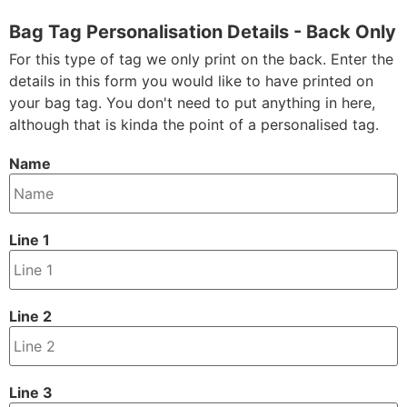
Bag Tag Personalisation Details - Back Only
For this type of tag we only print on the back. Enter the
details in this form you would like to have printed on
your bag tag. You don't need to put anything in here,
although that is kinda the point of a personalised tag.
Name
Line 1
Line 2
Line 3