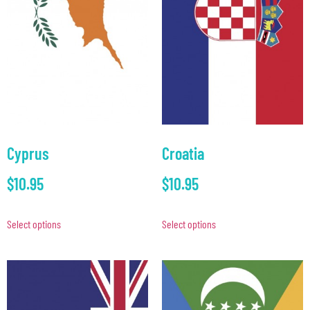
Cyprus
Croatia
$
10.95
$
10.95
Select options
Select options