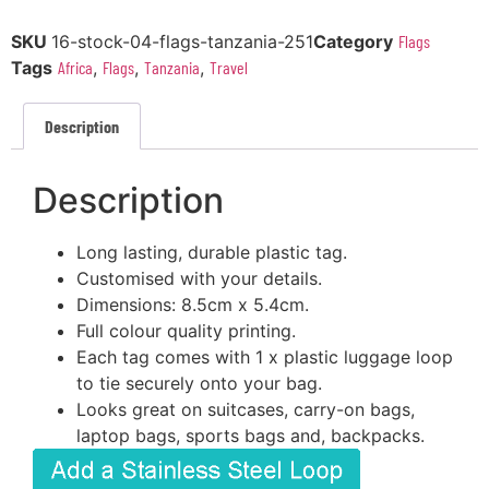
SKU
16-stock-04-flags-tanzania-251
Category
Flags
Tags
Africa
,
Flags
,
Tanzania
,
Travel
Description
Description
Long lasting, durable plastic tag.
Customised with your details.
Dimensions: 8.5cm x 5.4cm.
Full colour quality printing.
Each tag comes with 1 x plastic luggage loop
to tie securely onto your bag.
Looks great on suitcases, carry-on bags,
laptop bags, sports bags and, backpacks.