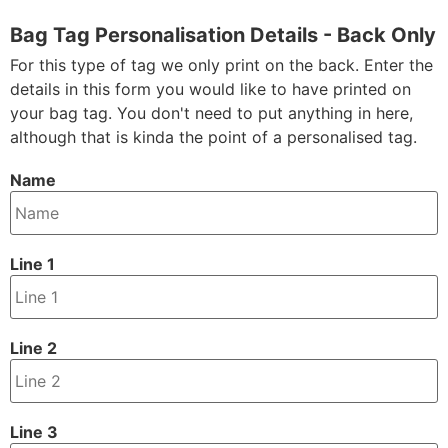
Bag Tag Personalisation Details - Back Only
For this type of tag we only print on the back. Enter the
details in this form you would like to have printed on
your bag tag. You don't need to put anything in here,
although that is kinda the point of a personalised tag.
Name
Line 1
Line 2
Line 3