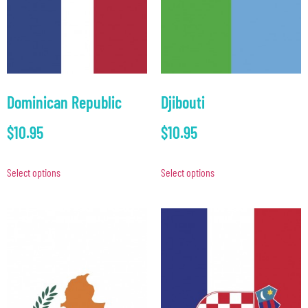
Dominican Republic
Djibouti
$
10.95
$
10.95
Select options
Select options