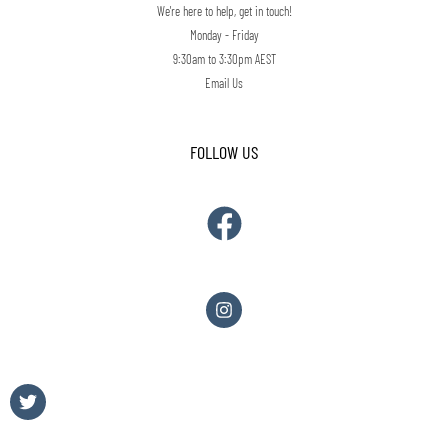
We're here to help, get in touch!
Monday - Friday
9:30am to 3:30pm AEST
Email Us
FOLLOW US