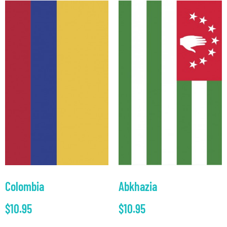
Colombia
Abkhazia
$
10.95
$
10.95