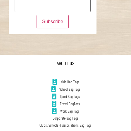
ABOUT US
Kids Bag Tags
School Bag Tags
Sport Bag Tags
Travel BagTags
Work Bag Tags
Corporate Bag Tags
Clubs, Schools & Associations Bag Tags