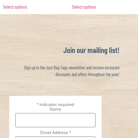
Select options
Select options
Join our mailing list!
Sign up to the Just Bag Tags newsletter and receive exclusive
discounts and offers throughout the year!
*
indicates required
Name
Email Address
*