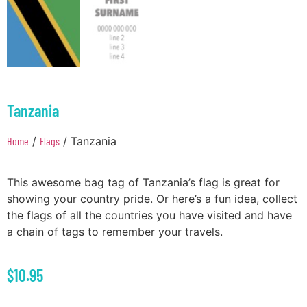
Tanzania
Home
/
Flags
/ Tanzania
This awesome bag tag of Tanzania’s flag is great for
showing your country pride. Or here’s a fun idea, collect
the flags of all the countries you have visited and have
a chain of tags to remember your travels.
$
10.95