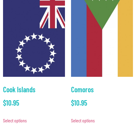
Cook Islands
Comoros
$
10.95
$
10.95
Select options
Select options