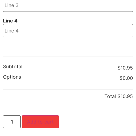
Line 4
Subtotal
$10.95
Options
$0.00
Total
$10.95
Add to cart