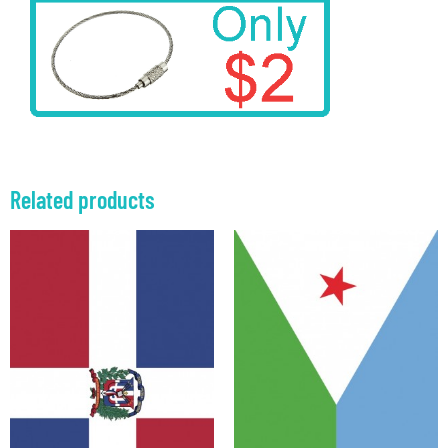
Related products