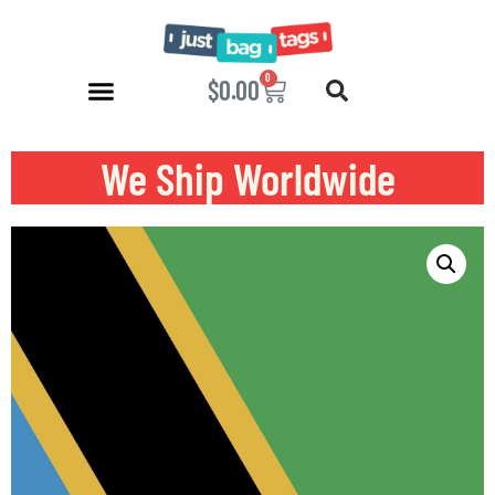
0
$
0.00
We Ship Worldwide