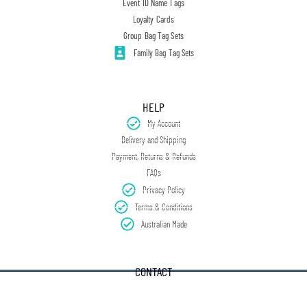
Event ID Name Tags
Loyalty Cards
Group Bag Tag Sets
Family Bag Tag Sets
HELP
My Account
Delivery and Shipping
Payment, Returns & Refunds
FAQs
Privacy Policy
Terms & Conditions
Australian Made
CONTACT