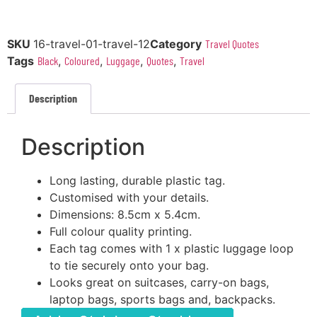
SKU
16-travel-01-travel-12
Category
Travel Quotes
Tags
Black
,
Coloured
,
Luggage
,
Quotes
,
Travel
Description
Description
Long lasting, durable plastic tag.
Customised with your details.
Dimensions: 8.5cm x 5.4cm.
Full colour quality printing.
Each tag comes with 1 x plastic luggage loop
to tie securely onto your bag.
Looks great on suitcases, carry-on bags,
laptop bags, sports bags and, backpacks.