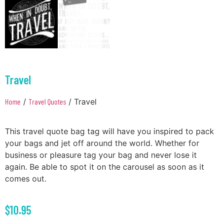
Travel
Home
/
Travel Quotes
/ Travel
This travel quote bag tag will have you inspired to pack
your bags and jet off around the world. Whether for
business or pleasure tag your bag and never lose it
again. Be able to spot it on the carousel as soon as it
comes out.
$
10.95