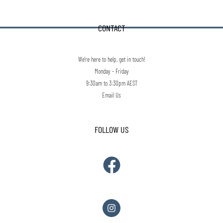
CONTACT
We're here to help, get in touch!
Monday - Friday
9:30am to 3:30pm AEST
Email Us
FOLLOW US