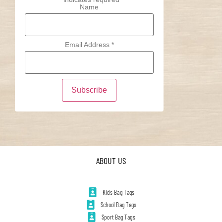
Name
Email Address
*
ABOUT US
Kids Bag Tags
School Bag Tags
Sport Bag Tags