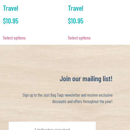
Travel
Travel
$
10.95
$
10.95
Select options
Select options
Join our mailing list!
Sign up to the Just Bag Tags newsletter and receive exclusive
discounts and offers throughout the year!
*
indicates required