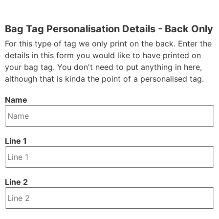
Bag Tag Personalisation Details - Back Only
For this type of tag we only print on the back. Enter the
details in this form you would like to have printed on
your bag tag. You don't need to put anything in here,
although that is kinda the point of a personalised tag.
Name
Line 1
Line 2