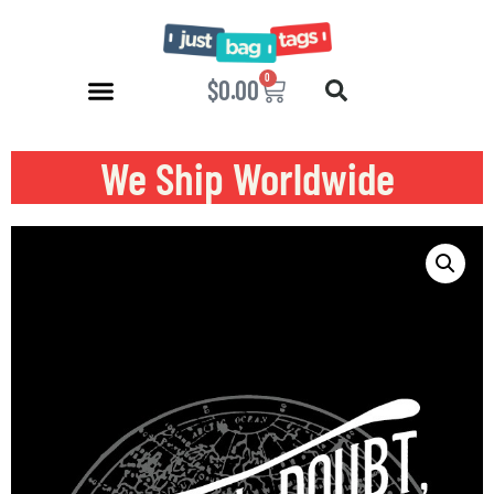
0
$
0.00
We Ship Worldwide