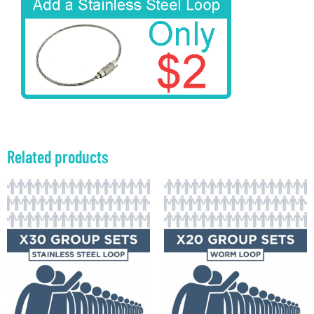
Related products