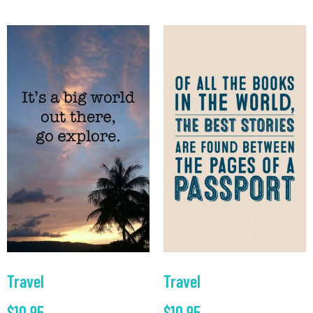
Travel
Travel
$
10.95
$
10.95