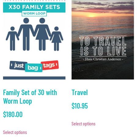
Family Set of 30 with
Travel
Worm Loop
$
10.95
$
180.00
Select options
Select options