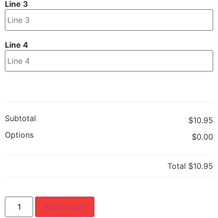
Line 3
Line 4
Subtotal
$10.95
Options
$0.00
Total
$10.95
Add to cart