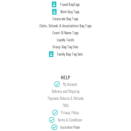
Travel BagTags
Work Bag Tags
Corporate Bag Tags
Clubs, Schools & Associations Bag Tags
Event ID Name Tags
Loyalty Cards
Group Bag Tag Sets
Family Bag Tag Sets
HELP
My Account
Delivery and Shipping
Payment, Returns & Refunds
FAQs
Privacy Policy
Terms & Conditions
Australian Made