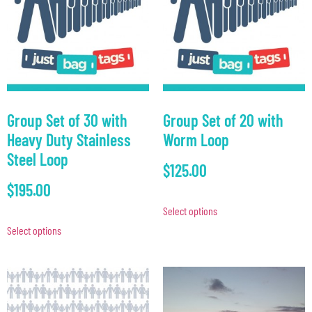
Group Set of 30 with
Group Set of 20 with
Heavy Duty Stainless
Worm Loop
Steel Loop
$
125.00
$
195.00
Select options
Select options