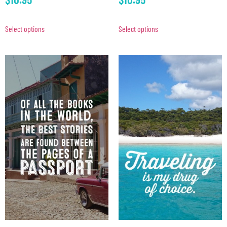
Select options
Select options