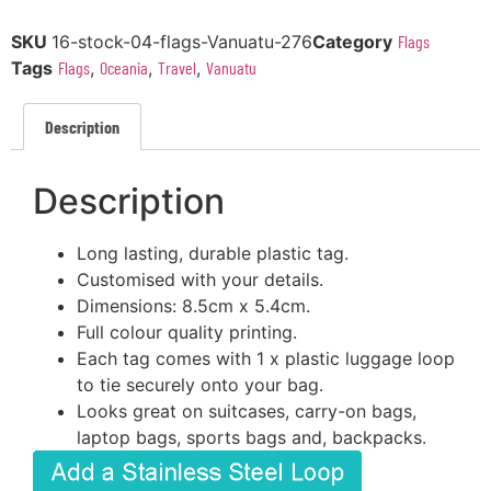
SKU
16-stock-04-flags-Vanuatu-276
Category
Flags
Tags
Flags
,
Oceania
,
Travel
,
Vanuatu
Description
Description
Long lasting, durable plastic tag.
Customised with your details.
Dimensions: 8.5cm x 5.4cm.
Full colour quality printing.
Each tag comes with 1 x plastic luggage loop
to tie securely onto your bag.
Looks great on suitcases, carry-on bags,
laptop bags, sports bags and, backpacks.