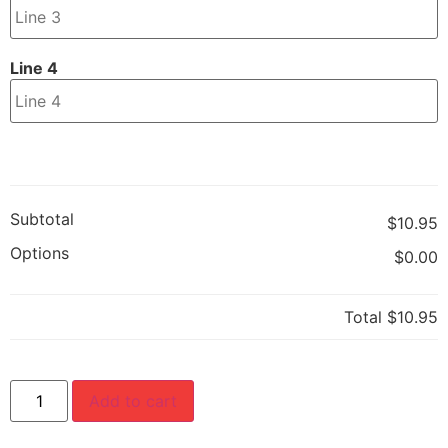
Line 4
Subtotal
$10.95
Options
$0.00
Total
$10.95
Add to cart