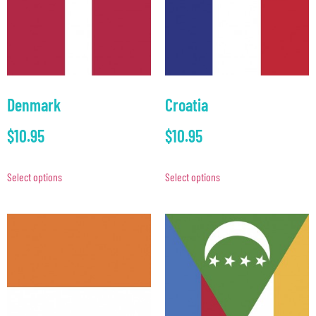
Denmark
Croatia
$
10.95
$
10.95
Select options
Select options