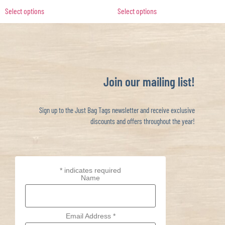
Select options
Select options
Join our mailing list!
Sign up to the Just Bag Tags newsletter and receive exclusive
discounts and offers throughout the year!
*
indicates required
Name
Email Address
*