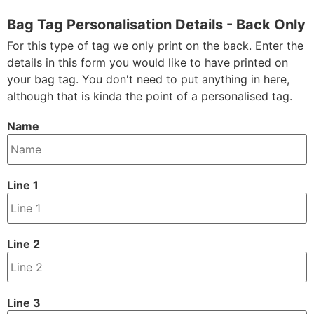
Bag Tag Personalisation Details - Back Only
For this type of tag we only print on the back. Enter the
details in this form you would like to have printed on
your bag tag. You don't need to put anything in here,
although that is kinda the point of a personalised tag.
Name
Line 1
Line 2
Line 3