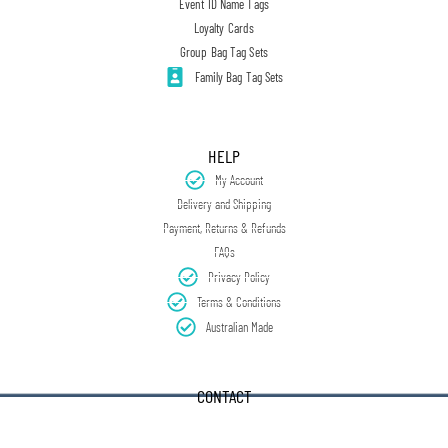
Event ID Name Tags
Loyalty Cards
Group Bag Tag Sets
Family Bag Tag Sets
HELP
My Account
Delivery and Shipping
Payment, Returns & Refunds
FAQs
Privacy Policy
Terms & Conditions
Australian Made
CONTACT