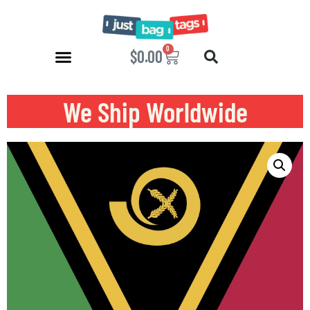
0
$
0.00
We Ship Worldwide