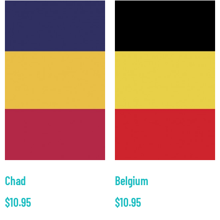
Chad
Belgium
$
10.95
$
10.95