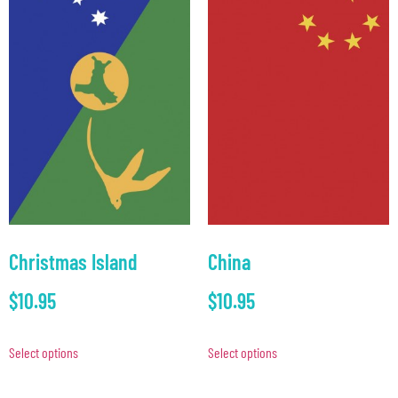
Christmas Island
China
$
10.95
$
10.95
Select options
Select options