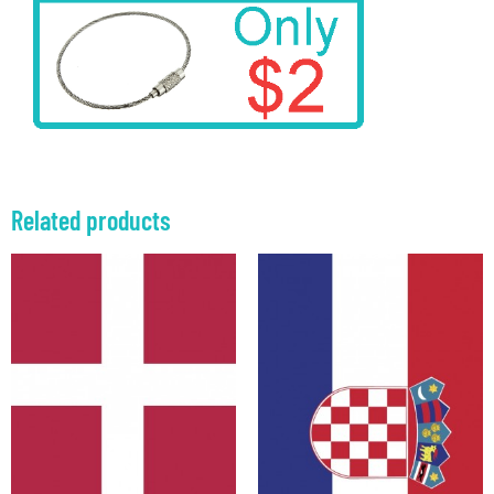
Related products