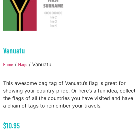
Vanuatu
Home
/
Flags
/ Vanuatu
This awesome bag tag of Vanuatu’s flag is great for
showing your country pride. Or here’s a fun idea, collect
the flags of all the countries you have visited and have
a chain of tags to remember your travels.
$
10.95