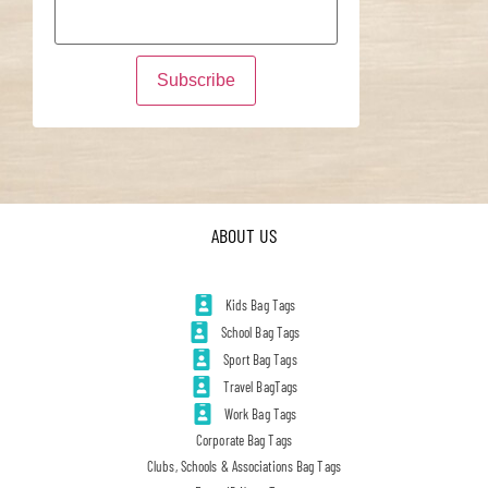
ABOUT US
Kids Bag Tags
School Bag Tags
Sport Bag Tags
Travel BagTags
Work Bag Tags
Corporate Bag Tags
Clubs, Schools & Associations Bag Tags