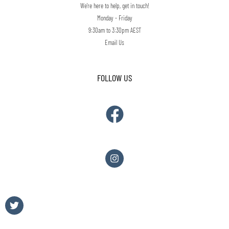
We're here to help, get in touch!
Monday - Friday
9:30am to 3:30pm AEST
Email Us
FOLLOW US