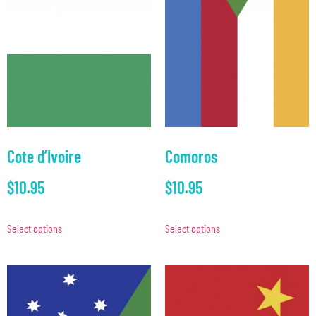
Cote d’Ivoire
Comoros
$
10.95
$
10.95
Select options
Select options