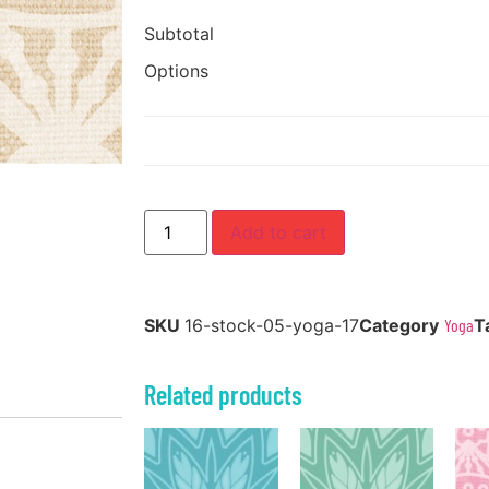
Subtotal
Options
Add to cart
SKU
16-stock-05-yoga-17
Category
Yoga
T
Related products