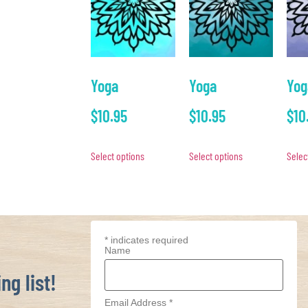
Yoga
Yoga
Yog
$
10.95
$
10.95
$
10
Select options
Select options
Selec
*
indicates required
Name
ng list!
Email Address
*