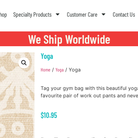
hop
Specialty Products
Customer Care
Contact Us
We Ship Worldwide
Yoga
Home
/
Yoga
/ Yoga
Tag your gym bag with this beautiful yoga
favourite pair of work out pants and nev
$
10.95