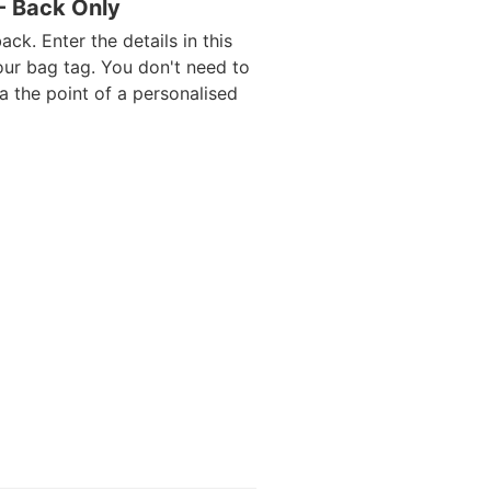
 - Back Only
ack. Enter the details in this
our bag tag. You don't need to
da the point of a personalised