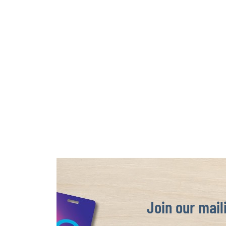
Join our maili