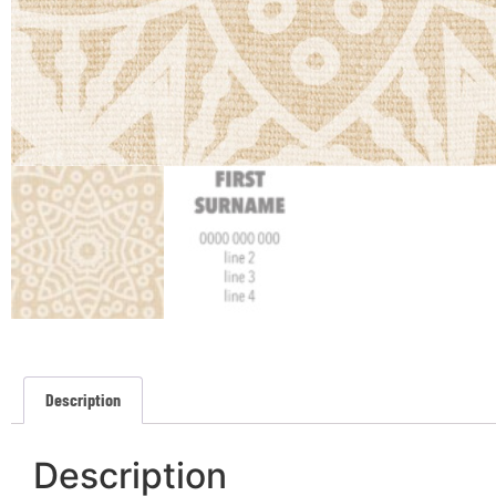
Description
Description