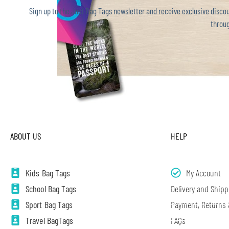
Sign up to the Just Bag Tags newsletter and receive exclusive discoun
throug
ABOUT US
HELP
Kids Bag Tags
My Account
School Bag Tags
Delivery and Shipp
Sport Bag Tags
Payment, Returns
Travel BagTags
FAQs