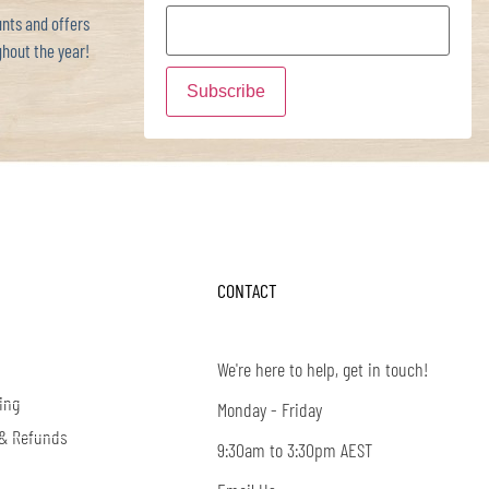
ts and offers
hout the year!
CONTACT
We're here to help, get in touch!
ing
Monday - Friday
 & Refunds
9:30am to 3:30pm AEST