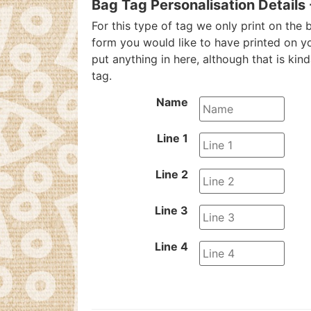
Bag Tag Personalisation Details
For this type of tag we only print on the b
form you would like to have printed on y
put anything in here, although that is kin
tag.
Name
Line 1
Line 2
Line 3
Line 4