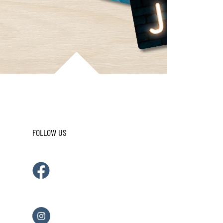
FOLLOW US