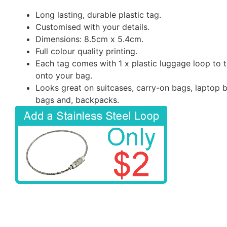
Long lasting, durable plastic tag.
Customised with your details.
Dimensions: 8.5cm x 5.4cm.
Full colour quality printing.
Each tag comes with 1 x plastic luggage loop to t
onto your bag.
Looks great on suitcases, carry-on bags, laptop 
bags and, backpacks.