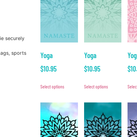
ie securely
bags, sports
Yoga
Yoga
Yog
$
10.95
$
10.95
$
10
Select options
Select options
Selec