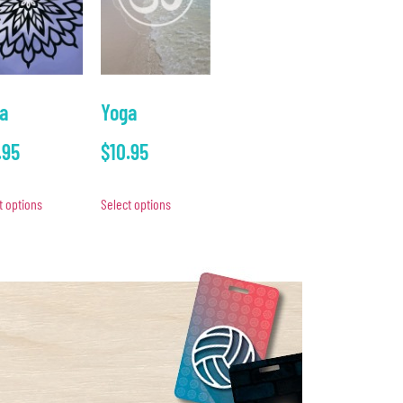
a
Yoga
.95
$
10.95
t options
Select options