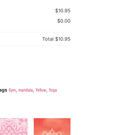
$10.95
$0.00
Total
$10.95
ags
Gym
,
mandala
,
Yellow
,
Yoga