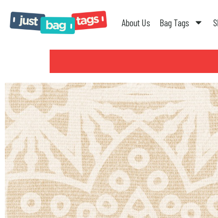
About Us
Bag Tags
S