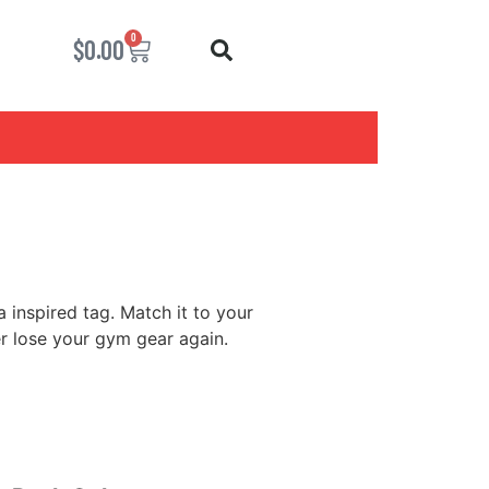
0
$
0.00
 inspired tag. Match it to your
er lose your gym gear again.