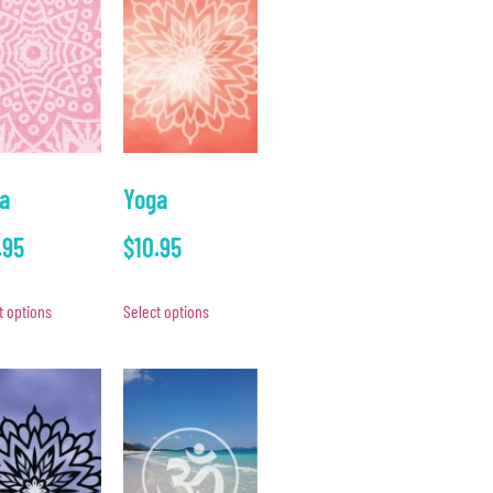
a
Yoga
.95
$
10.95
t options
Select options