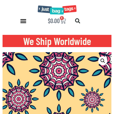
0
$
0.00
We Ship Worldwide