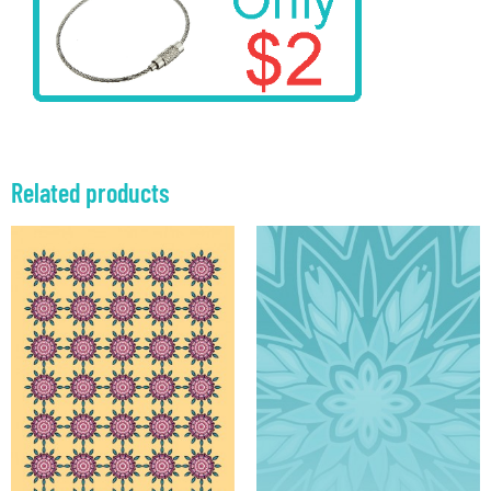
Related products