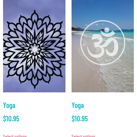
Yoga
Yoga
$
10.95
$
10.95
Select options
Select options