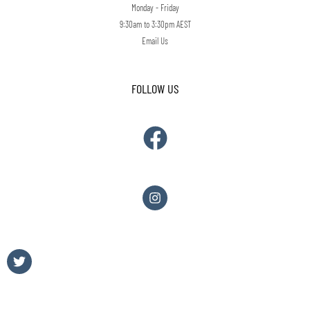
Monday - Friday
9:30am to 3:30pm AEST
Email Us
FOLLOW US