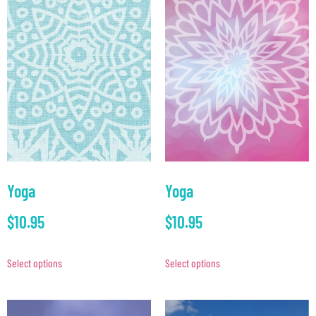
Yoga
Yoga
$
10.95
$
10.95
Select options
Select options