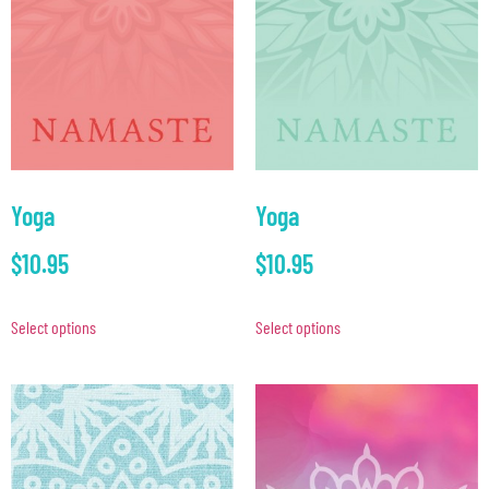
Yoga
Yoga
$
10.95
$
10.95
Select options
Select options