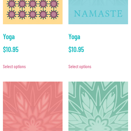
Yoga
Yoga
$
10.95
$
10.95
Select options
Select options