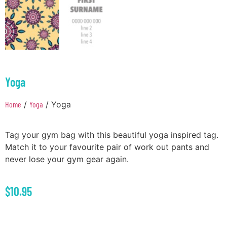
Yoga
Home
/
Yoga
/ Yoga
Tag your gym bag with this beautiful yoga inspired tag.
Match it to your favourite pair of work out pants and
never lose your gym gear again.
$
10.95