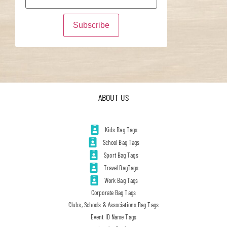
ABOUT US
Kids Bag Tags
School Bag Tags
Sport Bag Tags
Travel BagTags
Work Bag Tags
Corporate Bag Tags
Clubs, Schools & Associations Bag Tags
Event ID Name Tags