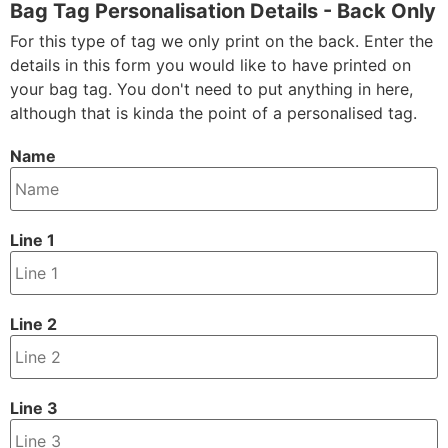
Bag Tag Personalisation Details - Back Only
For this type of tag we only print on the back. Enter the
details in this form you would like to have printed on
your bag tag. You don't need to put anything in here,
although that is kinda the point of a personalised tag.
Name
Line 1
Line 2
Line 3