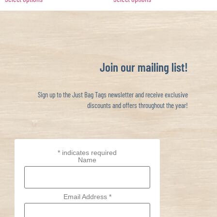
Join our mailing list!
Sign up to the Just Bag Tags newsletter and receive exclusive
discounts and offers throughout the year!
*
indicates required
Name
Email Address
*