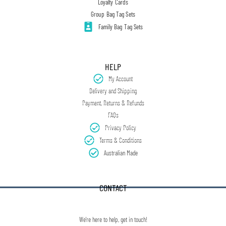
Loyalty Cards
Group Bag Tag Sets
Family Bag Tag Sets
HELP
My Account
Delivery and Shipping
Payment, Returns & Refunds
FAQs
Privacy Policy
Terms & Conditions
Australian Made
CONTACT
We're here to help, get in touch!