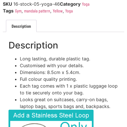
SKU
16-stock-05-yoga-46
Category
Yoga
Tags
Gym
,
mandala pattern
,
Yellow
,
Yoga
Description
Description
Long lasting, durable plastic tag.
Customised with your details.
Dimensions: 8.5cm x 5.4cm.
Full colour quality printing.
Each tag comes with 1 x plastic luggage loop
to tie securely onto your bag.
Looks great on suitcases, carry-on bags,
laptop bags, sports bags and, backpacks.