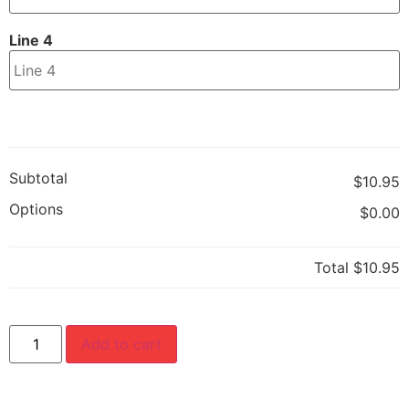
Line 4
Subtotal
$10.95
Options
$0.00
Total
$10.95
Add to cart