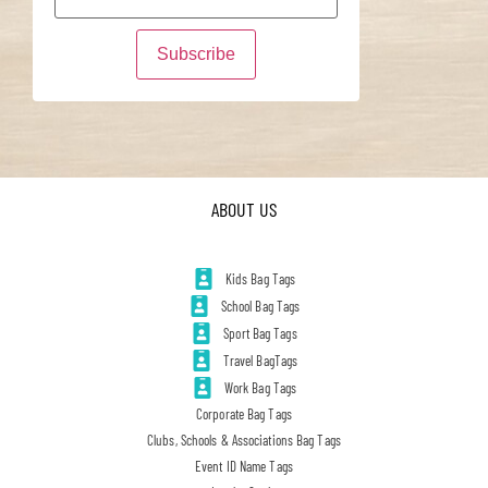
ABOUT US
Kids Bag Tags
School Bag Tags
Sport Bag Tags
Travel BagTags
Work Bag Tags
Corporate Bag Tags
Clubs, Schools & Associations Bag Tags
Event ID Name Tags