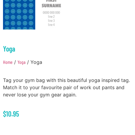
Yoga
Home
/
Yoga
/ Yoga
Tag your gym bag with this beautiful yoga inspired tag.
Match it to your favourite pair of work out pants and
never lose your gym gear again.
$
10.95