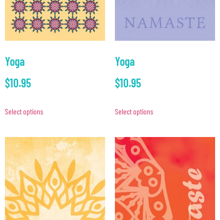
Yoga
Yoga
$
10.95
$
10.95
Select options
Select options