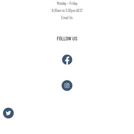
Monday - Friday
9:30am to 3:30pm AEST
Email Us
FOLLOW US