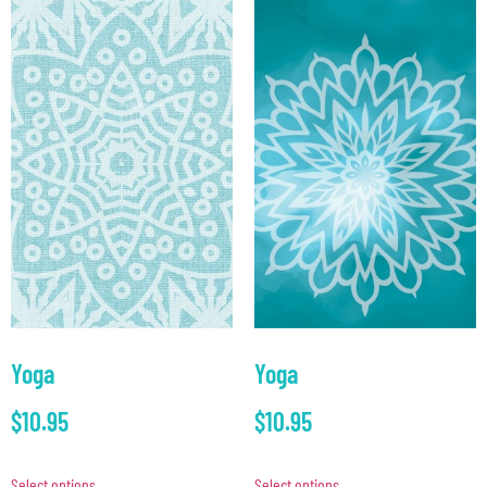
Yoga
Yoga
$
10.95
$
10.95
Select options
Select options