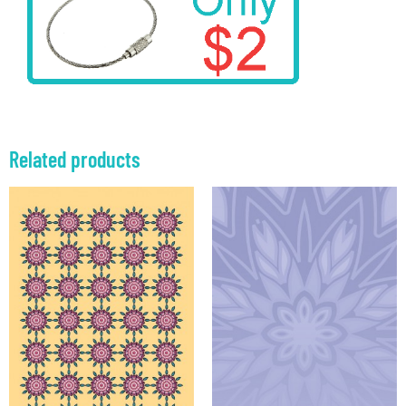
Related products