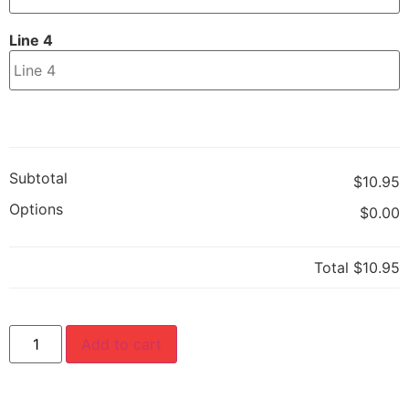
Line 4
Subtotal
$10.95
Options
$0.00
Total
$10.95
Add to cart