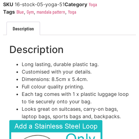
SKU
16-stock-05-yoga-51
Category
Yoga
Tags
Blue
,
Gym
,
mandala pattern
,
Yoga
Description
Description
Long lasting, durable plastic tag.
Customised with your details.
Dimensions: 8.5cm x 5.4cm.
Full colour quality printing.
Each tag comes with 1 x plastic luggage loop
to tie securely onto your bag.
Looks great on suitcases, carry-on bags,
laptop bags, sports bags and, backpacks.