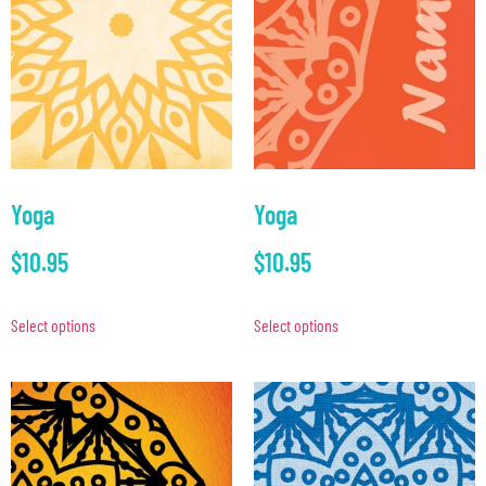
Yoga
Yoga
$
10.95
$
10.95
Select options
Select options