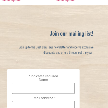
Join our mailing list!
Sign up to the Just Bag Tags newsletter and receive exclusive
discounts and offers throughout the year!
*
indicates required
Name
Email Address
*