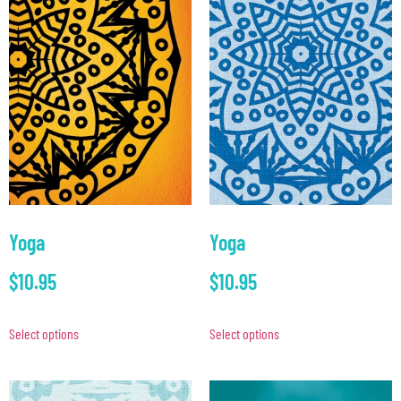
Yoga
Yoga
$
10.95
$
10.95
Select options
Select options