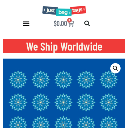
0
$
0.00
We Ship Worldwide