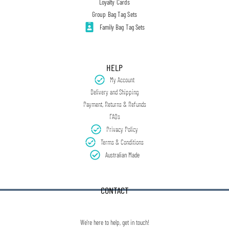
Loyalty Cards
Group Bag Tag Sets
Family Bag Tag Sets
HELP
My Account
Delivery and Shipping
Payment, Returns & Refunds
FAQs
Privacy Policy
Terms & Conditions
Australian Made
CONTACT
We're here to help, get in touch!