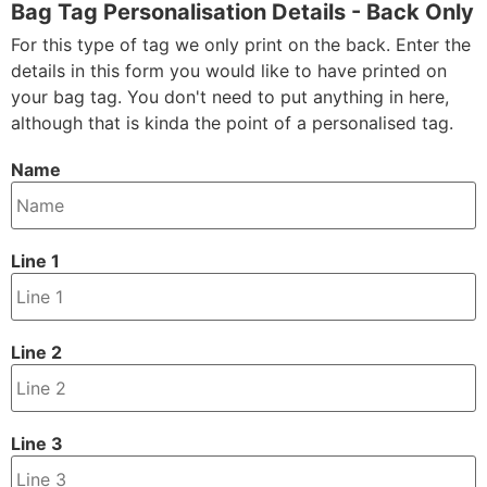
Bag Tag Personalisation Details - Back Only
For this type of tag we only print on the back. Enter the
details in this form you would like to have printed on
your bag tag. You don't need to put anything in here,
although that is kinda the point of a personalised tag.
Name
Line 1
Line 2
Line 3