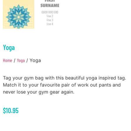
Yoga
Home
/
Yoga
/ Yoga
Tag your gym bag with this beautiful yoga inspired tag.
Match it to your favourite pair of work out pants and
never lose your gym gear again.
$
10.95