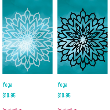
Yoga
Yoga
$
10.95
$
10.95
Select options
Select options