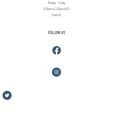
Monday - Friday
9:30am to 3:30pm AEST
Email Us
FOLLOW US