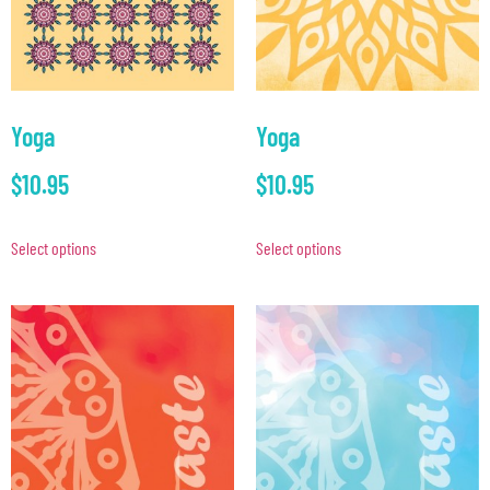
Yoga
Yoga
$
10.95
$
10.95
Select options
Select options