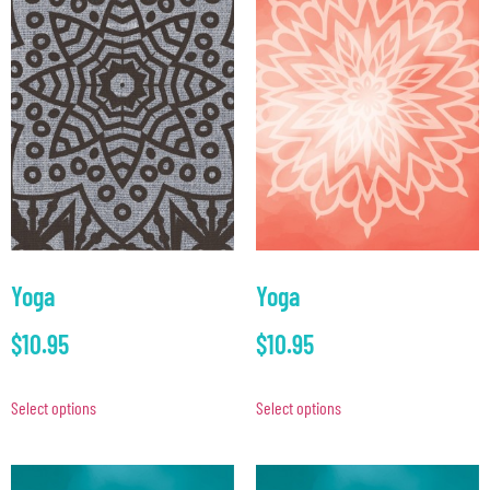
Yoga
Yoga
$
10.95
$
10.95
Select options
Select options