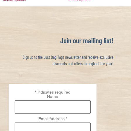
Join our mailing list!
Sign up to the Just Bag Tags newsletter and receive exclusive
discounts and offers throughout the year!
*
indicates required
Name
Email Address
*