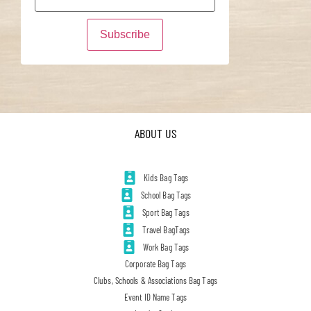
ABOUT US
Kids Bag Tags
School Bag Tags
Sport Bag Tags
Travel BagTags
Work Bag Tags
Corporate Bag Tags
Clubs, Schools & Associations Bag Tags
Event ID Name Tags