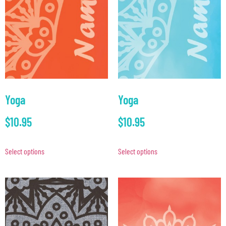
Yoga
Yoga
$
10.95
$
10.95
Select options
Select options