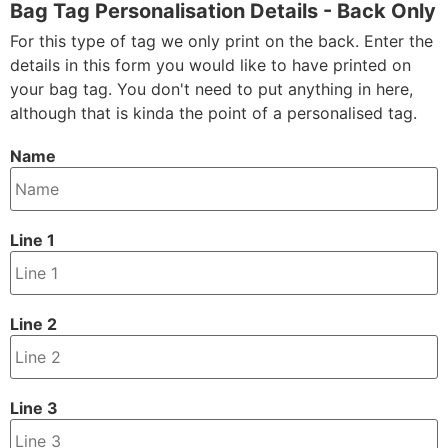
Bag Tag Personalisation Details - Back Only
For this type of tag we only print on the back. Enter the
details in this form you would like to have printed on
your bag tag. You don't need to put anything in here,
although that is kinda the point of a personalised tag.
Name
Line 1
Line 2
Line 3