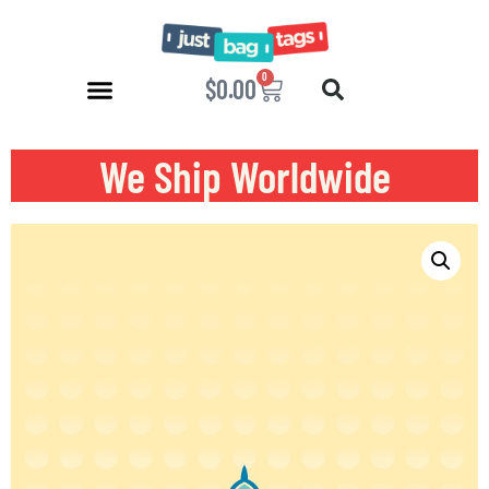
0
$
0.00
We Ship Worldwide