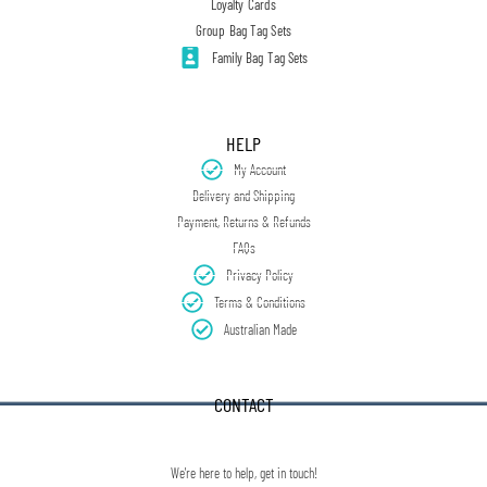
Loyalty Cards
Group Bag Tag Sets
Family Bag Tag Sets
HELP
My Account
Delivery and Shipping
Payment, Returns & Refunds
FAQs
Privacy Policy
Terms & Conditions
Australian Made
CONTACT
We're here to help, get in touch!