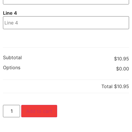
Line 4
Subtotal
$10.95
Options
$0.00
Total
$10.95
Add to cart