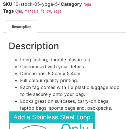
SKU
16-stock-05-yoga-54
Category
Yoga
Tags
Gym
,
mandala
,
Yellow
,
Yoga
Description
Description
Long lasting, durable plastic tag.
Customised with your details.
Dimensions: 8.5cm x 5.4cm.
Full colour quality printing.
Each tag comes with 1 x plastic luggage loop
to tie securely onto your bag.
Looks great on suitcases, carry-on bags,
laptop bags, sports bags and, backpacks.