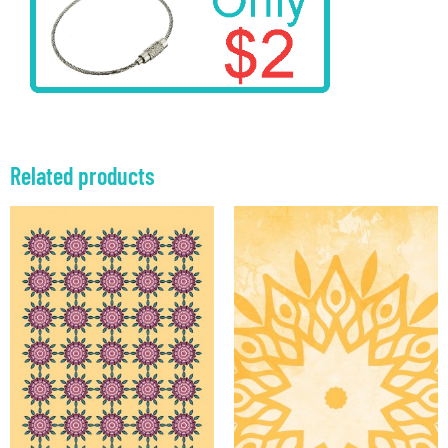
Related products