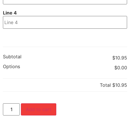
Line 4
Subtotal
$10.95
Options
$0.00
Total
$10.95
Add to cart