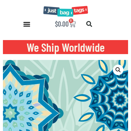
0
$
0.00
We Ship Worldwide