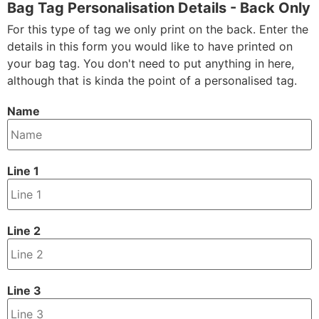
Bag Tag Personalisation Details - Back Only
For this type of tag we only print on the back. Enter the
details in this form you would like to have printed on
your bag tag. You don't need to put anything in here,
although that is kinda the point of a personalised tag.
Name
Line 1
Line 2
Line 3