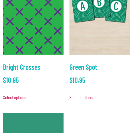
Bright Crosses
Green Spot
$
10.95
$
10.95
Select options
Select options