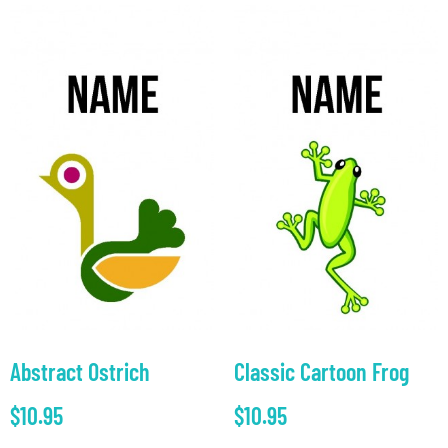
Abstract Ostrich
Classic Cartoon Frog
$
10.95
$
10.95