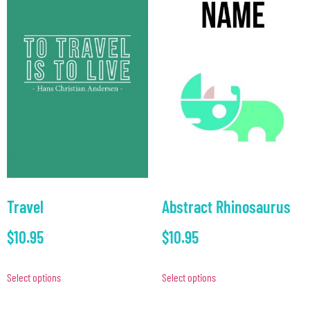
Travel
Abstract Rhinosaurus
$
10.95
$
10.95
Select options
Select options