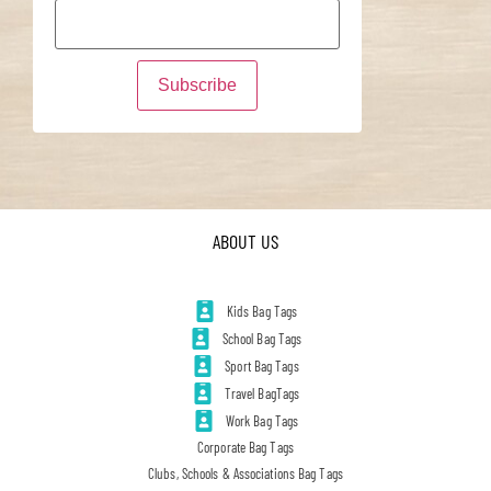
ABOUT US
Kids Bag Tags
School Bag Tags
Sport Bag Tags
Travel BagTags
Work Bag Tags
Corporate Bag Tags
Clubs, Schools & Associations Bag Tags