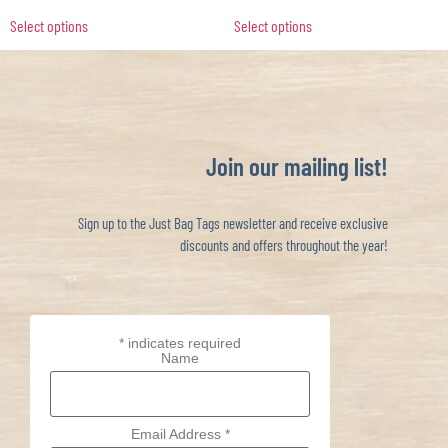
Select options
Select options
Join our mailing list!
Sign up to the Just Bag Tags newsletter and receive exclusive
discounts and offers throughout the year!
*
indicates required
Name
Email Address
*