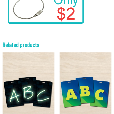
Related products