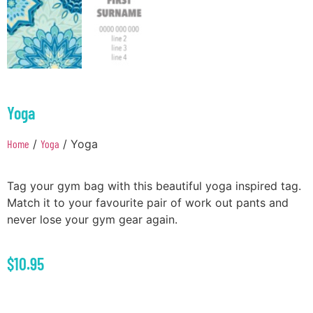
Yoga
Home
/
Yoga
/ Yoga
Tag your gym bag with this beautiful yoga inspired tag.
Match it to your favourite pair of work out pants and
never lose your gym gear again.
$
10.95