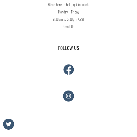
We're here to help, get in touch!
Monday - Friday
9:30am to 3:30pm AEST
Email Us
FOLLOW US