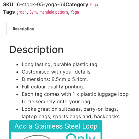
SKU
16-stock-05-yoga-64
Category
Yoga
Tags
green
,
Gym
,
mandala pattern
,
Yoga
Description
Description
Long lasting, durable plastic tag.
Customised with your details.
Dimensions: 8.5cm x 5.4cm.
Full colour quality printing.
Each tag comes with 1 x plastic luggage loop
to tie securely onto your bag.
Looks great on suitcases, carry-on bags,
laptop bags, sports bags and, backpacks.