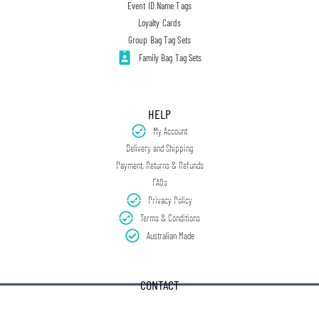
Event ID Name Tags
Loyalty Cards
Group Bag Tag Sets
Family Bag Tag Sets
HELP
My Account
Delivery and Shipping
Payment, Returns & Refunds
FAQs
Privacy Policy
Terms & Conditions
Australian Made
CONTACT