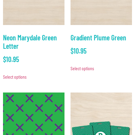
Neon Marydale Green
Gradient Plume Green
Letter
$
10.95
$
10.95
Select options
Select options