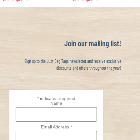
Join our mailing list!
Sign up to the Just Bag Tags newsletter and receive exclusive
discounts and offers throughout the year!
*
indicates required
Name
Email Address
*