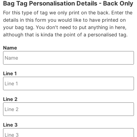
Bag Tag Personalisation Details - Back Only
For this type of tag we only print on the back. Enter the
details in this form you would like to have printed on
your bag tag. You don't need to put anything in here,
although that is kinda the point of a personalised tag.
Name
Line 1
Line 2
Line 3