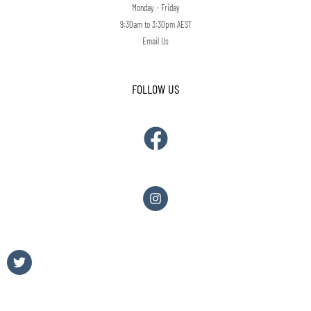
Monday - Friday
9:30am to 3:30pm AEST
Email Us
FOLLOW US