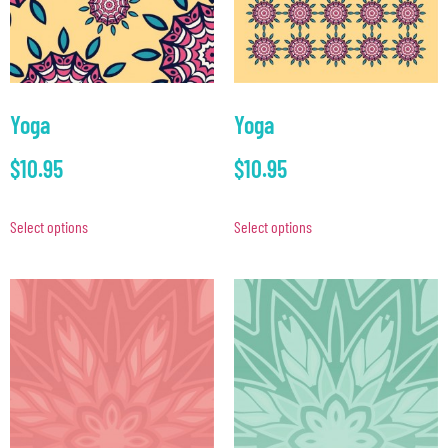
Yoga
Yoga
$
10.95
$
10.95
Select options
Select options