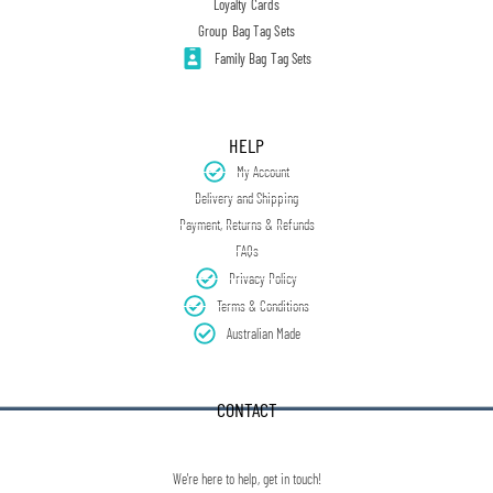
Loyalty Cards
Group Bag Tag Sets
Family Bag Tag Sets
HELP
My Account
Delivery and Shipping
Payment, Returns & Refunds
FAQs
Privacy Policy
Terms & Conditions
Australian Made
CONTACT
We're here to help, get in touch!