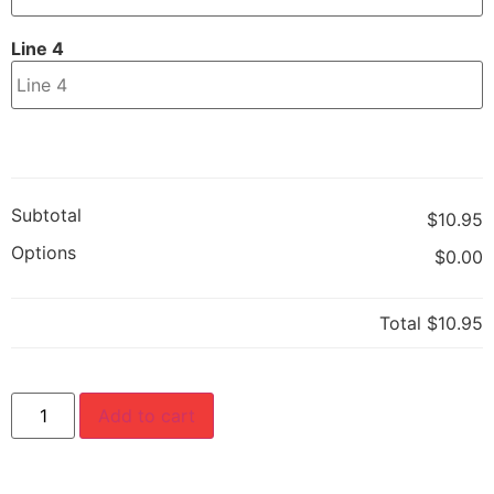
Line 4
Subtotal
$10.95
Options
$0.00
Total
$10.95
Add to cart