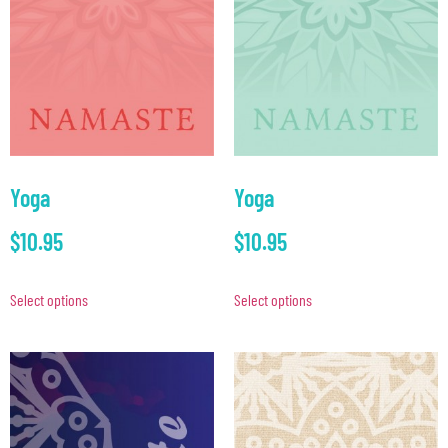
Yoga
Yoga
$
10.95
$
10.95
Select options
Select options