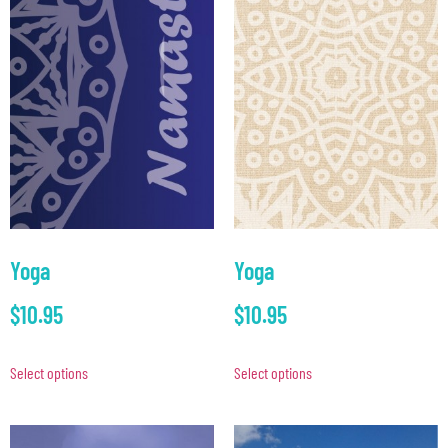
Yoga
Yoga
$
10.95
$
10.95
Select options
Select options