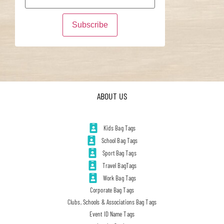
ABOUT US
Kids Bag Tags
School Bag Tags
Sport Bag Tags
Travel BagTags
Work Bag Tags
Corporate Bag Tags
Clubs, Schools & Associations Bag Tags
Event ID Name Tags