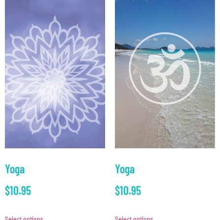
Yoga
Yoga
$
10.95
$
10.95
Select options
Select options