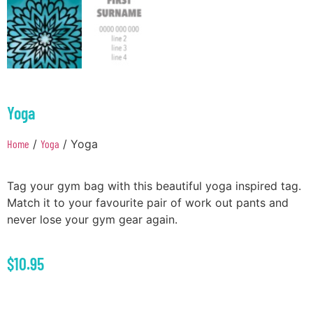
Yoga
Home
/
Yoga
/ Yoga
Tag your gym bag with this beautiful yoga inspired tag.
Match it to your favourite pair of work out pants and
never lose your gym gear again.
$
10.95