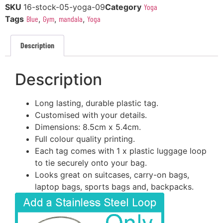
SKU
16-stock-05-yoga-09
Category
Yoga
Tags
Blue
,
Gym
,
mandala
,
Yoga
Description
Description
Long lasting, durable plastic tag.
Customised with your details.
Dimensions: 8.5cm x 5.4cm.
Full colour quality printing.
Each tag comes with 1 x plastic luggage loop
to tie securely onto your bag.
Looks great on suitcases, carry-on bags,
laptop bags, sports bags and, backpacks.