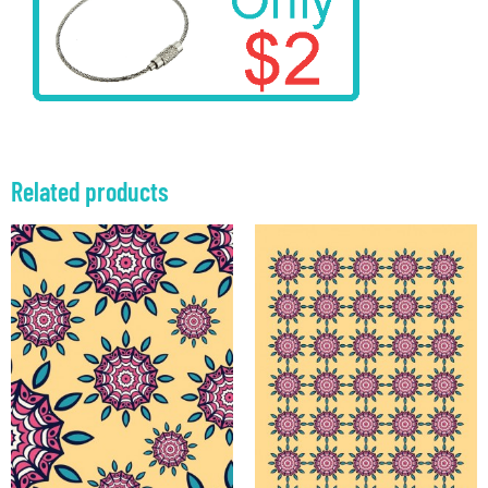
Related products