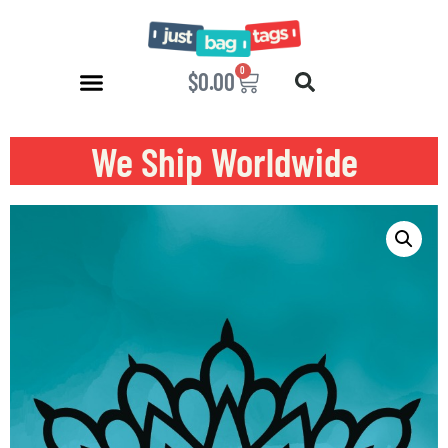
0
$
0.00
We Ship Worldwide