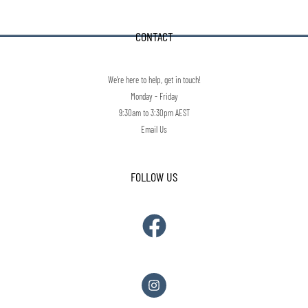
CONTACT
We're here to help, get in touch!
Monday - Friday
9:30am to 3:30pm AEST
Email Us
FOLLOW US