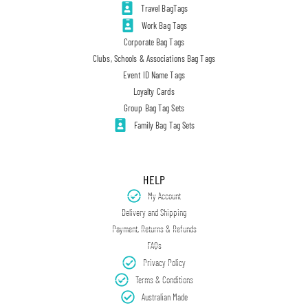
Travel BagTags
Work Bag Tags
Corporate Bag Tags
Clubs, Schools & Associations Bag Tags
Event ID Name Tags
Loyalty Cards
Group Bag Tag Sets
Family Bag Tag Sets
HELP
My Account
Delivery and Shipping
Payment, Returns & Refunds
FAQs
Privacy Policy
Terms & Conditions
Australian Made