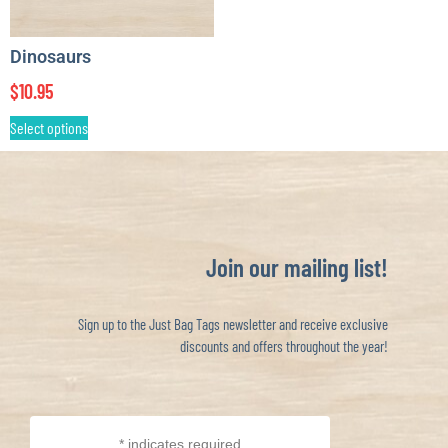
Dinosaurs
$
10.95
Select options
Join our mailing list!
Sign up to the Just Bag Tags newsletter and receive exclusive
discounts and offers throughout the year!
*
indicates required