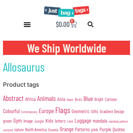
0
$
0.00
We Ship Worldwide
Allosaurus
Product tags
Abstract
Animals
Blue
Africa
Asia
Cartoon
Bright
Birds
Beach
Flags
Europe
Colourful
Geometric
Gifts
Gradient Design
Contemporary
Gym
Luggage
Kids
mandala
green
Image
letters
Jungle
Love
mandala pattern
Orange
Purple
Quotes
Patterns
pink
North America
nature
Oceania
namaste