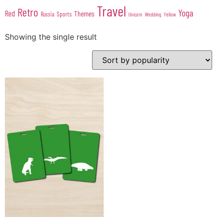
Travel
Retro
Yoga
Red
Themes
Sports
Russia
Wedding
Unicorn
Yellow
Showing the single result