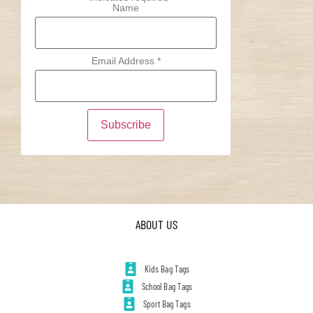
Name
Email Address
*
ABOUT US
Kids Bag Tags
School Bag Tags
Sport Bag Tags