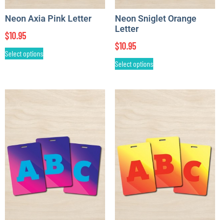
Neon Axia Pink Letter
Neon Sniglet Orange
Letter
$
10.95
$
10.95
Select options
Select options