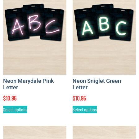
Neon Marydale Pink
Neon Sniglet Green
Letter
Letter
$
10.95
$
10.95
Select options
Select options