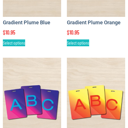
Gradient Plume Blue
Gradient Plume Orange
$
10.95
$
10.95
Select options
Select options