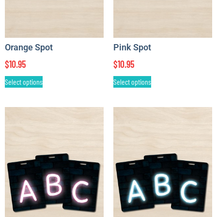
Orange Spot
Pink Spot
$
10.95
$
10.95
Select options
Select options