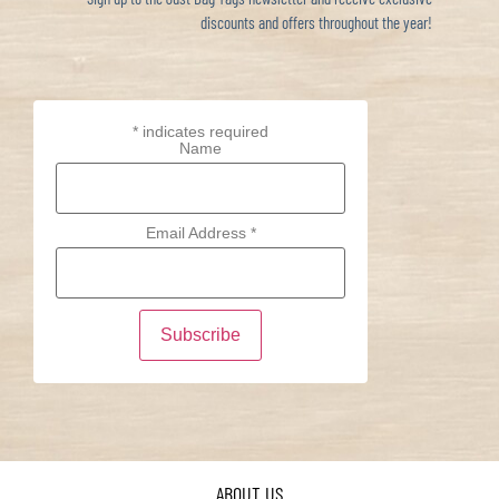
discounts and offers throughout the year!
*
indicates required
Name
Email Address
*
ABOUT US