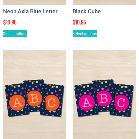
Neon Axia Blue Letter
Black Cube
$
10.95
$
10.95
Select options
Select options