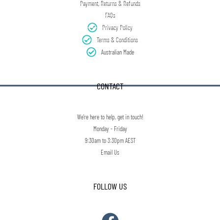
Payment, Returns & Refunds
FAQs
Privacy Policy
Terms & Conditions
Australian Made
CONTACT
We're here to help, get in touch!
Monday - Friday
9:30am to 3:30pm AEST
Email Us
FOLLOW US