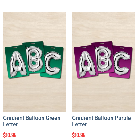
Gradient Balloon Green
Gradient Balloon Purple
Letter
Letter
$
10.95
$
10.95