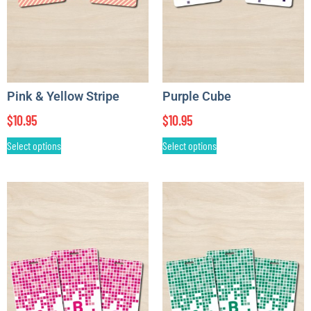
Pink & Yellow Stripe
Purple Cube
$
10.95
$
10.95
Select options
Select options