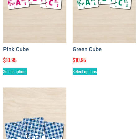
Pink Cube
Green Cube
$
10.95
$
10.95
Select options
Select options