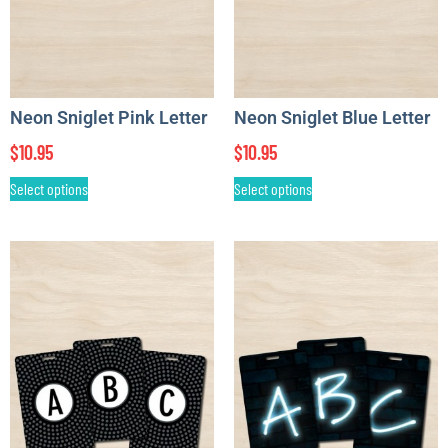
Neon Sniglet Pink Letter
Neon Sniglet Blue Letter
$
10.95
$
10.95
Select options
Select options