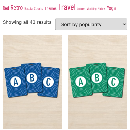
Travel
Retro
Yoga
Red
Themes
Sports
Russia
Wedding
Unicorn
Yellow
Showing all 43 results