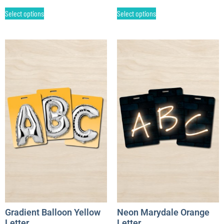
Select options
Select options
Gradient Balloon Yellow
Neon Marydale Orange
Letter
Letter