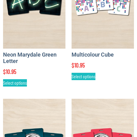
Neon Marydale Green
Multicolour Cube
Letter
$
10.95
$
10.95
Select options
Select options