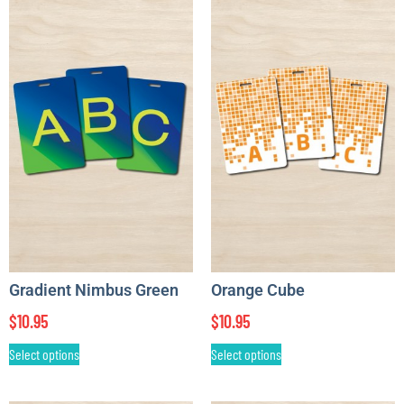
Gradient Nimbus Green
Orange Cube
$
10.95
$
10.95
Select options
Select options