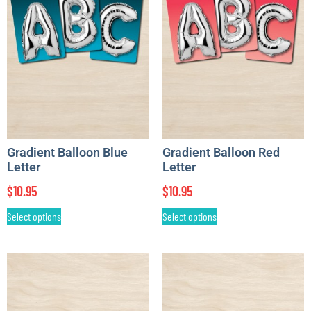
Gradient Balloon Blue
Gradient Balloon Red
Letter
Letter
$
10.95
$
10.95
Select options
Select options