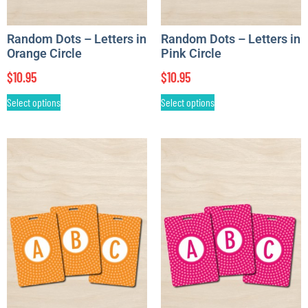
Random Dots – Letters in
Random Dots – Letters in
Orange Circle
Pink Circle
$
10.95
$
10.95
Select options
Select options