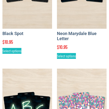
Black Spot
Neon Marydale Blue
Letter
$
10.95
$
10.95
Select options
Select options