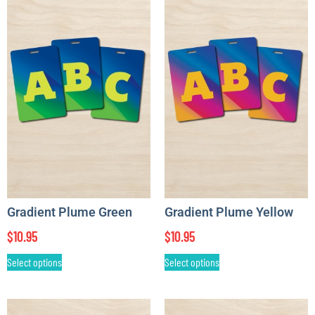
Gradient Plume Green
Gradient Plume Yellow
$
10.95
$
10.95
Select options
Select options