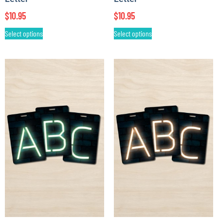
$
10.95
$
10.95
Select options
Select options