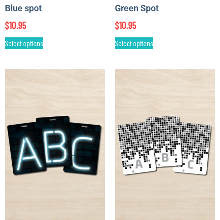
Blue spot
Green Spot
$
10.95
$
10.95
Select options
Select options