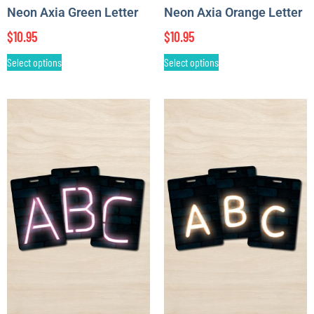
Neon Axia Green Letter
Neon Axia Orange Letter
$
10.95
$
10.95
Select options
Select options