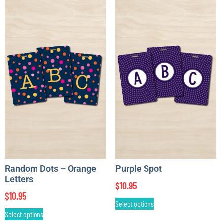
Random Dots – Orange
Purple Spot
Letters
$
10.95
$
10.95
Select options
Select options