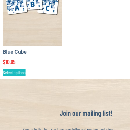
Blue Cube
$
10.95
Select options
Join our mailing list!
Sign up to the Just Bag Tags newsletter and receive exclusive