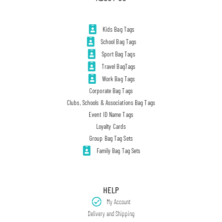
Kids Bag Tags
School Bag Tags
Sport Bag Tags
Travel BagTags
Work Bag Tags
Corporate Bag Tags
Clubs, Schools & Associations Bag Tags
Event ID Name Tags
Loyalty Cards
Group Bag Tag Sets
Family Bag Tag Sets
HELP
My Account
Delivery and Shipping