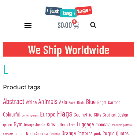
0
$
0.00
We Ship Worldwide
L
Product tags
Abstract
Animals
Blue
Africa
Asia
Cartoon
Bright
Birds
Beach
Flags
Europe
Colourful
Geometric
Gifts
Gradient Design
Contemporary
Gym
Luggage
Kids
mandala
green
Image
letters
Jungle
Love
mandala pattern
Orange
Purple
Quotes
Patterns
pink
North America
nature
Oceania
namaste