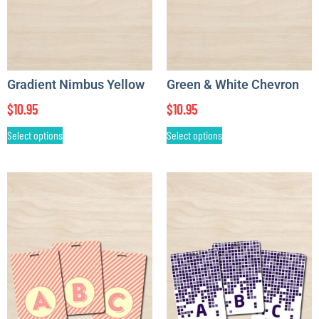
Gradient Nimbus Yellow
Green & White Chevron
$
10.95
$
10.95
Select options
Select options