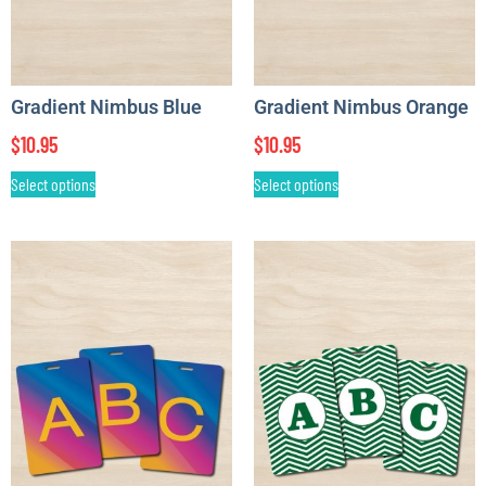
Gradient Nimbus Blue
Gradient Nimbus Orange
$
10.95
$
10.95
Select options
Select options