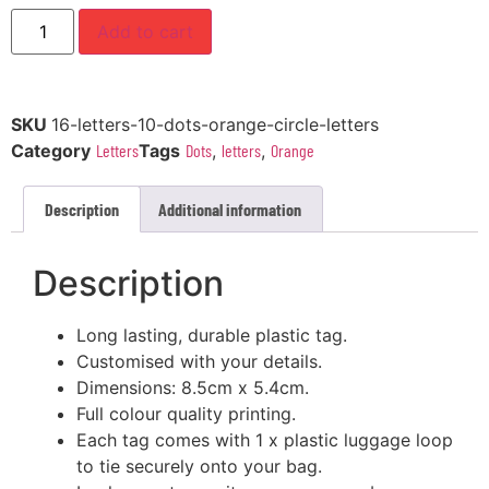
Add to cart
SKU
16-letters-10-dots-orange-circle-letters
Category
Letters
Tags
Dots
,
letters
,
Orange
Description
Additional information
Description
Long lasting, durable plastic tag.
Customised with your details.
Dimensions: 8.5cm x 5.4cm.
Full colour quality printing.
Each tag comes with 1 x plastic luggage loop
to tie securely onto your bag.