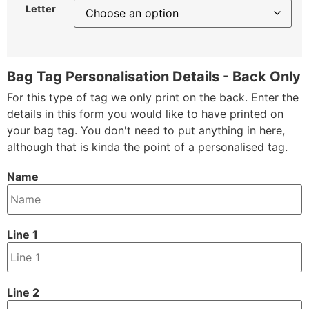
Letter
Bag Tag Personalisation Details - Back Only
For this type of tag we only print on the back. Enter the
details in this form you would like to have printed on
your bag tag. You don't need to put anything in here,
although that is kinda the point of a personalised tag.
Name
Line 1
Line 2