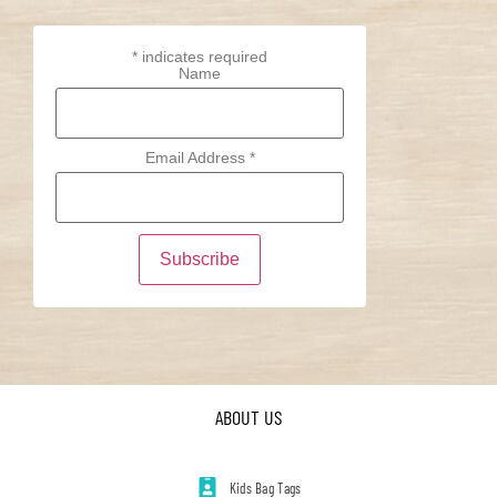
*
indicates required
Name
Email Address
*
ABOUT US
Kids Bag Tags