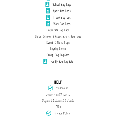
School Bag Tags
Sport Bag Tags
Travel BagTags
Work Bag Tags
Corporate Bag Tags
Clubs, Schools & Associations Bag Tags
Event ID Name Tags
Loyalty Cards
Group Bag Tag Sets
Family Bag Tag Sets
HELP
My Account
Delivery and Shipping
Payment, Returns & Refunds
FAQs
Privacy Policy