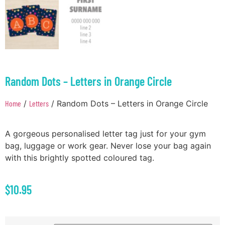
Random Dots – Letters in Orange Circle
Home
/
Letters
/ Random Dots – Letters in Orange Circle
A gorgeous personalised letter tag just for your gym
bag, luggage or work gear. Never lose your bag again
with this brightly spotted coloured tag.
$
10.95