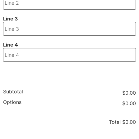
Line 3
Line 4
Subtotal
$0.00
Options
$0.00
Total
$0.00