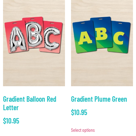
Gradient Balloon Red
Gradient Plume Green
Letter
$
10.95
$
10.95
Select options