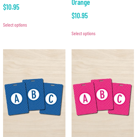
Orange
$
10.95
$
10.95
Select options
Select options