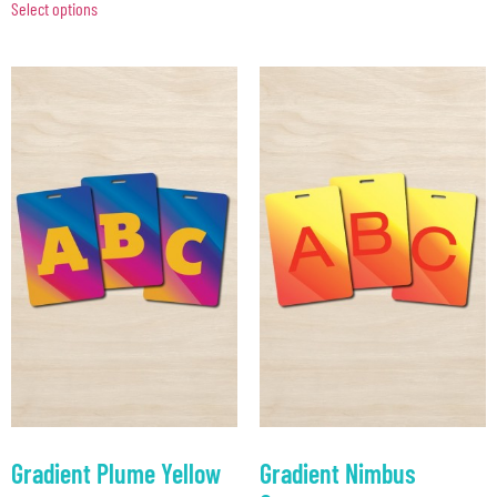
Select options
Gradient Plume Yellow
Gradient Nimbus