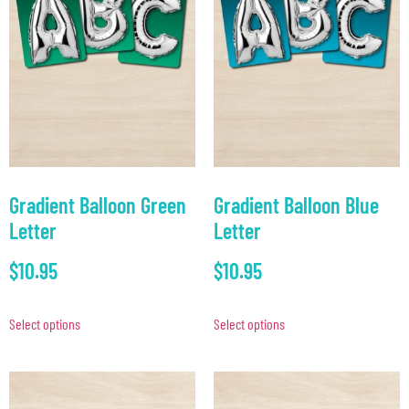
Gradient Balloon Green
Gradient Balloon Blue
Letter
Letter
$
10.95
$
10.95
Select options
Select options