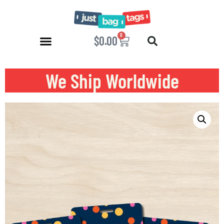
0
$
0.00
We Ship Worldwide