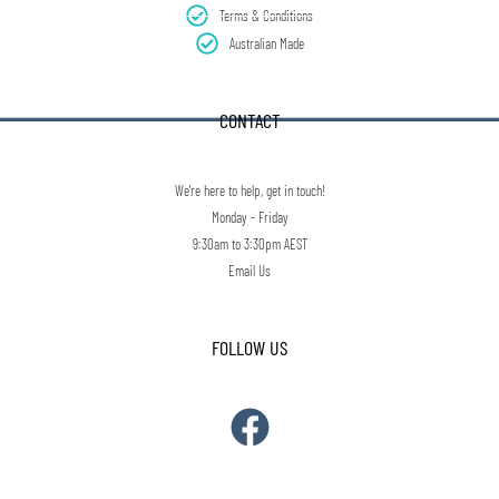
Terms & Conditions
Australian Made
CONTACT
We're here to help, get in touch!
Monday - Friday
9:30am to 3:30pm AEST
Email Us
FOLLOW US