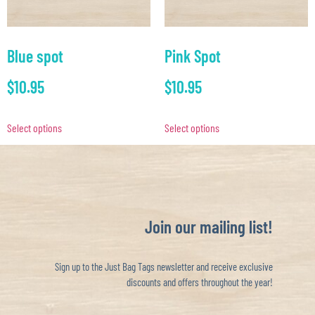
Blue spot
Pink Spot
$
10.95
$
10.95
Select options
Select options
Join our mailing list!
Sign up to the Just Bag Tags newsletter and receive exclusive
discounts and offers throughout the year!