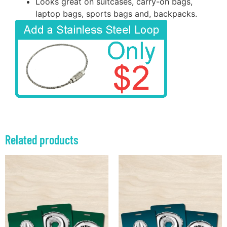
Looks great on suitcases, carry-on bags,
laptop bags, sports bags and, backpacks.
Related products