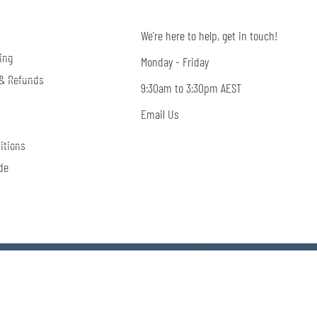
We're here to help, get in touch!
ing
Monday - Friday
 & Refunds
9:30am to 3:30pm AEST
Email Us
itions
de