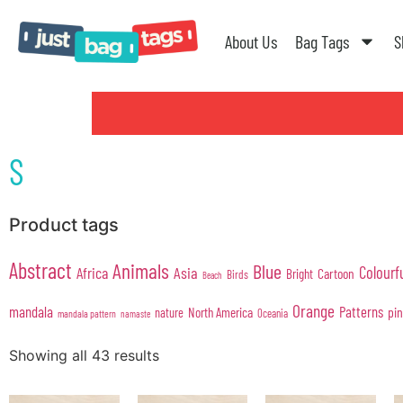
About Us
Bag Tags
S
S
Product tags
Abstract
Animals
Blue
Colourf
Africa
Asia
Cartoon
Bright
Birds
Beach
Orange
mandala
Patterns
pi
North America
nature
Oceania
mandala pattern
namaste
Showing all 43 results