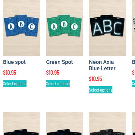
Blue spot
Green Spot
Neon Axia
B
Blue Letter
$
10.95
$
10.95
$
$
10.95
Select options
Select options
S
Select options