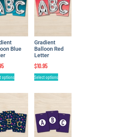
dient
Gradient
loon Blue
Balloon Red
ter
Letter
95
$
10.95
t options
Select options