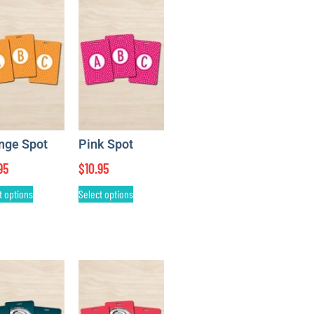
nge Spot
Pink Spot
95
$
10.95
t options
Select options