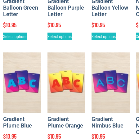
Gradient
Gradient
Gradient
Balloon Green
Balloon Purple
Balloon Yellow
M
Letter
Letter
Letter
O
$
10.95
$
10.95
$
10.95
$
Select options
Select options
Select options
S
Gradient
Gradient
Gradient
G
Plume Blue
Plume Orange
Nimbus Blue
N
O
$
10.95
$
10.95
$
10.95