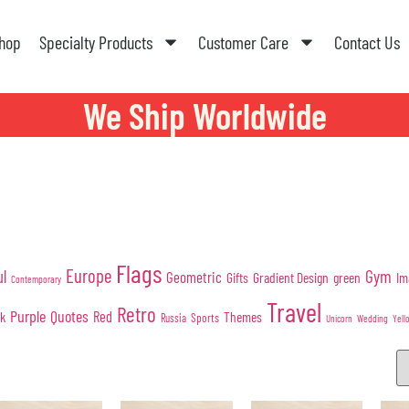
hop
Specialty Products
Customer Care
Contact Us
We Ship Worldwide
Flags
Europe
Gym
ul
Geometric
Gifts
Gradient Design
green
Im
Contemporary
Travel
Retro
Purple
Quotes
nk
Red
Themes
Sports
Russia
Wedding
Unicorn
Yell