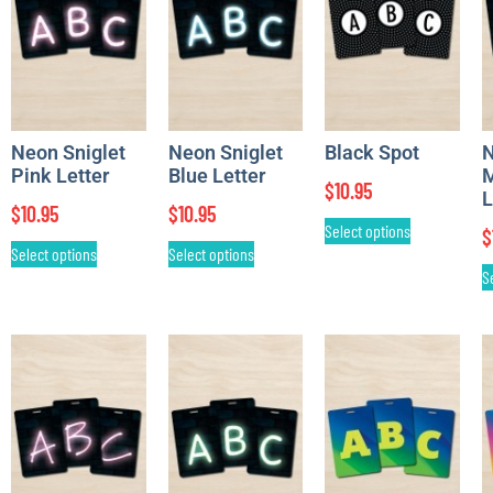
Neon Sniglet
Neon Sniglet
Black Spot
Pink Letter
Blue Letter
M
$
10.95
L
$
10.95
$
10.95
Select options
$
Select options
Select options
S