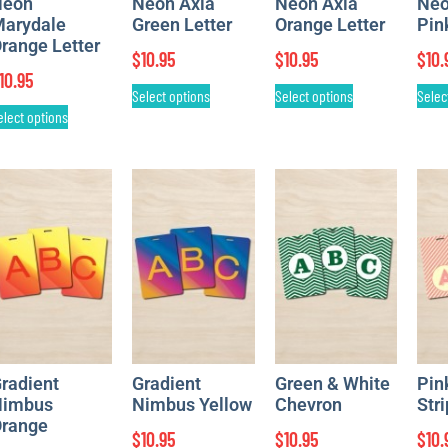
Neon
Neon Axia
Neon Axia
Neo
arydale
Green Letter
Orange Letter
Pin
range Letter
$
10.95
$
10.95
$
10.
10.95
Select options
Select options
Selec
elect options
radient
Gradient
Green & White
Pin
imbus
Nimbus Yellow
Chevron
Str
range
$
10.95
$
10.95
$
10.