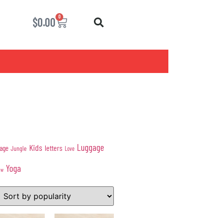
0
$
0.00
Luggage
Kids
age
letters
Jungle
Love
Yoga
ow