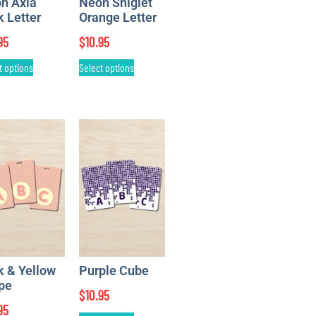
n Axia
Neon Sniglet
k Letter
Orange Letter
95
$
10.95
t options
Select options
k & Yellow
Purple Cube
ipe
$
10.95
95