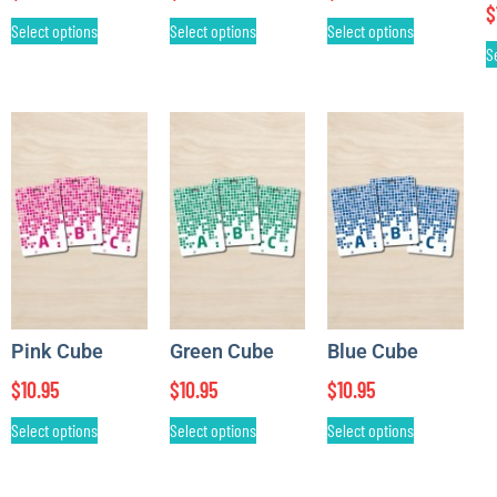
$
Select options
Select options
Select options
S
Pink Cube
Green Cube
Blue Cube
$
10.95
$
10.95
$
10.95
Select options
Select options
Select options