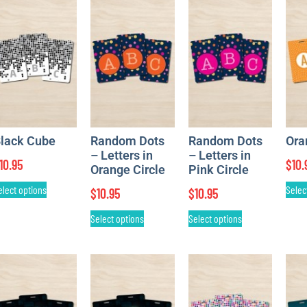
lack Cube
Random Dots
Random Dots
Ora
– Letters in
– Letters in
10.95
$
10.
Orange Circle
Pink Circle
elect options
Selec
$
10.95
$
10.95
Select options
Select options