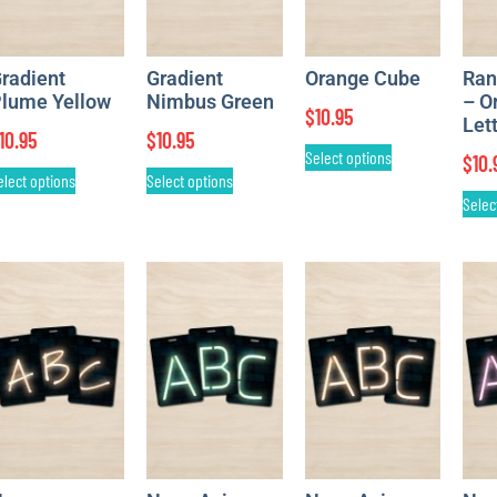
radient
Gradient
Orange Cube
Ran
lume Yellow
Nimbus Green
– O
$
10.95
Let
10.95
$
10.95
Select options
$
10.
elect options
Select options
Selec