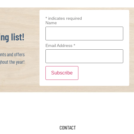
*
indicates required
Name
ng list!
Email Address
*
ts and offers
hout the year!
CONTACT