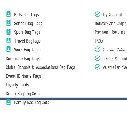
Kids Bag Tags
My Account
School Bag Tags
Delivery and Shipp
Sport Bag Tags
Payment, Returns
Travel BagTags
FAQs
Work Bag Tags
Privacy Policy
Corporate Bag Tags
Terms & Cond
Clubs, Schools & Associations Bag Tags
Australian Ma
Event ID Name Tags
Loyalty Cards
Group Bag Tag Sets
Family Bag Tag Sets