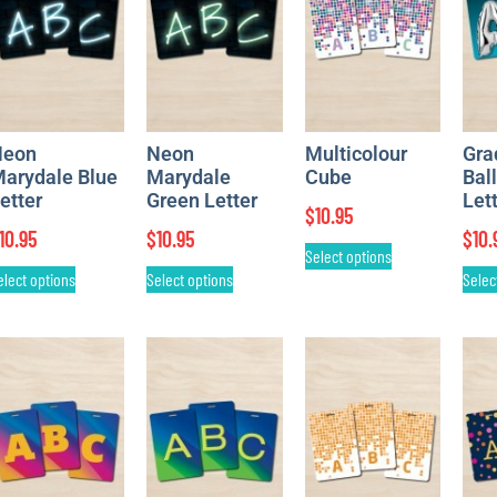
Neon
Neon
Multicolour
Gra
arydale Blue
Marydale
Cube
Bal
etter
Green Letter
Let
$
10.95
10.95
$
10.95
$
10.
Select options
elect options
Select options
Selec