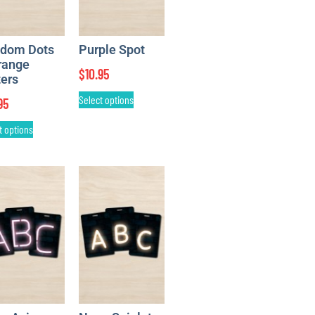
dom Dots
Purple Spot
range
$
10.95
ters
Select options
95
t options