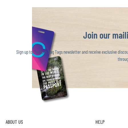
Join our maili
Sign up to the Just Bag Tags newsletter and receive exclusive discoun
throug
ABOUT US
HELP