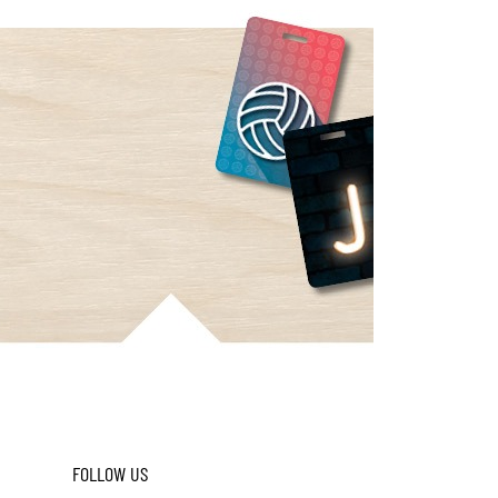
FOLLOW US