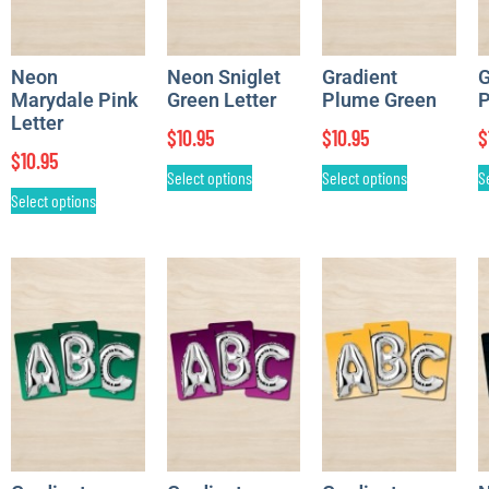
Neon
Neon Sniglet
Gradient
G
Marydale Pink
Green Letter
Plume Green
P
Letter
$
10.95
$
10.95
$
$
10.95
Select options
Select options
S
Select options