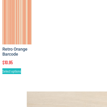
Retro Orange
Barcode
$
10.95
Select options