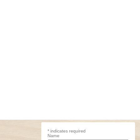
*
indicates required
Name