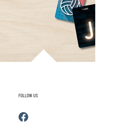
FOLLOW US