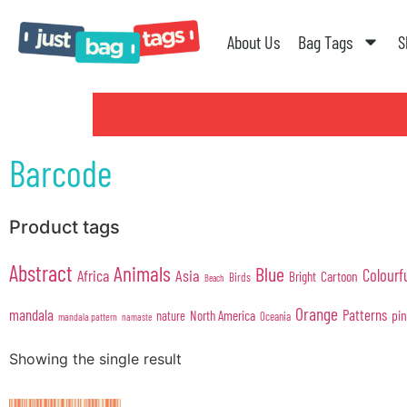
About Us
Bag Tags
S
Barcode
Product tags
Abstract
Animals
Blue
Colourf
Africa
Asia
Cartoon
Bright
Birds
Beach
Orange
mandala
Patterns
pi
North America
nature
Oceania
mandala pattern
namaste
Showing the single result