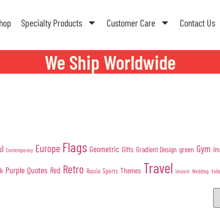
hop
Specialty Products
Customer Care
Contact Us
We Ship Worldwide
Flags
Europe
Gym
ul
Geometric
Gifts
Gradient Design
green
Im
Contemporary
Travel
Retro
Purple
Quotes
nk
Red
Themes
Sports
Russia
Wedding
Unicorn
Yell