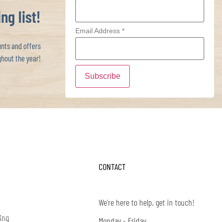
ng list!
Email Address
*
ts and offers
hout the year!
CONTACT
We're here to help, get in touch!
ing
Monday - Friday