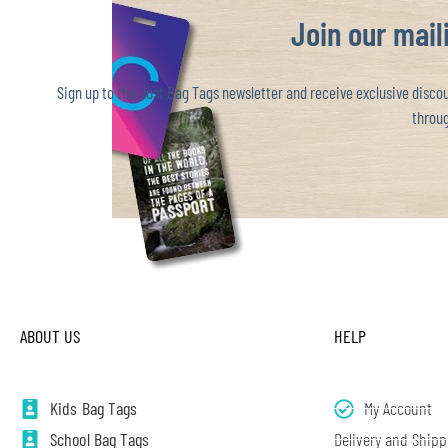
Join our maili
Sign up to the Just Bag Tags newsletter and receive exclusive discoun
throug
ABOUT US
HELP
Kids Bag Tags
My Account
School Bag Tags
Delivery and Shipp