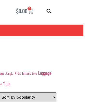
0
$
0.00
Luggage
Kids
age
letters
Jungle
Love
Yoga
ow