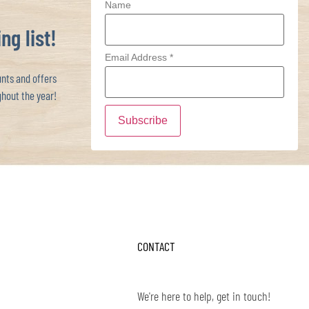
Name
ng list!
Email Address
*
ts and offers
hout the year!
CONTACT
We're here to help, get in touch!