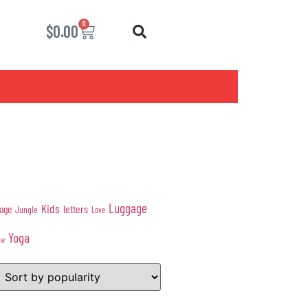
0
$
0.00
Luggage
Kids
age
letters
Jungle
Love
Yoga
ow