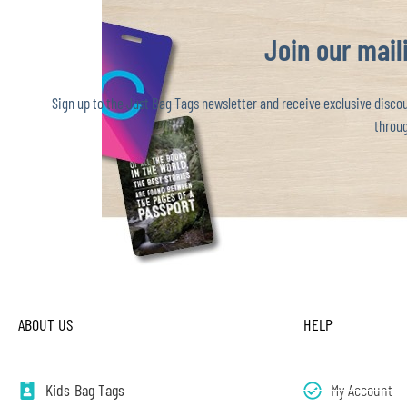
Join our maili
Sign up to the Just Bag Tags newsletter and receive exclusive discoun
throug
ABOUT US
HELP
Kids Bag Tags
My Account