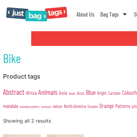
About Us
Bag Tags
S
Bike
Product tags
Abstract
Animals
Blue
Colourf
Africa
Asia
Cartoon
Bright
Birds
Beach
Orange
mandala
Patterns
pi
North America
nature
Oceania
mandala pattern
namaste
Showing all 2 results