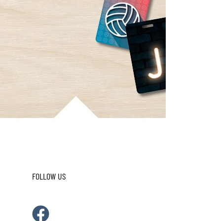
FOLLOW US