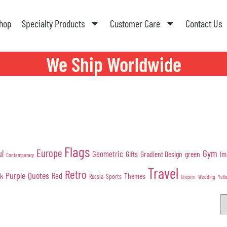
hop
Specialty Products
Customer Care
Contact Us
We Ship Worldwide
Flags
Europe
Gym
ul
Geometric
Gifts
Gradient Design
green
Im
Contemporary
Travel
Retro
Purple
Quotes
nk
Red
Themes
Sports
Russia
Wedding
Unicorn
Yell