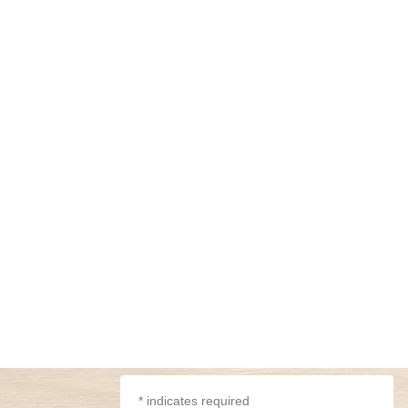
*
indicates required