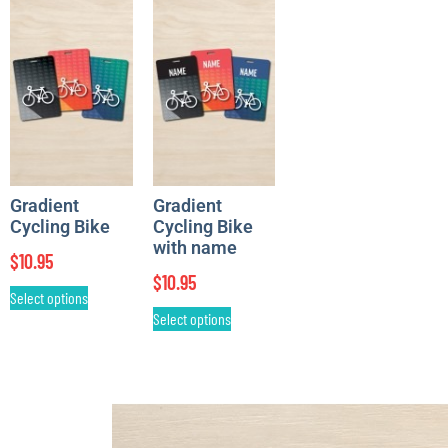
Gradient
Gradient
Cycling Bike
Cycling Bike
with name
$
10.95
$
10.95
Select options
Select options