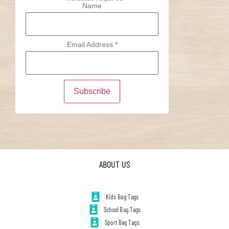
Name
Email Address
*
ABOUT US
Kids Bag Tags
School Bag Tags
Sport Bag Tags