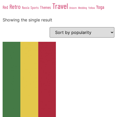
Travel
Retro
Yoga
Red
Themes
Sports
Russia
Wedding
Unicorn
Yellow
Showing the single result