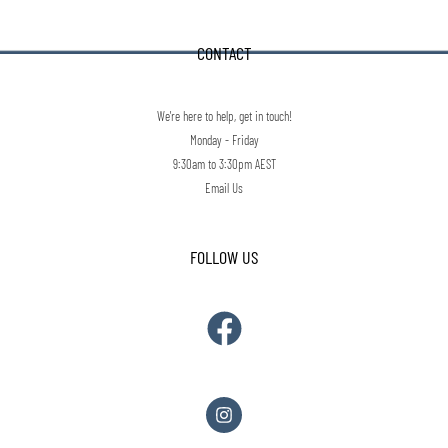
CONTACT
We're here to help, get in touch!
Monday - Friday
9:30am to 3:30pm AEST
Email Us
FOLLOW US