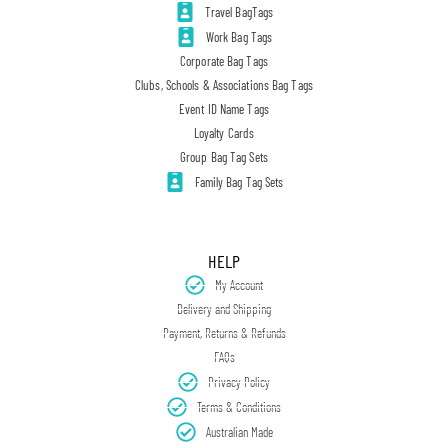
Travel BagTags
Work Bag Tags
Corporate Bag Tags
Clubs, Schools & Associations Bag Tags
Event ID Name Tags
Loyalty Cards
Group Bag Tag Sets
Family Bag Tag Sets
HELP
My Account
Delivery and Shipping
Payment, Returns & Refunds
FAQs
Privacy Policy
Terms & Conditions
Australian Made