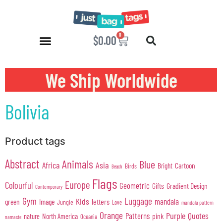
0
$
0.00
We Ship Worldwide
Bolivia
Product tags
Abstract
Animals
Blue
Africa
Asia
Cartoon
Bright
Birds
Beach
Flags
Europe
Colourful
Geometric
Gifts
Gradient Design
Contemporary
Gym
Luggage
Kids
mandala
green
Image
letters
Jungle
Love
mandala pattern
Orange
Purple
Quotes
Patterns
pink
North America
nature
Oceania
namaste