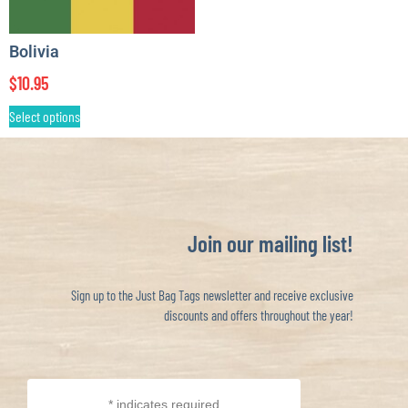
Bolivia
$
10.95
Select options
Join our mailing list!
Sign up to the Just Bag Tags newsletter and receive exclusive
discounts and offers throughout the year!
*
indicates required