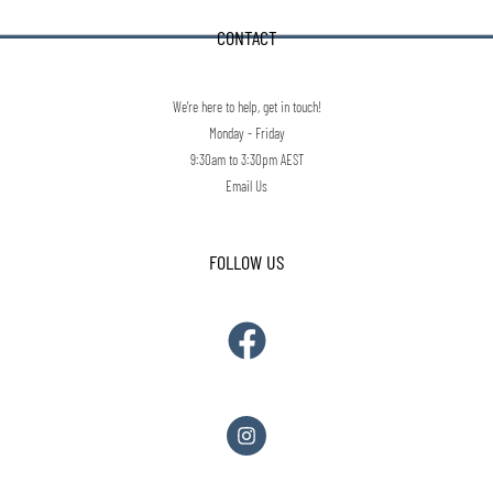
CONTACT
We're here to help, get in touch!
Monday - Friday
9:30am to 3:30pm AEST
Email Us
FOLLOW US