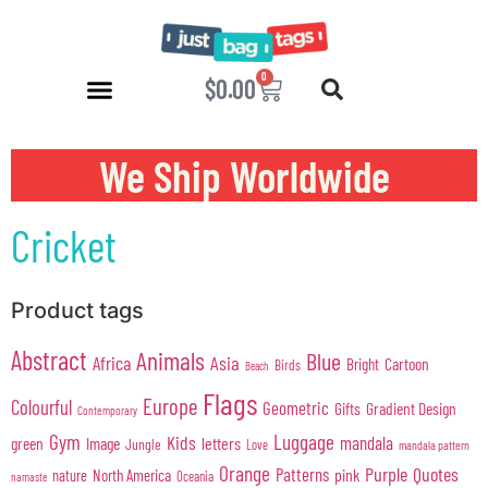
0
$
0.00
We Ship Worldwide
Cricket
Product tags
Abstract
Animals
Blue
Africa
Asia
Cartoon
Bright
Birds
Beach
Flags
Europe
Colourful
Geometric
Gifts
Gradient Design
Contemporary
Gym
Luggage
Kids
mandala
green
Image
letters
Jungle
Love
mandala pattern
Orange
Purple
Quotes
Patterns
pink
North America
nature
Oceania
namaste