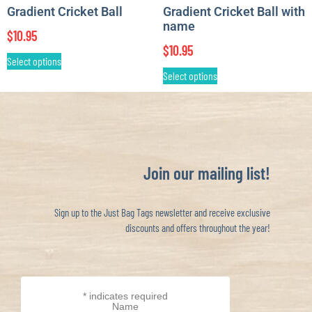
Gradient Cricket Ball
Gradient Cricket Ball with
name
$
10.95
$
10.95
Select options
Select options
Join our mailing list!
Sign up to the Just Bag Tags newsletter and receive exclusive
discounts and offers throughout the year!
*
indicates required
Name