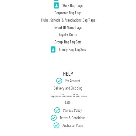
Work Bag Tags
Corporate Bag Tags
Clubs, Schools & Associations Bag Tags
Event ID Name Tags
Loyalty Cards
Group Bag Tag Sets
Family Bag Tag Sets
HELP
My Account
Delivery and Shipping
Payment, Returns & Refunds
FAQs
Privacy Policy
Terms & Conditions
Australian Made