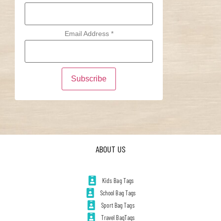
Email Address
*
ABOUT US
Kids Bag Tags
School Bag Tags
Sport Bag Tags
Travel BagTags