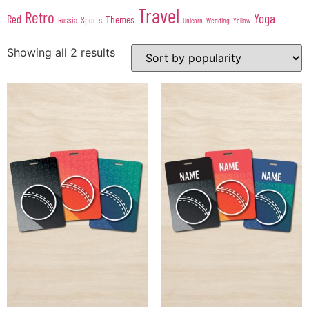
Travel
Retro
Yoga
Red
Themes
Sports
Russia
Wedding
Unicorn
Yellow
Showing all 2 results