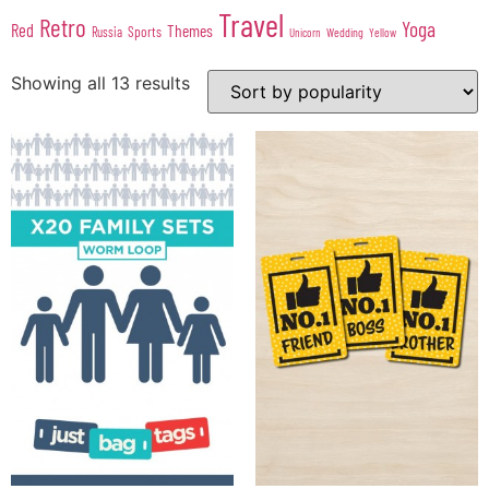
Travel
Retro
Yoga
Red
Themes
Sports
Russia
Wedding
Unicorn
Yellow
Showing all 13 results