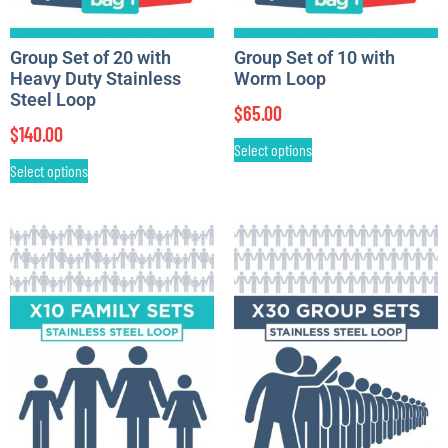
Group Set of 20 with
Group Set of 10 with
Heavy Duty Stainless
Worm Loop
Steel Loop
$
65.00
$
140.00
Select options
Select options