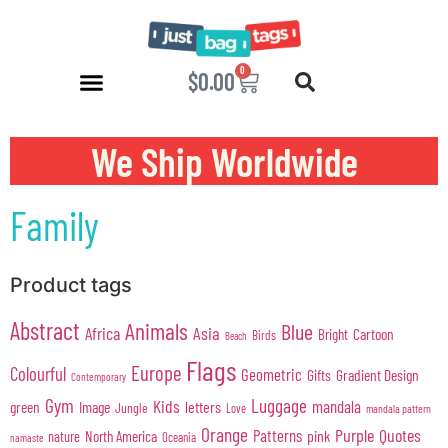
0
$
0.00
We Ship Worldwide
Family
Product tags
Abstract
Animals
Blue
Africa
Asia
Cartoon
Bright
Birds
Beach
Flags
Europe
Colourful
Geometric
Gifts
Gradient Design
Contemporary
Gym
Luggage
Kids
mandala
green
Image
letters
Jungle
Love
mandala pattern
Orange
Purple
Quotes
Patterns
pink
North America
nature
Oceania
namaste