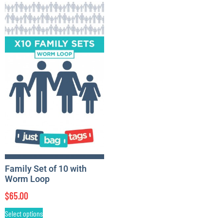
Family Set of 10 with
Worm Loop
$
65.00
Select options