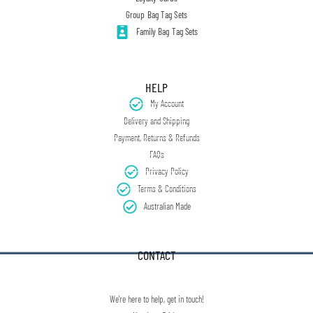
Group Bag Tag Sets
Family Bag Tag Sets
HELP
My Account
Delivery and Shipping
Payment, Returns & Refunds
FAQs
Privacy Policy
Terms & Conditions
Australian Made
CONTACT
We're here to help, get in touch!