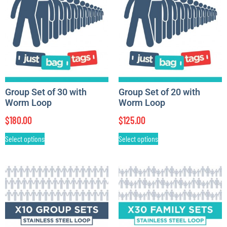
Group Set of 30 with
Group Set of 20 with
Worm Loop
Worm Loop
$
180.00
$
125.00
Select options
Select options