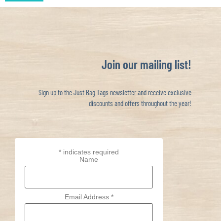
Join our mailing list!
Sign up to the Just Bag Tags newsletter and receive exclusive
discounts and offers throughout the year!
*
indicates required
Name
Email Address
*