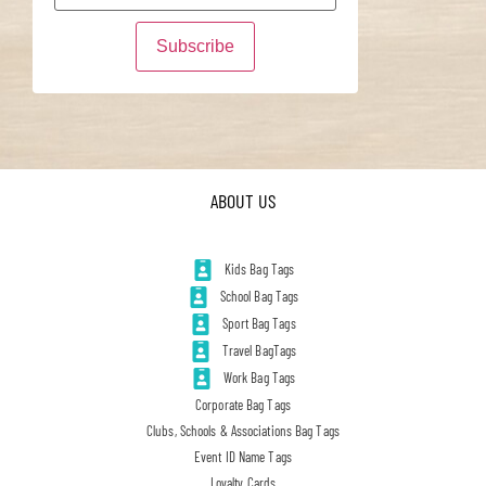
ABOUT US
Kids Bag Tags
School Bag Tags
Sport Bag Tags
Travel BagTags
Work Bag Tags
Corporate Bag Tags
Clubs, Schools & Associations Bag Tags
Event ID Name Tags
Loyalty Cards