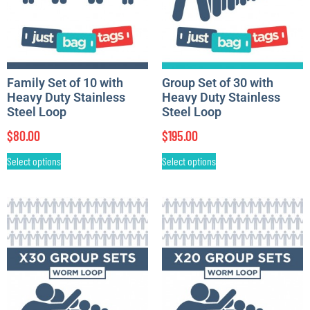
Family Set of 10 with
Group Set of 30 with
Heavy Duty Stainless
Heavy Duty Stainless
Steel Loop
Steel Loop
$
80.00
$
195.00
Select options
Select options