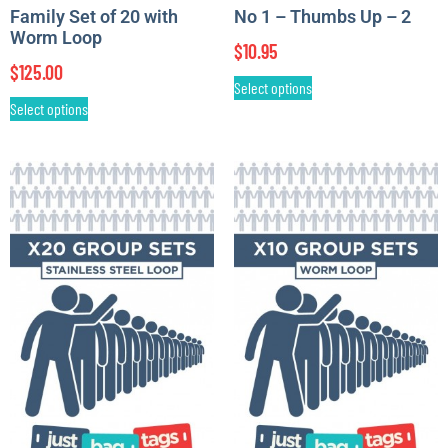
Family Set of 20 with
No 1 – Thumbs Up – 2
Worm Loop
$
10.95
$
125.00
Select options
Select options