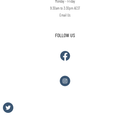
Monday - Friday
9:30am to 3:30pm AEST
Email Us
FOLLOW US