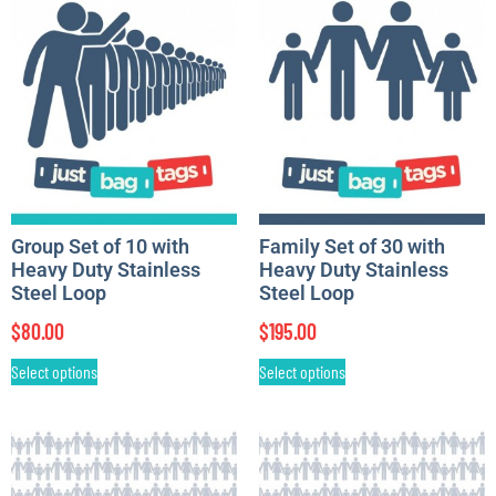
Group Set of 10 with
Family Set of 30 with
Heavy Duty Stainless
Heavy Duty Stainless
Steel Loop
Steel Loop
$
80.00
$
195.00
Select options
Select options