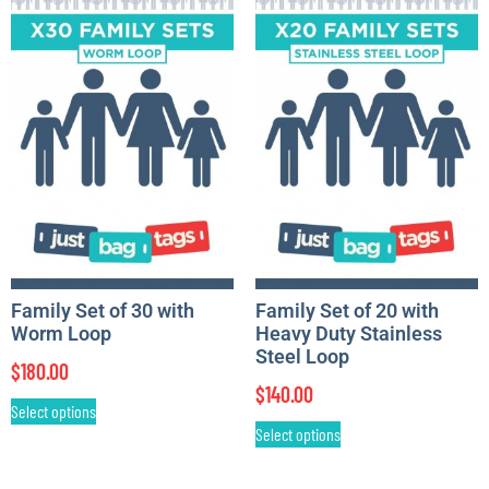
Family Set of 30 with
Family Set of 20 with
Worm Loop
Heavy Duty Stainless
Steel Loop
$
180.00
$
140.00
Select options
Select options