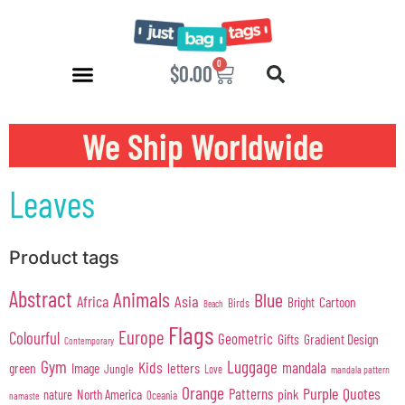
0
$
0.00
We Ship Worldwide
Leaves
Product tags
Abstract
Animals
Blue
Africa
Asia
Cartoon
Bright
Birds
Beach
Flags
Europe
Colourful
Geometric
Gifts
Gradient Design
Contemporary
Gym
Luggage
Kids
mandala
green
Image
letters
Jungle
Love
mandala pattern
Orange
Purple
Quotes
Patterns
pink
North America
nature
Oceania
namaste