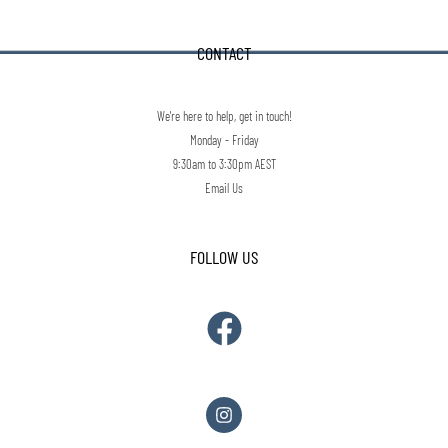
CONTACT
We're here to help, get in touch!
Monday - Friday
9:30am to 3:30pm AEST
Email Us
FOLLOW US