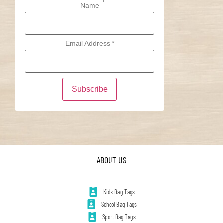
Name
Email Address
*
ABOUT US
Kids Bag Tags
School Bag Tags
Sport Bag Tags