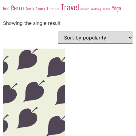
Travel
Retro
Yoga
Red
Themes
Sports
Russia
Wedding
Unicorn
Yellow
Showing the single result