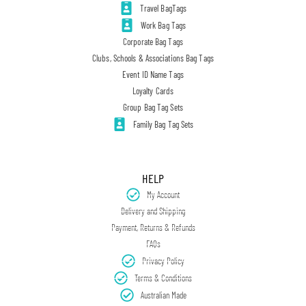
Travel BagTags
Work Bag Tags
Corporate Bag Tags
Clubs, Schools & Associations Bag Tags
Event ID Name Tags
Loyalty Cards
Group Bag Tag Sets
Family Bag Tag Sets
HELP
My Account
Delivery and Shipping
Payment, Returns & Refunds
FAQs
Privacy Policy
Terms & Conditions
Australian Made