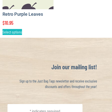
Retro Purple Leaves
$
10.95
Select options
Join our mailing list!
Sign up to the Just Bag Tags newsletter and receive exclusive
discounts and offers throughout the year!
*
indicates required