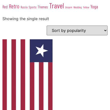
Travel
Retro
Yoga
Red
Themes
Sports
Russia
Wedding
Unicorn
Yellow
Showing the single result