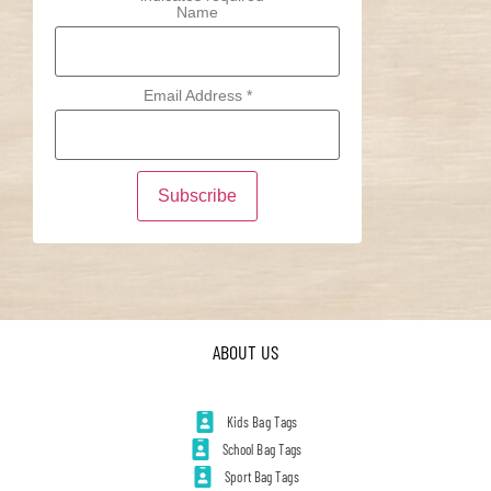
Name
Email Address
*
ABOUT US
Kids Bag Tags
School Bag Tags
Sport Bag Tags