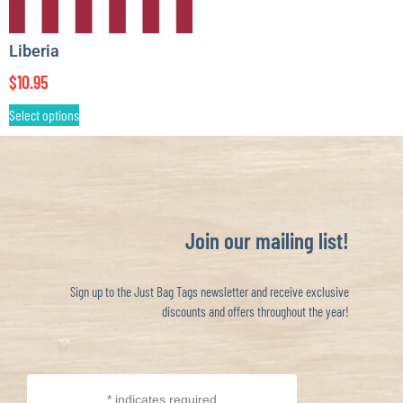
Liberia
$
10.95
Select options
Join our mailing list!
Sign up to the Just Bag Tags newsletter and receive exclusive
discounts and offers throughout the year!
*
indicates required