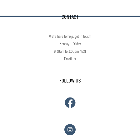
CONTACT
We're here to help, get in touch!
Monday - Friday
9:30am to 3:30pm AEST
Email Us
FOLLOW US