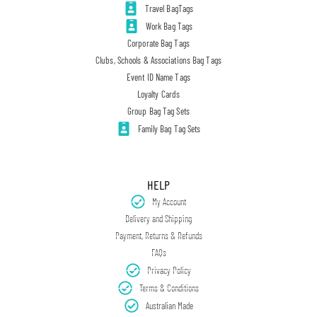
Travel BagTags
Work Bag Tags
Corporate Bag Tags
Clubs, Schools & Associations Bag Tags
Event ID Name Tags
Loyalty Cards
Group Bag Tag Sets
Family Bag Tag Sets
HELP
My Account
Delivery and Shipping
Payment, Returns & Refunds
FAQs
Privacy Policy
Terms & Conditions
Australian Made