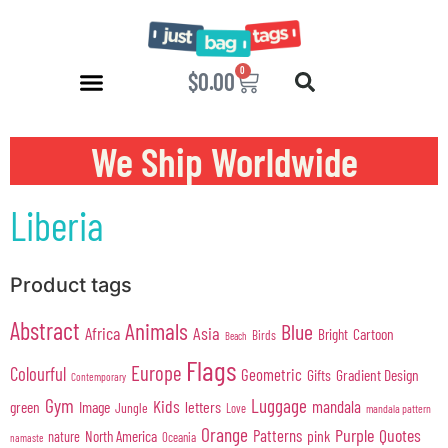
0
$
0.00
We Ship Worldwide
Liberia
Product tags
Abstract
Animals
Blue
Africa
Asia
Cartoon
Bright
Birds
Beach
Flags
Europe
Colourful
Geometric
Gifts
Gradient Design
Contemporary
Gym
Luggage
Kids
mandala
green
Image
letters
Jungle
Love
mandala pattern
Orange
Purple
Quotes
Patterns
pink
North America
nature
Oceania
namaste