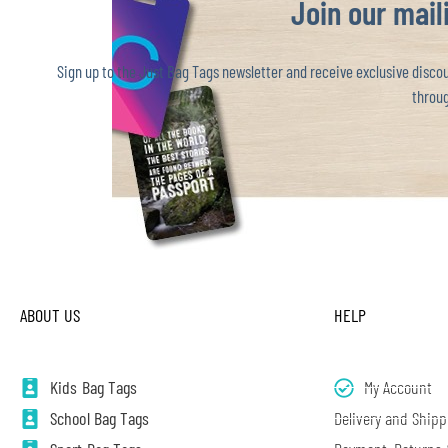
Join our maili
Sign up to the Just Bag Tags newsletter and receive exclusive discoun
throug
ABOUT US
HELP
Kids Bag Tags
My Account
School Bag Tags
Delivery and Shipp