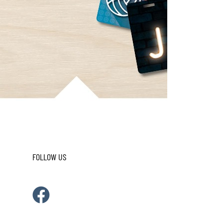
FOLLOW US