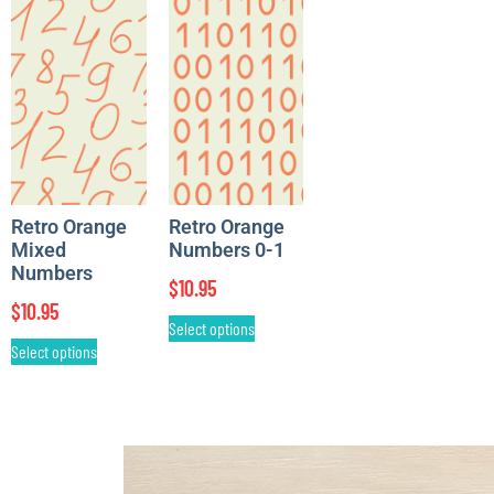
Retro Orange
Retro Orange
Mixed
Numbers 0-1
Numbers
$
10.95
$
10.95
Select options
Select options