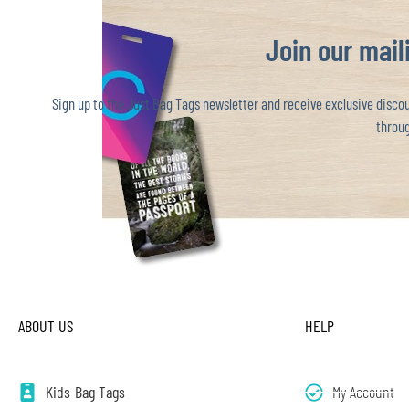
Join our maili
Sign up to the Just Bag Tags newsletter and receive exclusive discoun
throug
ABOUT US
HELP
Kids Bag Tags
My Account