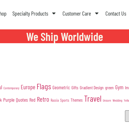
hop
Specialty Products
Customer Care
Contact Us
We Ship Worldwide
Flags
Europe
Gym
ul
Geometric
Gifts
Gradient Design
green
Im
Contemporary
Travel
Retro
Purple
Quotes
nk
Red
Themes
Sports
Russia
Wedding
Unicorn
Yell