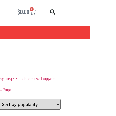
0
$
0.00
Luggage
Kids
age
letters
Jungle
Love
Yoga
ow