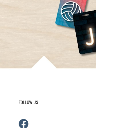
FOLLOW US