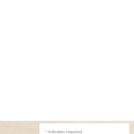
*
indicates required