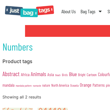
About Us
Bag Tags
S
Numbers
Product tags
Abstract
Animals
Blue
Colourf
Africa
Asia
Cartoon
Bright
Birds
Beach
Orange
mandala
Patterns
pi
North America
nature
Oceania
mandala pattern
namaste
Showing all 2 results