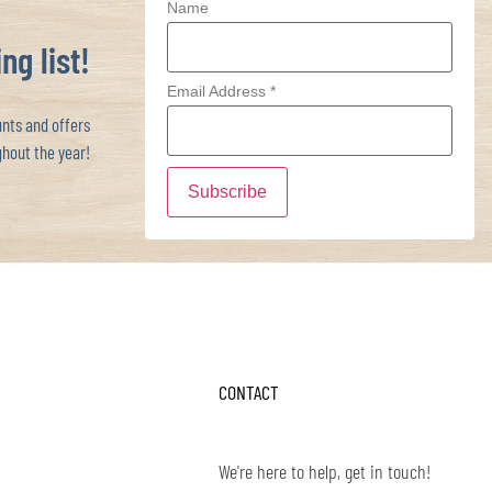
Name
ng list!
Email Address
*
ts and offers
hout the year!
CONTACT
We're here to help, get in touch!