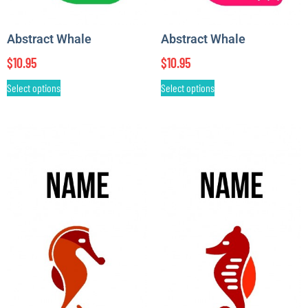
Abstract Whale
Abstract Whale
$
10.95
$
10.95
Select options
Select options