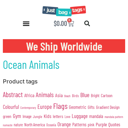
0
$
0.00
We Ship Worldwide
Ocean Animals
Product tags
Abstract
Animals
Blue
Africa
Asia
Cartoon
Bright
Birds
Beach
Flags
Europe
Colourful
Geometric
Gifts
Gradient Design
Contemporary
Gym
Luggage
Kids
mandala
green
Image
letters
Jungle
Love
mandala pattern
Orange
Purple
Quotes
Patterns
pink
North America
nature
Oceania
namaste