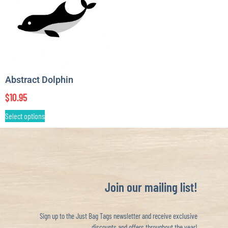
Abstract Dolphin
$
10.95
Select options
Join our mailing list!
Sign up to the Just Bag Tags newsletter and receive exclusive
discounts and offers throughout the year!