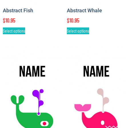
Abstract Fish
Abstract Whale
$
10.95
$
10.95
Select options
Select options