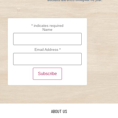
*
indicates required
Name
Email Address
*
ABOUT US