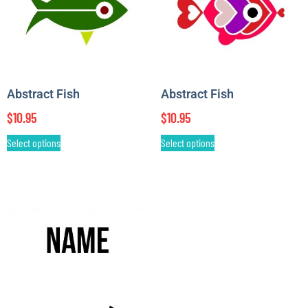
Abstract Fish
Abstract Fish
$
10.95
$
10.95
Select options
Select options