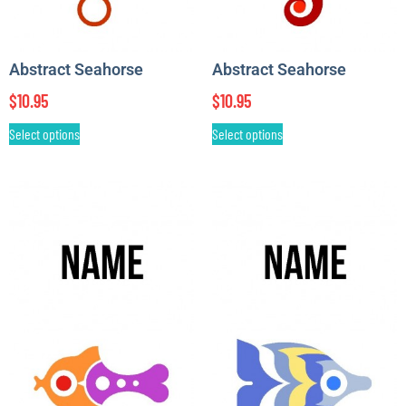
Abstract Seahorse
Abstract Seahorse
$
10.95
$
10.95
Select options
Select options