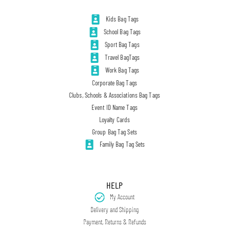
Kids Bag Tags
School Bag Tags
Sport Bag Tags
Travel BagTags
Work Bag Tags
Corporate Bag Tags
Clubs, Schools & Associations Bag Tags
Event ID Name Tags
Loyalty Cards
Group Bag Tag Sets
Family Bag Tag Sets
HELP
My Account
Delivery and Shipping
Payment, Returns & Refunds