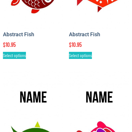
Abstract Fish
Abstract Fish
$
10.95
$
10.95
Select options
Select options