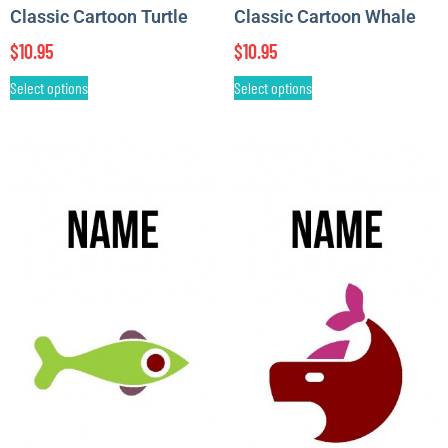
Classic Cartoon Turtle
Classic Cartoon Whale
$
10.95
$
10.95
Select options
Select options