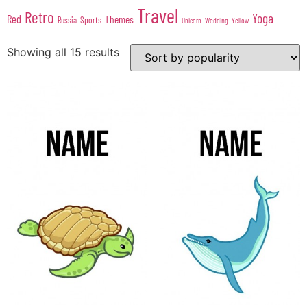
Travel
Retro
Yoga
Red
Themes
Sports
Russia
Wedding
Unicorn
Yellow
Showing all 15 results