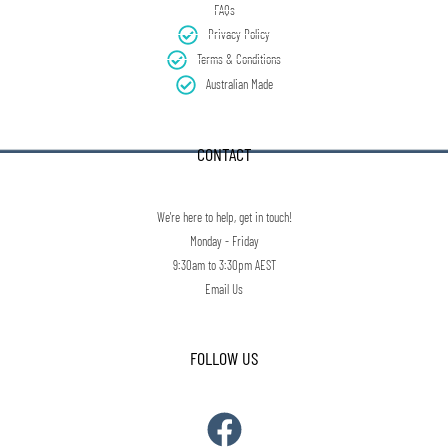
FAQs
Privacy Policy
Terms & Conditions
Australian Made
CONTACT
We're here to help, get in touch!
Monday - Friday
9:30am to 3:30pm AEST
Email Us
FOLLOW US