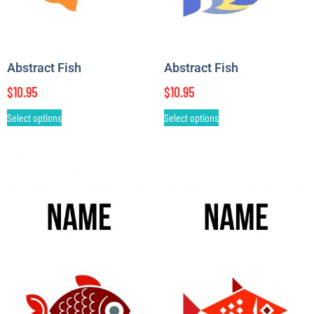
Abstract Fish
Abstract Fish
$
10.95
$
10.95
Select options
Select options