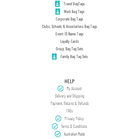
Travel BagTags
Work Bag Tags
Corporate Bag Tags
Clubs, Schools & Associations Bag Tags
Event ID Name Tags
Loyalty Cards
Group Bag Tag Sets
Family Bag Tag Sets
HELP
My Account
Delivery and Shipping
Payment, Returns & Refunds
FAQs
Privacy Policy
Terms & Conditions
Australian Made