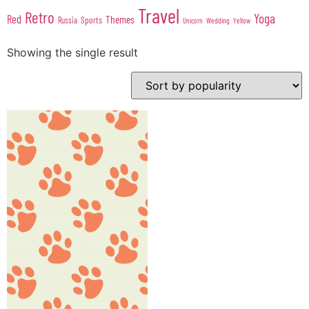
Travel
Retro
Yoga
Red
Themes
Sports
Russia
Wedding
Unicorn
Yellow
Showing the single result