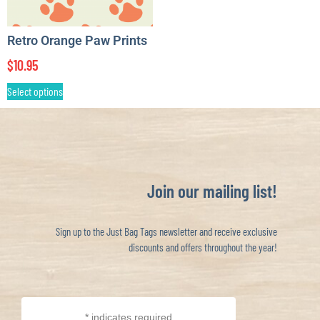
Retro Orange Paw Prints
$
10.95
Select options
Join our mailing list!
Sign up to the Just Bag Tags newsletter and receive exclusive
discounts and offers throughout the year!
*
indicates required