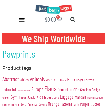
0
$
0.00
We Ship Worldwide
Pawprints
Product tags
Abstract
Animals
Blue
Africa
Asia
Cartoon
Bright
Birds
Beach
Flags
Europe
Colourful
Geometric
Gifts
Gradient Design
Contemporary
Gym
Luggage
Kids
mandala
green
Image
letters
Jungle
Love
mandala pattern
Orange
Purple
Quotes
Patterns
pink
North America
nature
Oceania
namaste