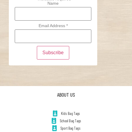
Name
Email Address
*
ABOUT US
Kids Bag Tags
School Bag Tags
Sport Bag Tags