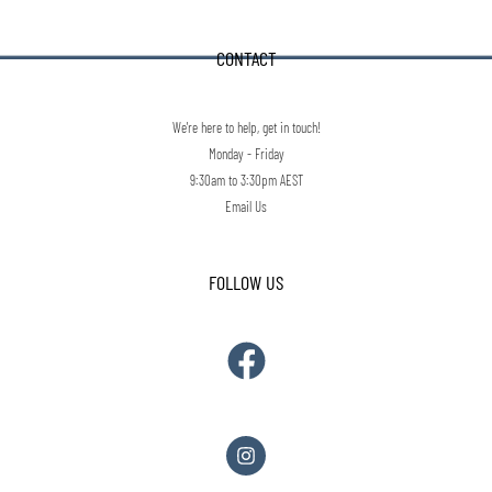
CONTACT
We're here to help, get in touch!
Monday - Friday
9:30am to 3:30pm AEST
Email Us
FOLLOW US