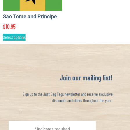
Sao Tome and Principe
$
10.95
Select options
Join our mailing list!
Sign up to the Just Bag Tags newsletter and receive exclusive
discounts and offers throughout the year!
*
indicates required