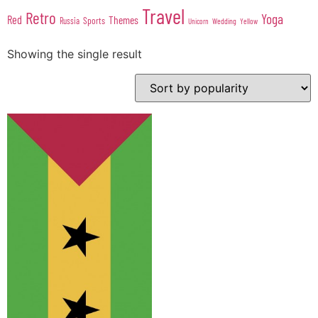
Travel
Retro
Yoga
Red
Themes
Sports
Russia
Wedding
Unicorn
Yellow
Showing the single result