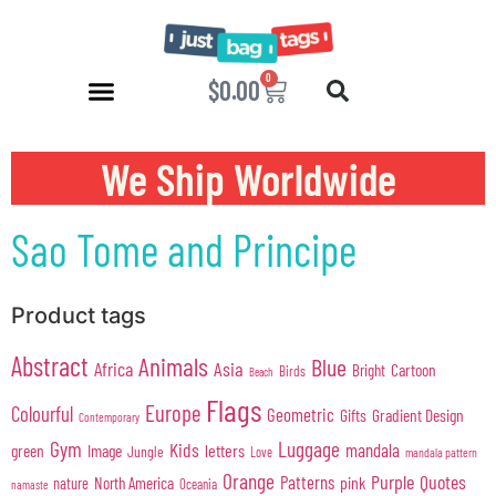
0
$
0.00
We Ship Worldwide
Sao Tome and Principe
Product tags
Abstract
Animals
Blue
Africa
Asia
Cartoon
Bright
Birds
Beach
Flags
Europe
Colourful
Geometric
Gifts
Gradient Design
Contemporary
Gym
Luggage
Kids
mandala
green
Image
letters
Jungle
Love
mandala pattern
Orange
Purple
Quotes
Patterns
pink
North America
nature
Oceania
namaste