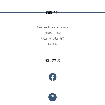
CONTACT
We're here to help, get in touch!
Monday - Friday
9:30am to 3:30pm AEST
Email Us
FOLLOW US