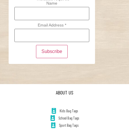
Name
Email Address
*
ABOUT US
Kids Bag Tags
School Bag Tags
Sport Bag Tags