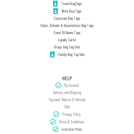
Travel BagTags
Work Bag Tags
Corporate Bag Tags
Clubs, Schools & Associations Bag Tags
Event ID Name Tags
Loyalty Cards
Group Bag Tag Sets
Family Bag Tag Sets
HELP
My Account
Delivery and Shipping
Payment, Returns & Refunds
FAQs
Privacy Policy
Terms & Conditions
Australian Made