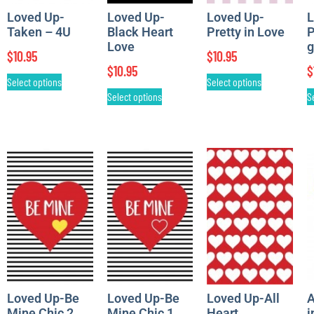
Loved Up-
Loved Up-
Loved Up-
L
Taken – 4U
Black Heart
Pretty in Love
P
Love
g
$
10.95
$
10.95
$
10.95
$
Select options
Select options
Select options
S
Loved Up-Be
Loved Up-Be
Loved Up-All
A
Mine Chic 2
Mine Chic 1
Heart
i