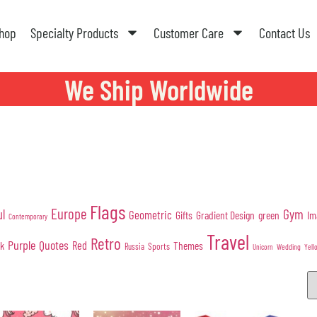
hop
Specialty Products
Customer Care
Contact Us
We Ship Worldwide
Flags
Europe
Gym
ul
Geometric
Gifts
Gradient Design
green
Im
Contemporary
Travel
Retro
Purple
Quotes
nk
Red
Themes
Sports
Russia
Wedding
Unicorn
Yell