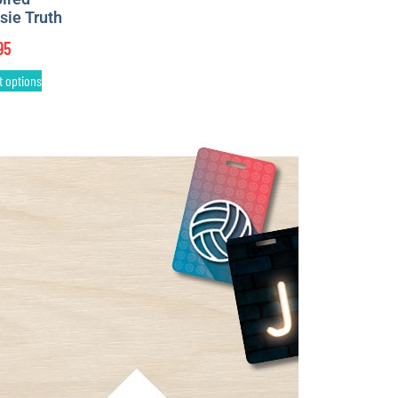
sie Truth
95
t options