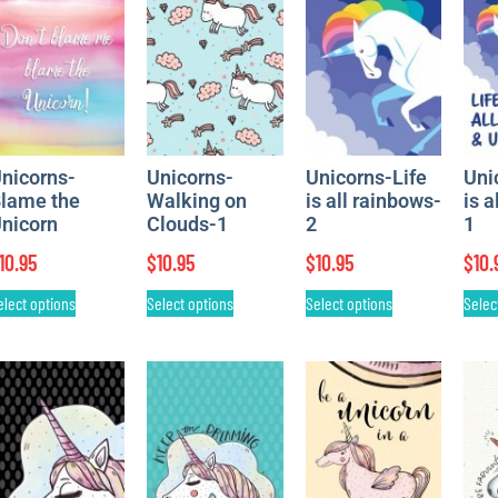
nicorns-
Unicorns-
Unicorns-Life
Uni
lame the
Walking on
is all rainbows-
is a
nicorn
Clouds-1
2
1
10.95
$
10.95
$
10.95
$
10.
elect options
Select options
Select options
Selec