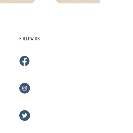
FOLLOW US