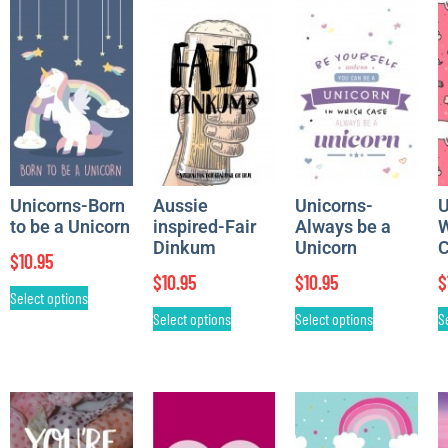
Unicorns-Born
Aussie
Unicorns-
U
to be a Unicorn
inspired-Fair
Always be a
W
Dinkum
Unicorn
C
$
10.95
$
10.95
$
10.95
$
Select options
Select options
Select options
S