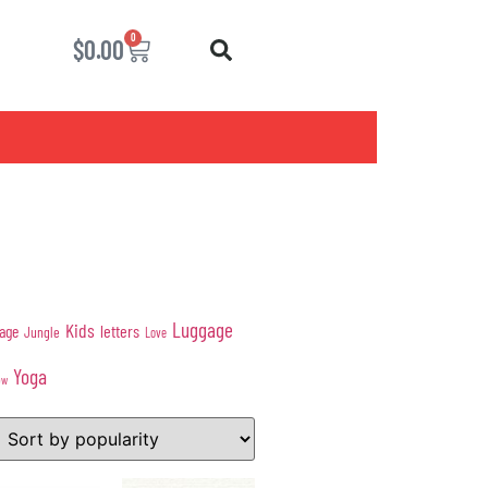
0
$
0.00
Luggage
Kids
age
letters
Jungle
Love
Yoga
ow