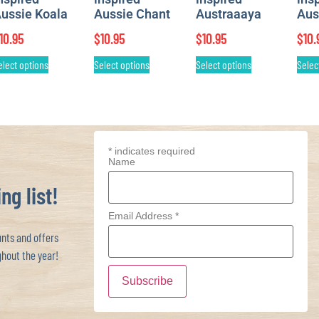
ussie Koala
Aussie Chant
Austraaaya
Aus
10.95
$
10.95
$
10.95
$
10.
elect options
Select options
Select options
Selec
*
indicates required
Name
ng list!
Email Address
*
ts and offers
hout the year!