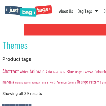
About Us
Bag Tags
S
Themes
Product tags
Abstract
Animals
Blue
Colourf
Africa
Asia
Cartoon
Bright
Birds
Beach
Orange
mandala
Patterns
pi
North America
nature
Oceania
mandala pattern
namaste
Showing all 39 results