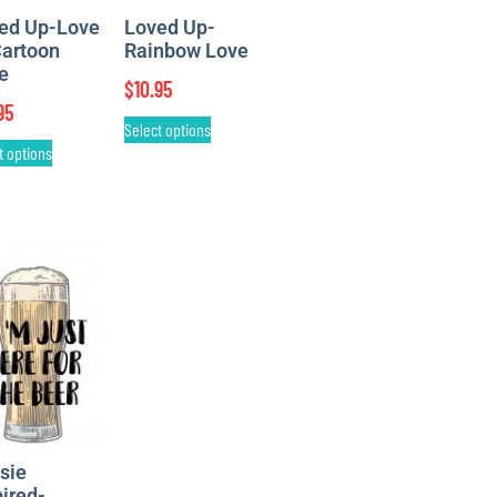
ed Up-Love
Loved Up-
Cartoon
Rainbow Love
le
$
10.95
95
Select options
t options
sie
pired-