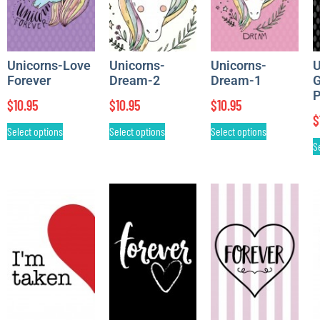
Unicorns-Love
Unicorns-
Unicorns-
U
Forever
Dream-2
Dream-1
G
P
$
10.95
$
10.95
$
10.95
$
Select options
Select options
Select options
S