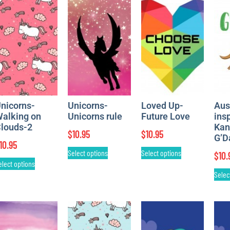
nicorns-
Unicorns-
Loved Up-
Aus
alking on
Unicorns rule
Future Love
ins
louds-2
Kan
$
10.95
$
10.95
G’D
10.95
Select options
Select options
$
10.
elect options
Selec