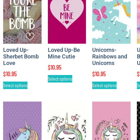
Loved Up-
Loved Up-Be
Unicorns-
U
Sherbet Bomb
Mine Cutie
Rainbows and
B
Love
Unicorns
U
$
10.95
$
10.95
$
10.95
$
Select options
Select options
Select options
S