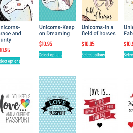
nicorns-
Unicorns-Keep
Unicorns-In a
Uni
race and
on Dreaming
field of horses
Fab
urity
$
10.95
$
10.95
$
10.
10.95
Select options
Select options
Selec
elect options