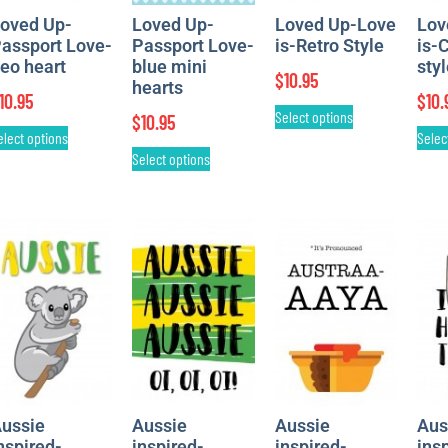
oved Up-
Loved Up-
Loved Up-Love
Lov
assport Love-
Passport Love-
is-Retro Style
is-
eo heart
blue mini
sty
$
10.95
hearts
10.95
$
10.
Select options
$
10.95
elect options
Selec
Select options
ussie
Aussie
Aussie
Aus
nspired-
inspired-
inspired-
ins