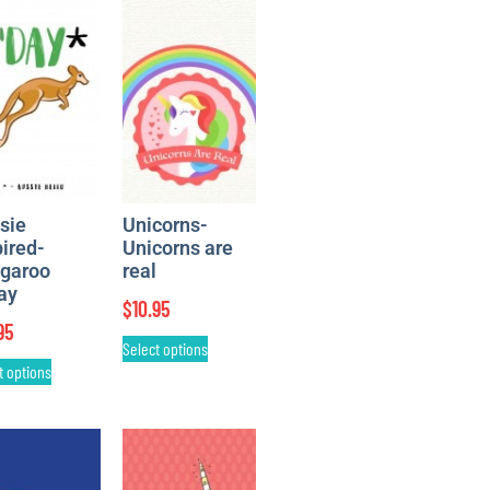
sie
Unicorns-
pired-
Unicorns are
garoo
real
ay
$
10.95
95
Select options
t options