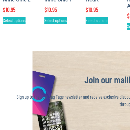
A
$
10.95
$
10.95
$
10.95
$
Select options
Select options
Select options
S
Join our maili
Sign up to the Just Bag Tags newsletter and receive exclusive discoun
throug