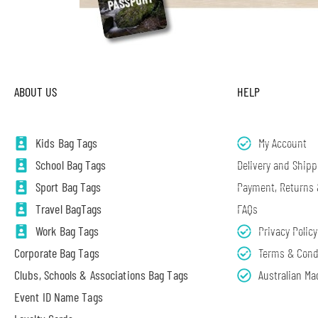
ABOUT US
HELP
Kids Bag Tags
My Account
School Bag Tags
Delivery and Shipp
Sport Bag Tags
Payment, Returns
Travel BagTags
FAQs
Work Bag Tags
Privacy Policy
Corporate Bag Tags
Terms & Cond
Clubs, Schools & Associations Bag Tags
Australian Ma
Event ID Name Tags