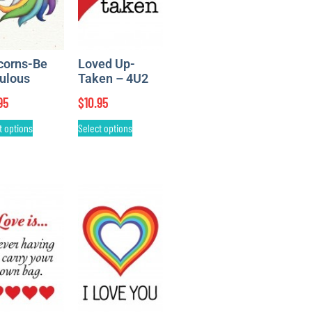
corns-Be
Loved Up-
ulous
Taken – 4U2
95
$
10.95
t options
Select options