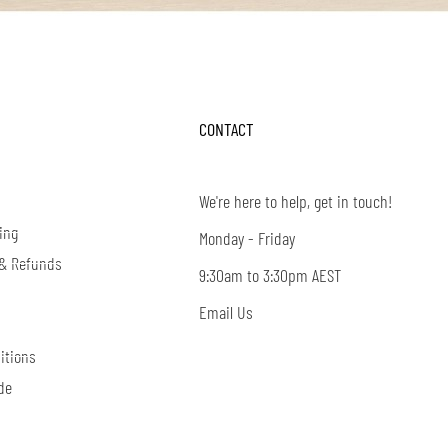
CONTACT
We're here to help, get in touch!
ing
Monday - Friday
 & Refunds
9:30am to 3:30pm AEST
Email Us
itions
de