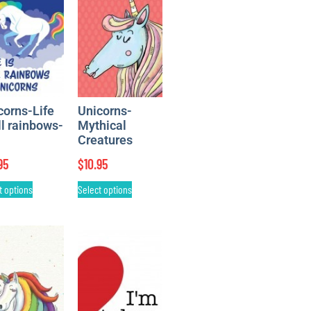
corns-Life
Unicorns-
ll rainbows-
Mythical
Creatures
95
$
10.95
t options
Select options