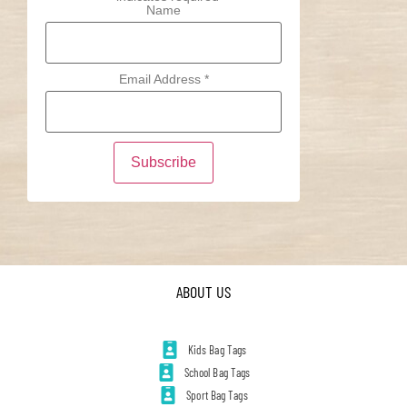
Name
Email Address
*
ABOUT US
Kids Bag Tags
School Bag Tags
Sport Bag Tags