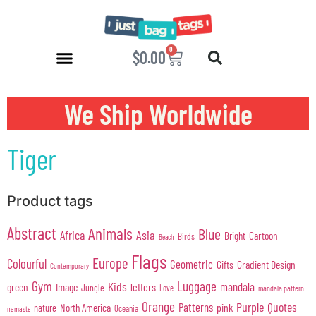
0
$
0.00
We Ship Worldwide
Tiger
Product tags
Abstract
Animals
Blue
Africa
Asia
Cartoon
Bright
Birds
Beach
Flags
Europe
Colourful
Geometric
Gifts
Gradient Design
Contemporary
Gym
Luggage
Kids
mandala
green
Image
letters
Jungle
Love
mandala pattern
Orange
Purple
Quotes
Patterns
pink
North America
nature
Oceania
namaste