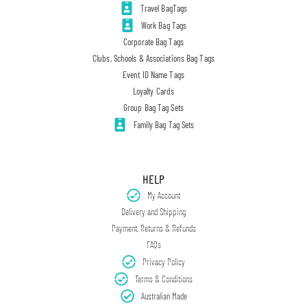
Travel BagTags
Work Bag Tags
Corporate Bag Tags
Clubs, Schools & Associations Bag Tags
Event ID Name Tags
Loyalty Cards
Group Bag Tag Sets
Family Bag Tag Sets
HELP
My Account
Delivery and Shipping
Payment, Returns & Refunds
FAQs
Privacy Policy
Terms & Conditions
Australian Made