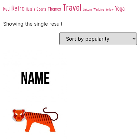
Travel
Retro
Yoga
Red
Themes
Sports
Russia
Wedding
Unicorn
Yellow
Showing the single result