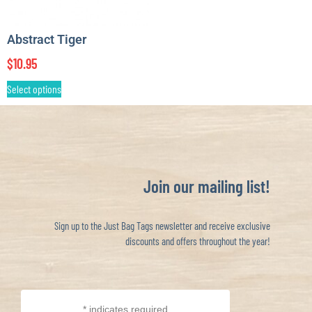
Abstract Tiger
$
10.95
Select options
Join our mailing list!
Sign up to the Just Bag Tags newsletter and receive exclusive
discounts and offers throughout the year!
*
indicates required