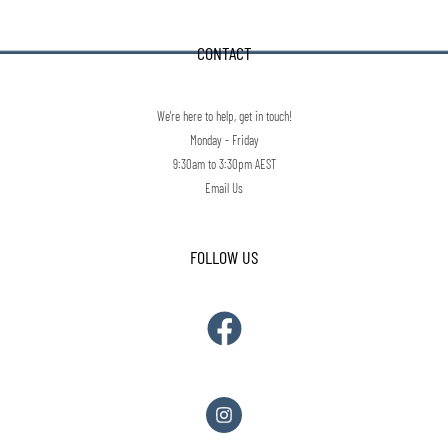
CONTACT
We're here to help, get in touch!
Monday - Friday
9:30am to 3:30pm AEST
Email Us
FOLLOW US