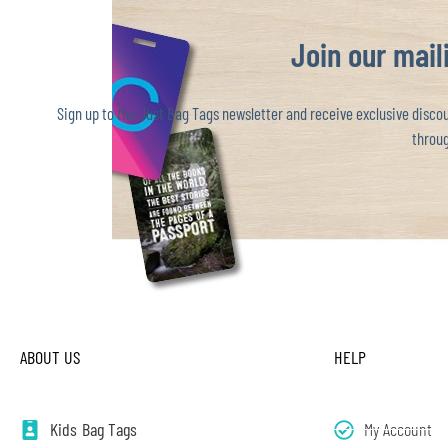
Join our maili
Sign up to the Just Bag Tags newsletter and receive exclusive discoun
throug
ABOUT US
HELP
Kids Bag Tags
My Account