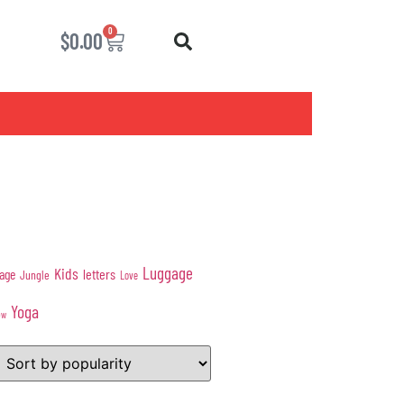
0
$
0.00
Luggage
Kids
age
letters
Jungle
Love
Yoga
ow