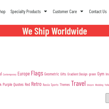
hop
Specialty Products
Customer Care
Contact Us
We Ship Worldwide
Flags
Europe
Gym
ul
Geometric
Gifts
Gradient Design
green
Im
Contemporary
Travel
Retro
Purple
Quotes
nk
Red
Themes
Sports
Russia
Wedding
Unicorn
Yell