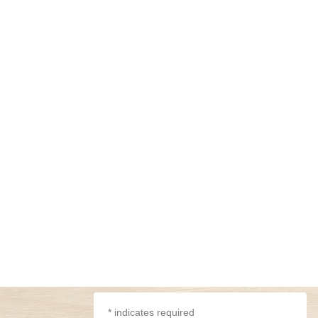
*
indicates required