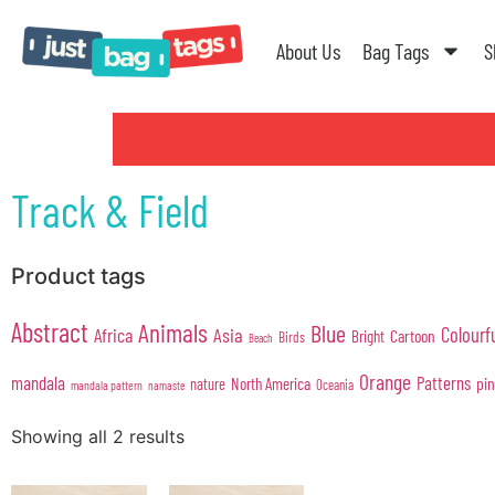
About Us
Bag Tags
S
Track & Field
Product tags
Abstract
Animals
Blue
Colourf
Africa
Asia
Cartoon
Bright
Birds
Beach
Orange
mandala
Patterns
pi
North America
nature
Oceania
mandala pattern
namaste
Showing all 2 results