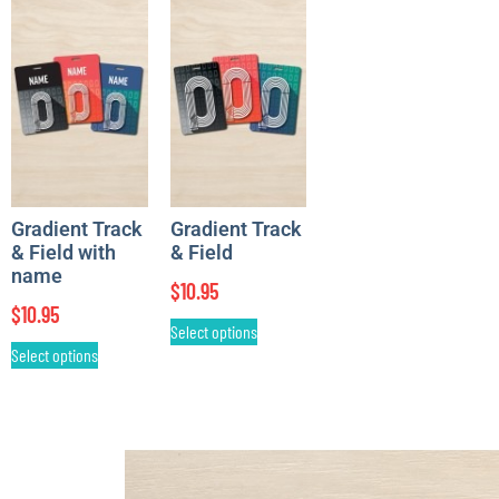
Gradient Track
Gradient Track
& Field with
& Field
name
$
10.95
$
10.95
Select options
Select options