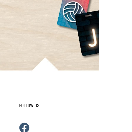
FOLLOW US