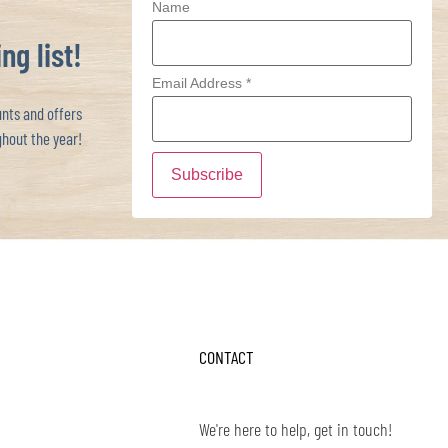
Name
ng list!
Email Address
*
ts and offers
hout the year!
CONTACT
We're here to help, get in touch!