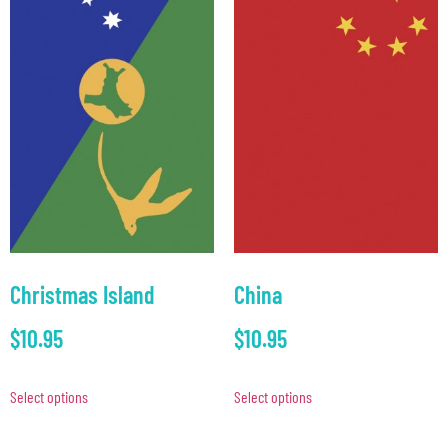
Christmas Island
China
$
10.95
$
10.95
Select options
Select options