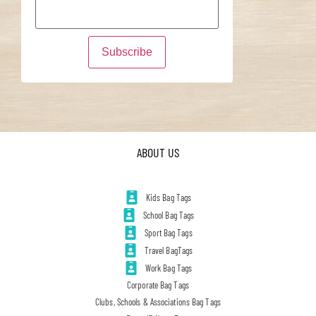
ABOUT US
Kids Bag Tags
School Bag Tags
Sport Bag Tags
Travel BagTags
Work Bag Tags
Corporate Bag Tags
Clubs, Schools & Associations Bag Tags