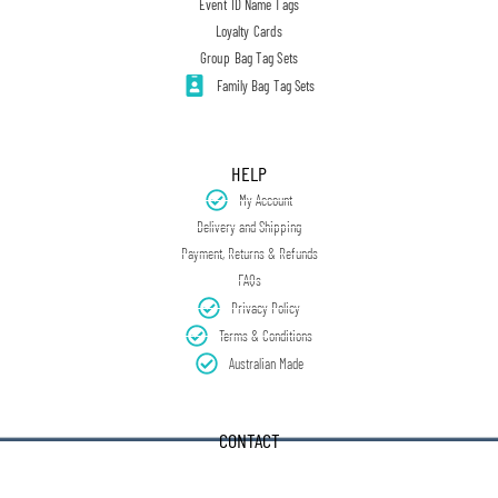
Event ID Name Tags
Loyalty Cards
Group Bag Tag Sets
Family Bag Tag Sets
HELP
My Account
Delivery and Shipping
Payment, Returns & Refunds
FAQs
Privacy Policy
Terms & Conditions
Australian Made
CONTACT