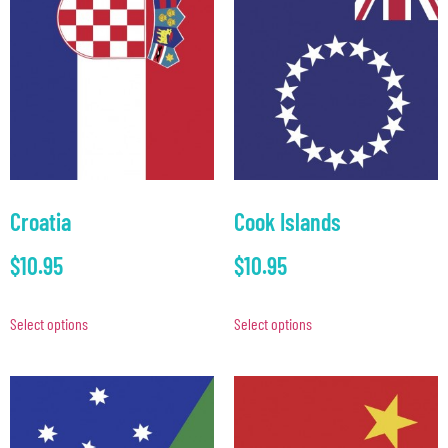
Croatia
Cook Islands
$
10.95
$
10.95
Select options
Select options