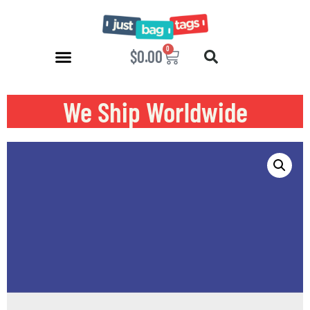
0
$
0.00
We Ship Worldwide