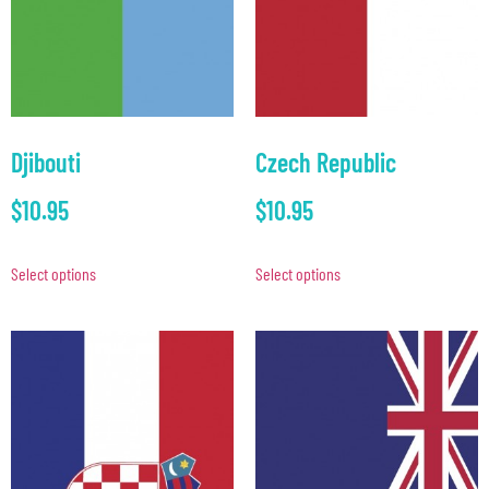
Djibouti
Czech Republic
$
10.95
$
10.95
Select options
Select options