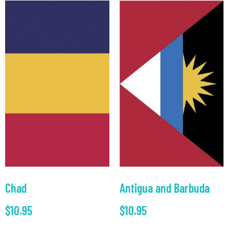
Chad
Antigua and Barbuda
$
10.95
$
10.95