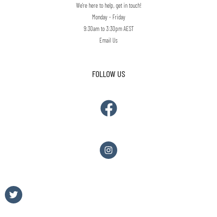
We're here to help, get in touch!
Monday - Friday
9:30am to 3:30pm AEST
Email Us
FOLLOW US