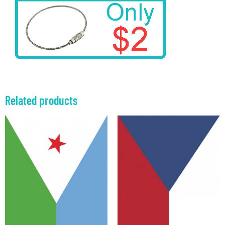
Related products