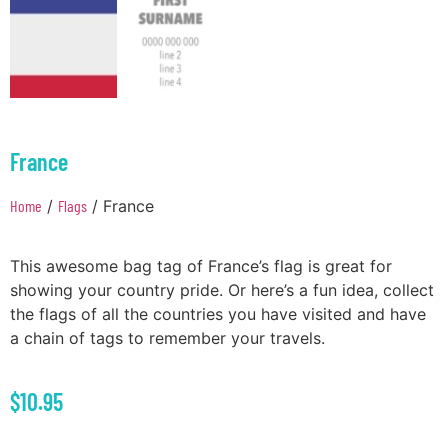
France
Home
/
Flags
/ France
This awesome bag tag of France’s flag is great for
showing your country pride. Or here’s a fun idea, collect
the flags of all the countries you have visited and have
a chain of tags to remember your travels.
$
10.95