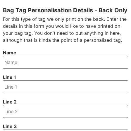
Bag Tag Personalisation Details - Back Only
For this type of tag we only print on the back. Enter the
details in this form you would like to have printed on
your bag tag. You don't need to put anything in here,
although that is kinda the point of a personalised tag.
Name
Line 1
Line 2
Line 3