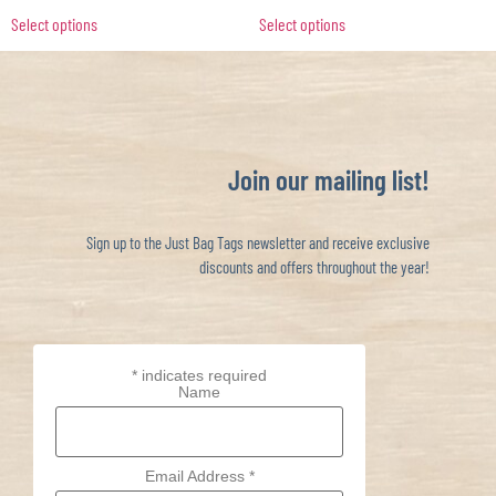
Select options
Select options
Join our mailing list!
Sign up to the Just Bag Tags newsletter and receive exclusive
discounts and offers throughout the year!
*
indicates required
Name
Email Address
*