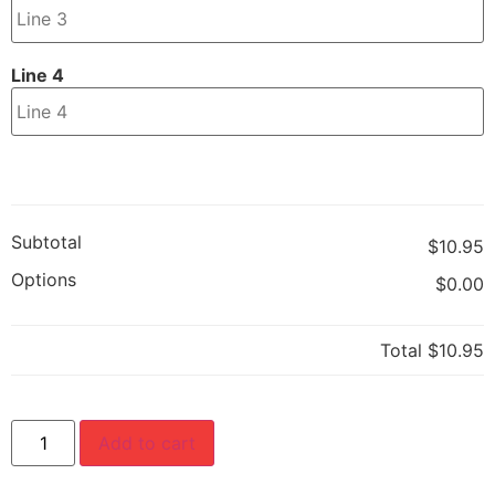
Line 4
Subtotal
$10.95
Options
$0.00
Total
$10.95
Add to cart