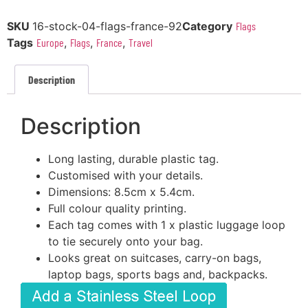
SKU
16-stock-04-flags-france-92
Category
Flags
Tags
Europe
,
Flags
,
France
,
Travel
Description
Description
Long lasting, durable plastic tag.
Customised with your details.
Dimensions: 8.5cm x 5.4cm.
Full colour quality printing.
Each tag comes with 1 x plastic luggage loop
to tie securely onto your bag.
Looks great on suitcases, carry-on bags,
laptop bags, sports bags and, backpacks.