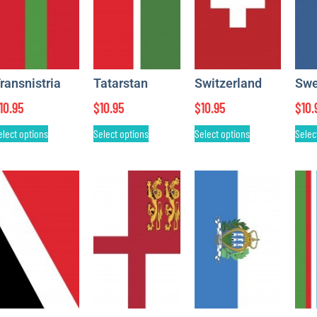
ransnistria
Tatarstan
Switzerland
Sw
10.95
$
10.95
$
10.95
$
10.
elect options
Select options
Select options
Selec