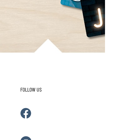
FOLLOW US