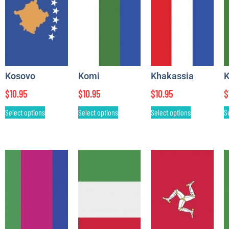
Kosovo
Komi
Khakassia
K
$
10.95
$
10.95
$
10.95
$
Select options
Select options
Select options
S