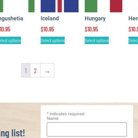
ngushetia
Iceland
Hungary
He
10.95
$
10.95
$
10.95
$
10.
elect options
Select options
Select options
Selec
1
2
→
*
indicates required
Name
ng list!