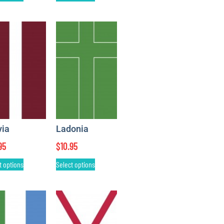
via
Ladonia
95
$
10.95
t options
Select options