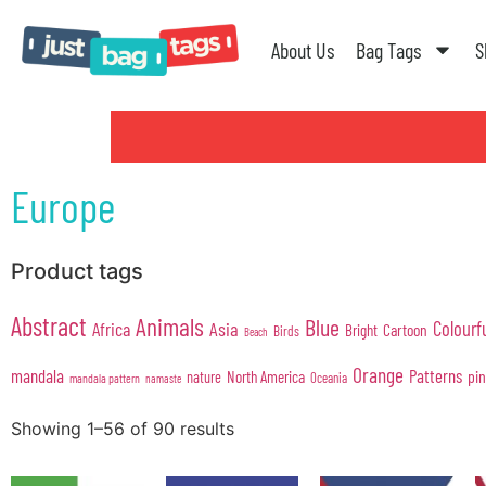
About Us
Bag Tags
S
Europe
Product tags
Abstract
Animals
Blue
Colourf
Africa
Asia
Cartoon
Bright
Birds
Beach
Orange
mandala
Patterns
pi
North America
nature
Oceania
mandala pattern
namaste
Showing 1–56 of 90 results