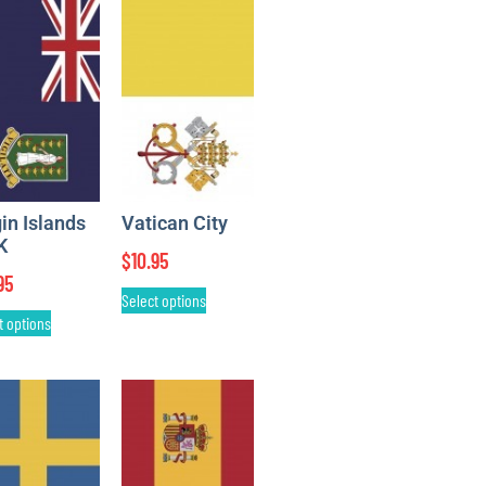
gin Islands
Vatican City
K
$
10.95
95
Select options
t options