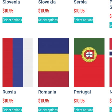
Slovenia
Slovakia
Serbia
P
S
$
10.95
$
10.95
$
10.95
$
Select options
Select options
Select options
S
Russia
Romania
Portugal
N
$
10.95
$
10.95
$
10.95
$
Select options
Select options
Select options
S