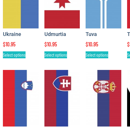
Ukraine
Udmurtia
Tuva
T
$
10.95
$
10.95
$
10.95
$
Select options
Select options
Select options
S