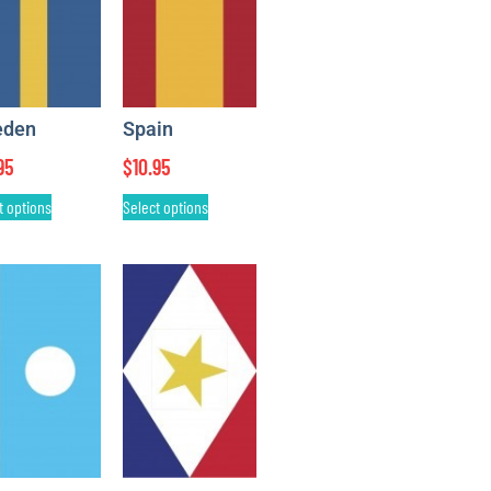
eden
Spain
95
$
10.95
t options
Select options