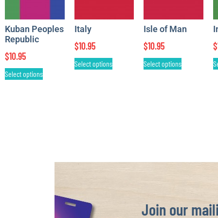
Kuban Peoples
Italy
Isle of Man
I
Republic
$
10.95
$
10.95
$
$
10.95
Select options
Select options
S
Select options
Join our maili