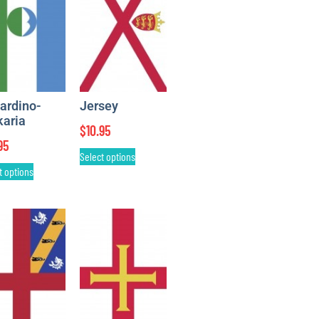
ardino-
Jersey
karia
$
10.95
95
Select options
t options