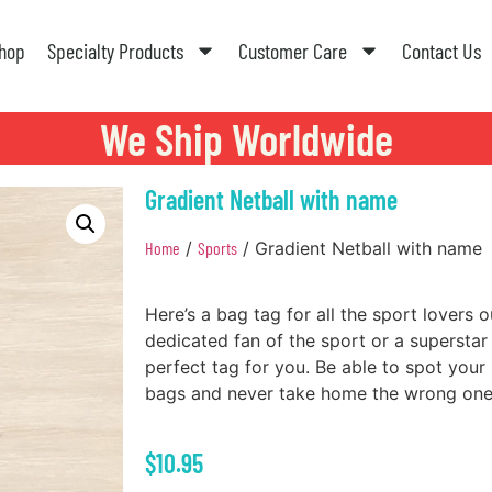
hop
Specialty Products
Customer Care
Contact Us
We Ship Worldwide
Gradient Netball with name
Home
/
Sports
/ Gradient Netball with name
Here’s a bag tag for all the sport lovers 
dedicated fan of the sport or a superstar n
perfect tag for you. Be able to spot your
bags and never take home the wrong one
$
10.95