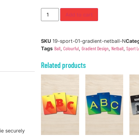
Add to cart
SKU
19-sport-01-gradient-netball-N
Cate
Tags
Ball
,
Colourful
,
Gradient Design
,
Netball
,
Sport L
Related products
ie securely