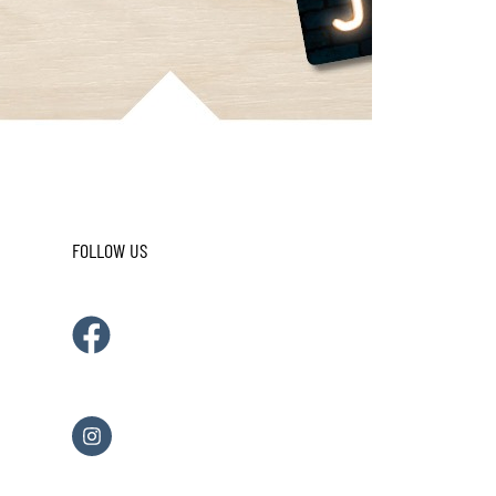
FOLLOW US