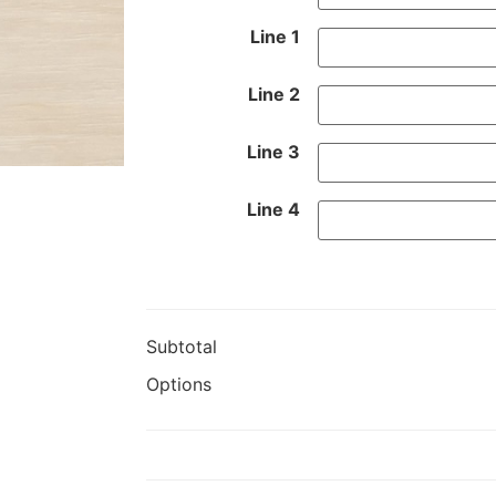
Line 1
Line 2
Line 3
Line 4
Subtotal
Options