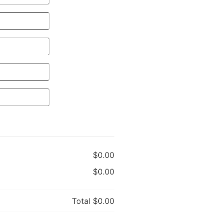
$0.00
$0.00
Total
$0.00