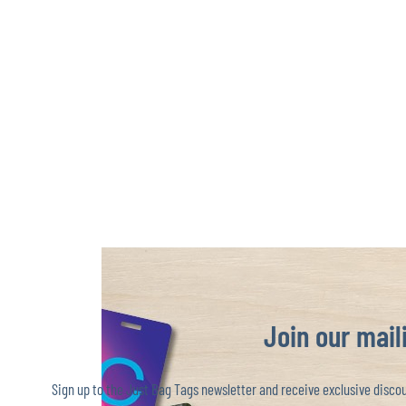
Join our maili
Sign up to the Just Bag Tags newsletter and receive exclusive discoun