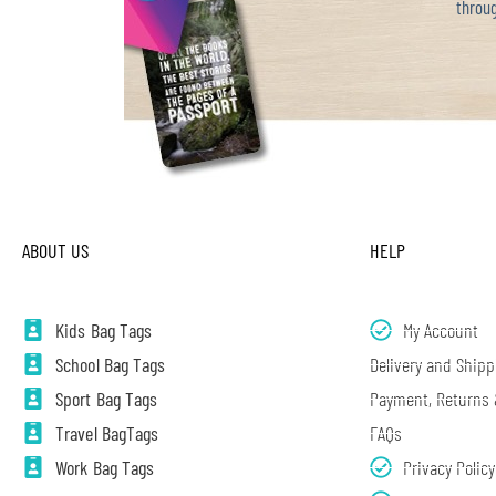
throug
ABOUT US
HELP
Kids Bag Tags
My Account
School Bag Tags
Delivery and Shipp
Sport Bag Tags
Payment, Returns
Travel BagTags
FAQs
Work Bag Tags
Privacy Policy