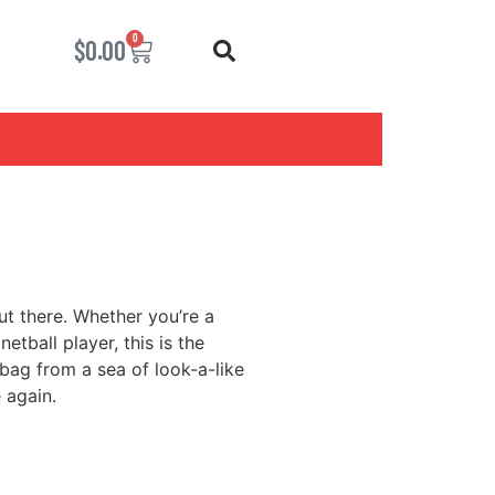
0
$
0.00
out there. Whether you’re a
etball player, this is the
 bag from a sea of look-a-like
 again.