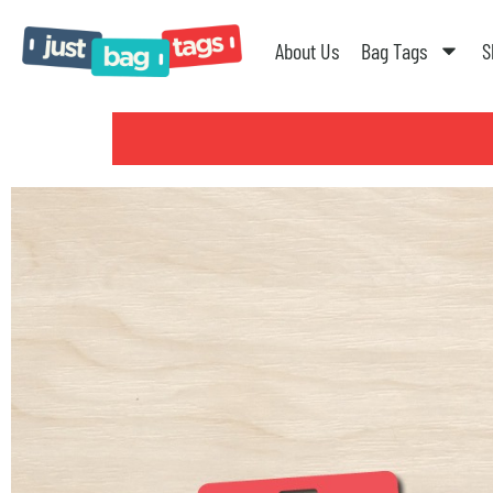
About Us
Bag Tags
S