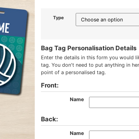
Type
Bag Tag Personalisation Details
Enter the details in this form you would l
tag. You don't need to put anything in her
point of a personalised tag.
Front:
Name
Back:
Name