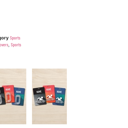
gory
Sports
overs
,
Sports