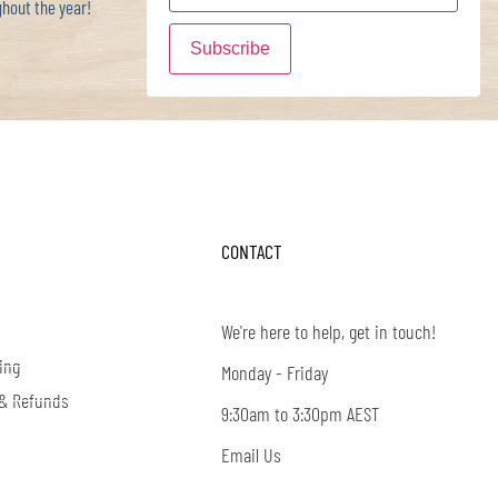
hout the year!
CONTACT
We're here to help, get in touch!
ing
Monday - Friday
 & Refunds
9:30am to 3:30pm AEST
Email Us