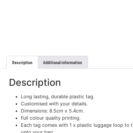
Description
Additional information
Description
Long lasting, durable plastic tag.
Customised with your details.
Dimensions: 8.5cm x 5.4cm.
Full colour quality printing.
Each tag comes with 1 x plastic luggage loop to t
onto your bag.