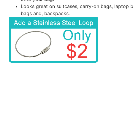
Looks great on suitcases, carry-on bags, laptop 
bags and, backpacks.