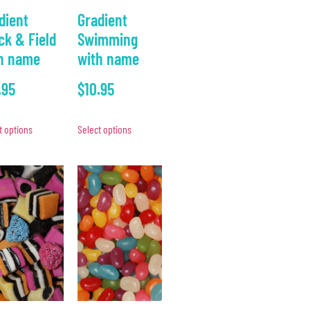
dient
Gradient
ck & Field
Swimming
h name
with name
.95
$
10.95
t options
Select options