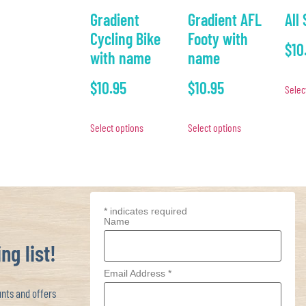
Gradient
Gradient AFL
All
Cycling Bike
Footy with
$
10
with name
name
$
10.95
$
10.95
Selec
Select options
Select options
*
indicates required
Name
ng list!
Email Address
*
ts and offers