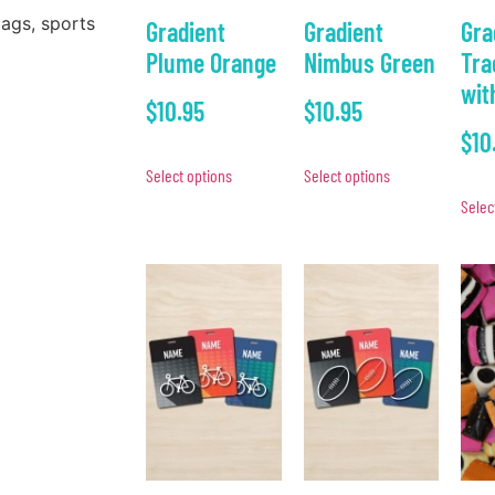
bags, sports
Gradient
Gradient
Gra
Plume Orange
Nimbus Green
Tra
wit
$
10.95
$
10.95
$
10
Select options
Select options
Selec