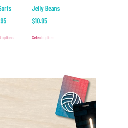
 Sorts
Jelly Beans
.95
$
10.95
t options
Select options