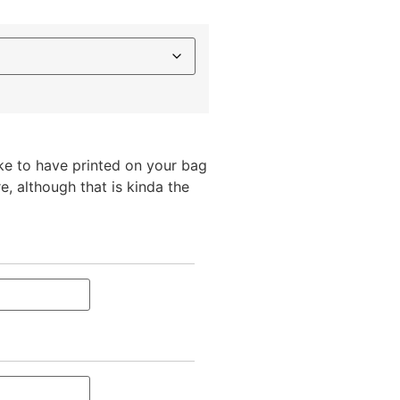
ike to have printed on your bag
e, although that is kinda the