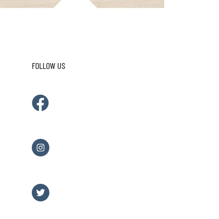
FOLLOW US