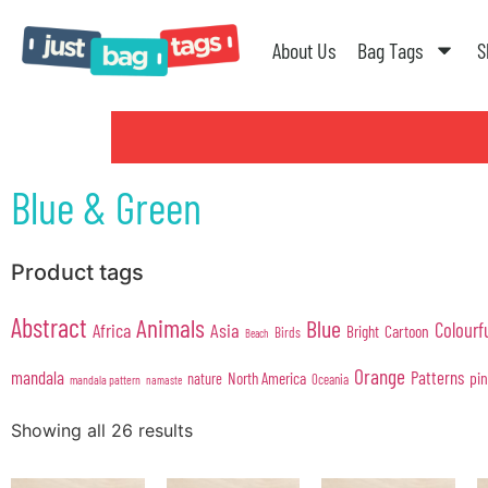
About Us
Bag Tags
S
Blue & Green
Product tags
Abstract
Animals
Blue
Colourf
Africa
Asia
Cartoon
Bright
Birds
Beach
Orange
mandala
Patterns
pi
North America
nature
Oceania
mandala pattern
namaste
Showing all 26 results