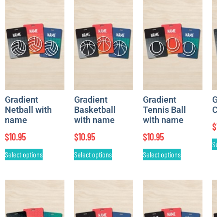
Gradient
Gradient
Gradient
G
Netball with
Basketball
Tennis Ball
C
name
with name
with name
$
$
10.95
$
10.95
$
10.95
S
Select options
Select options
Select options