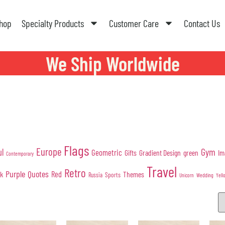
hop
Specialty Products
Customer Care
Contact Us
We Ship Worldwide
Flags
Europe
Gym
ul
Geometric
Gifts
Gradient Design
green
Im
Contemporary
Travel
Retro
Purple
Quotes
nk
Red
Themes
Sports
Russia
Wedding
Unicorn
Yell