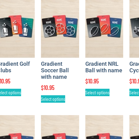
radient Golf
Gradient
Gradient NRL
Gra
lubs
Soccer Ball
Ball with name
Cyc
with name
10.95
$
10.95
$
10.
$
10.95
elect options
Select options
Selec
Select options