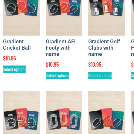
Gradient
Gradient AFL
Gradient Golf
G
Cricket Ball
Footy with
Clubs with
H
name
name
$
10.95
$
10.95
$
10.95
$
Select options
Select options
Select options
S