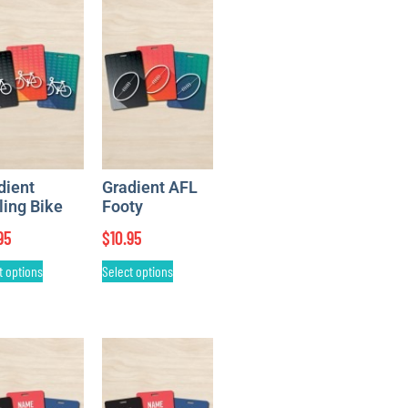
dient
Gradient AFL
ling Bike
Footy
95
$
10.95
t options
Select options