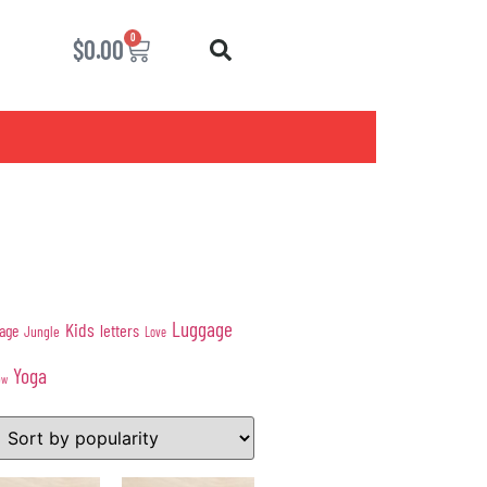
0
$
0.00
Luggage
Kids
age
letters
Jungle
Love
Yoga
ow