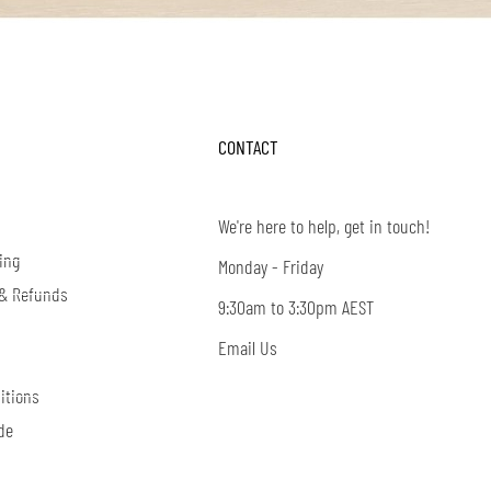
CONTACT
We're here to help, get in touch!
ing
Monday - Friday
 & Refunds
9:30am to 3:30pm AEST
Email Us
itions
de