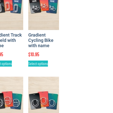
dient Track
Gradient
ield with
Cycling Bike
me
with name
95
$
10.95
t options
Select options