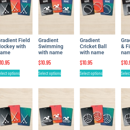
radient Field
Gradient
Gradient
Gra
ockey with
Swimming
Cricket Ball
& F
name
with name
with name
na
10.95
$
10.95
$
10.95
$
10.
elect options
Select options
Select options
Selec