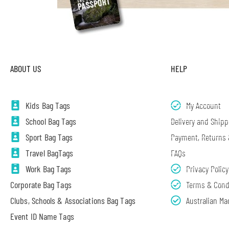
ABOUT US
HELP
Kids Bag Tags
My Account
School Bag Tags
Delivery and Shipp
Sport Bag Tags
Payment, Returns
Travel BagTags
FAQs
Work Bag Tags
Privacy Policy
Corporate Bag Tags
Terms & Cond
Clubs, Schools & Associations Bag Tags
Australian Ma
Event ID Name Tags