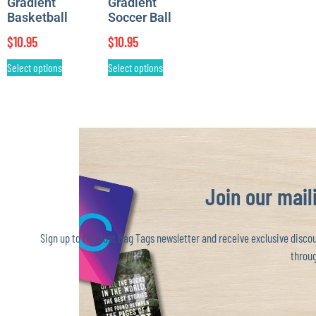
Gradient
Gradient
Basketball
Soccer Ball
$
10.95
$
10.95
Select options
Select options
Join our maili
Sign up to the Just Bag Tags newsletter and receive exclusive discoun
throug