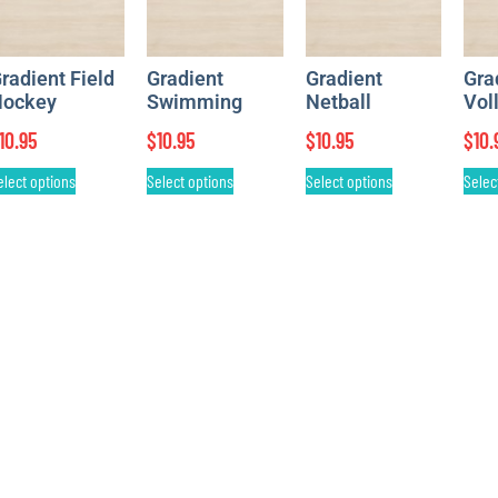
radient Field
Gradient
Gradient
Gra
ockey
Swimming
Netball
Vol
10.95
$
10.95
$
10.95
$
10.
elect options
Select options
Select options
Selec