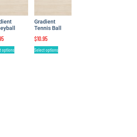
dient
Gradient
leyball
Tennis Ball
95
$
10.95
t options
Select options