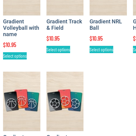
Gradient
Gradient Track
Gradient NRL
G
Volleyball with
& Field
Ball
H
name
$
10.95
$
10.95
$
$
10.95
Select options
Select options
S
Select options