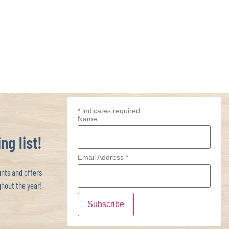
*
indicates required
Name
ng list!
Email Address
*
ts and offers
hout the year!