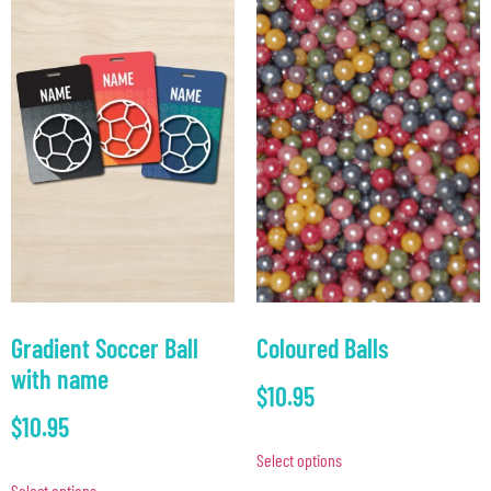
Gradient Soccer Ball
Coloured Balls
with name
$
10.95
$
10.95
Select options
Select options