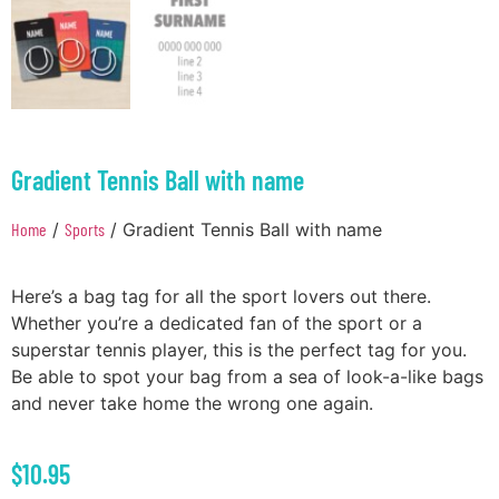
Gradient Tennis Ball with name
Home
/
Sports
/ Gradient Tennis Ball with name
Here’s a bag tag for all the sport lovers out there.
Whether you’re a dedicated fan of the sport or a
superstar tennis player, this is the perfect tag for you.
Be able to spot your bag from a sea of look-a-like bags
and never take home the wrong one again.
$
10.95