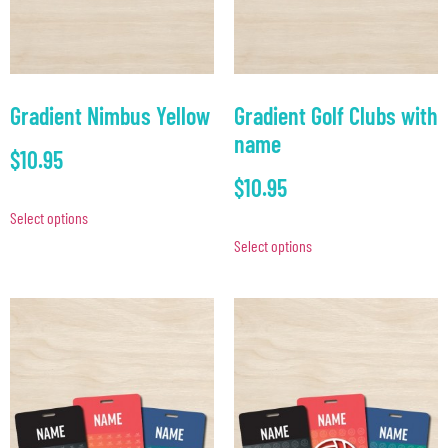
Gradient Nimbus Yellow
Gradient Golf Clubs with
name
$
10.95
$
10.95
Select options
Select options