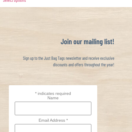
Join our mailing list!
Sign up to the Just Bag Tags newsletter and receive exclusive
discounts and offers throughout the year!
*
indicates required
Name
Email Address
*