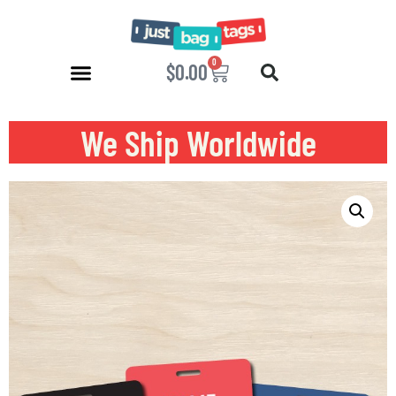
0
$
0.00
We Ship Worldwide