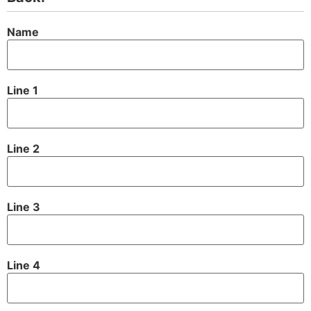
Name
Line 1
Line 2
Line 3
Line 4