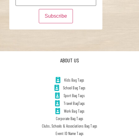
ABOUT US
Kids Bag Tags
School Bag Tags
Sport Bag Tags
Travel BagTags
Work Bag Tags
Corporate Bag Tags
Clubs, Schools & Associations Bag Tags
Event ID Name Tags