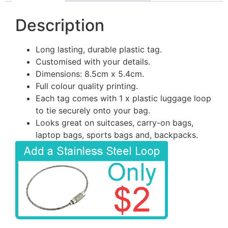
Description
Long lasting, durable plastic tag.
Customised with your details.
Dimensions: 8.5cm x 5.4cm.
Full colour quality printing.
Each tag comes with 1 x plastic luggage loop
to tie securely onto your bag.
Looks great on suitcases, carry-on bags,
laptop bags, sports bags and, backpacks.