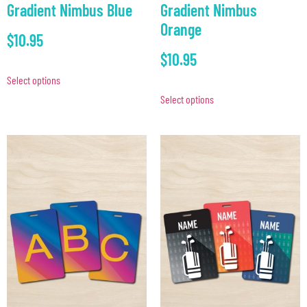
Gradient Nimbus Blue
Gradient Nimbus
Orange
$
10.95
$
10.95
Select options
Select options