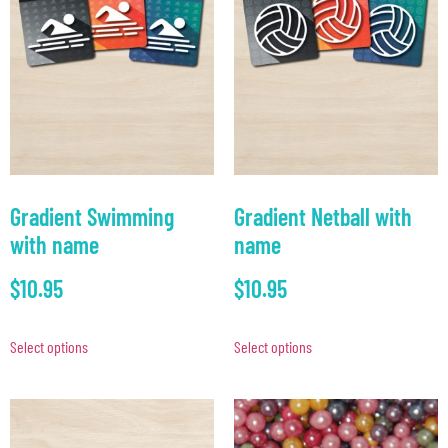
Gradient Swimming
Gradient Netball with
with name
name
$
10.95
$
10.95
Select options
Select options