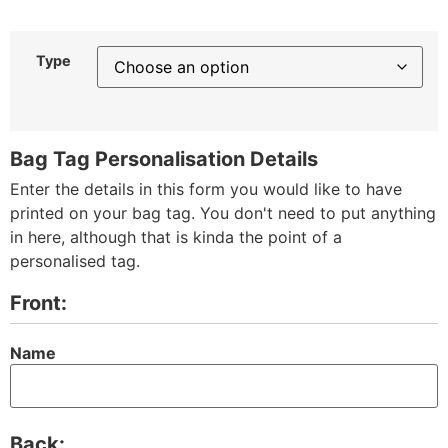
Type
Bag Tag Personalisation Details
Enter the details in this form you would like to have
printed on your bag tag. You don't need to put anything
in here, although that is kinda the point of a
personalised tag.
Front:
Name
Back: