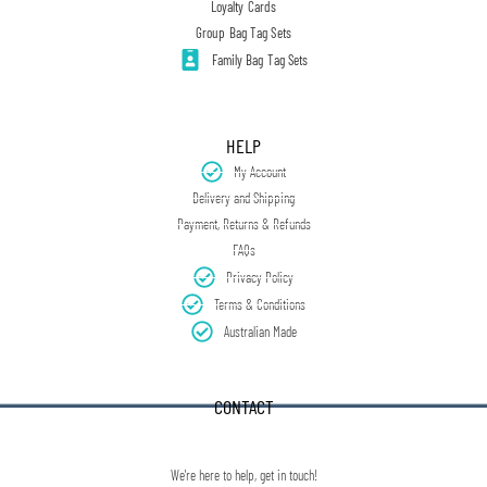
Loyalty Cards
Group Bag Tag Sets
Family Bag Tag Sets
HELP
My Account
Delivery and Shipping
Payment, Returns & Refunds
FAQs
Privacy Policy
Terms & Conditions
Australian Made
CONTACT
We're here to help, get in touch!