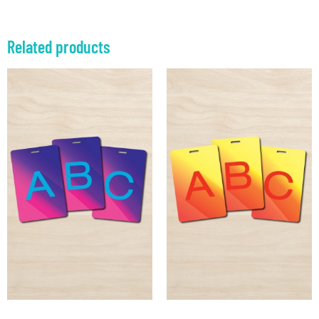
Related products