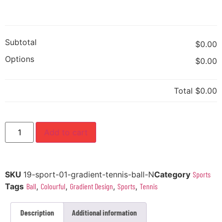
Subtotal
$0.00
Options
$0.00
Total
$0.00
Add to cart
SKU
19-sport-01-gradient-tennis-ball-N
Category
Sports
Tags
Ball
,
Colourful
,
Gradient Design
,
Sports
,
Tennis
Description
Additional information