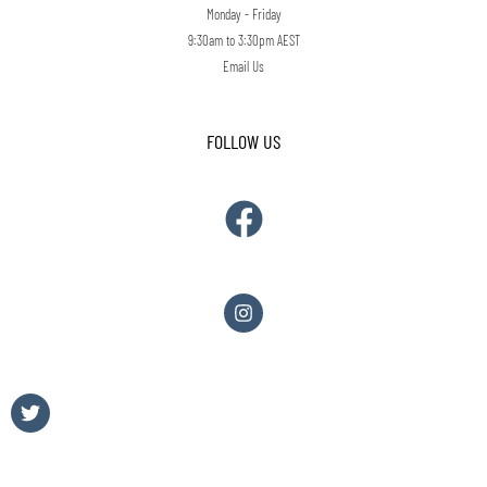
Monday - Friday
9:30am to 3:30pm AEST
Email Us
FOLLOW US