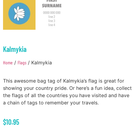
Kalmykia
Home
/
Flags
/ Kalmykia
This awesome bag tag of Kalmykia’s flag is great for
showing your country pride. Or here’s a fun idea, collect
the flags of all the countries you have visited and have
a chain of tags to remember your travels.
$
10.95