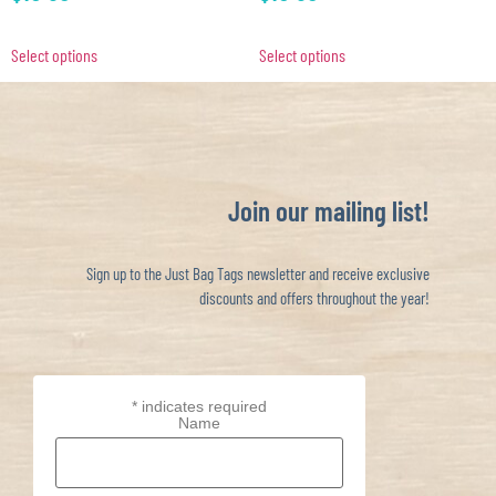
Select options
Select options
Join our mailing list!
Sign up to the Just Bag Tags newsletter and receive exclusive
discounts and offers throughout the year!
*
indicates required
Name