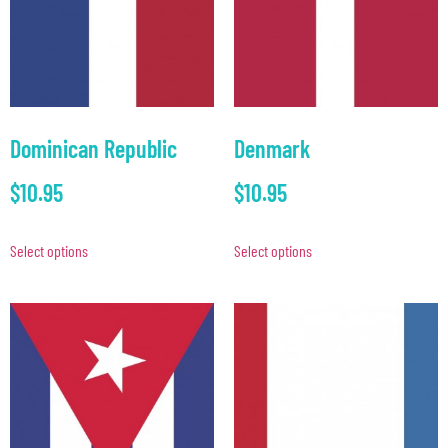
Dominican Republic
Denmark
$
10.95
$
10.95
Select options
Select options