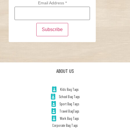
Email Address
*
ABOUT US
Kids Bag Tags
School Bag Tags
Sport Bag Tags
Travel BagTags
Work Bag Tags
Corporate Bag Tags