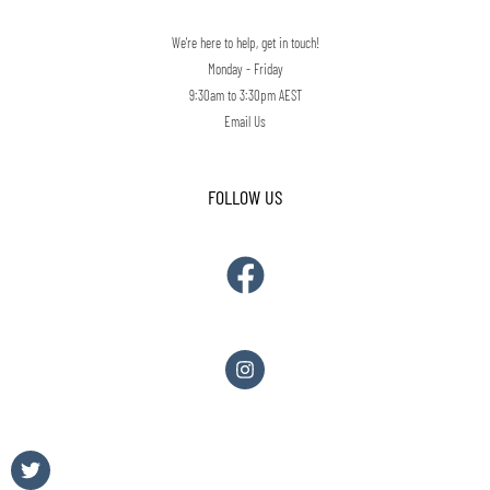
We're here to help, get in touch!
Monday - Friday
9:30am to 3:30pm AEST
Email Us
FOLLOW US