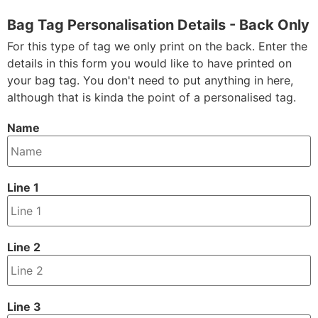
Bag Tag Personalisation Details - Back Only
For this type of tag we only print on the back. Enter the
details in this form you would like to have printed on
your bag tag. You don't need to put anything in here,
although that is kinda the point of a personalised tag.
Name
Line 1
Line 2
Line 3