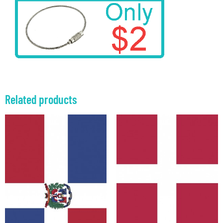
Related products