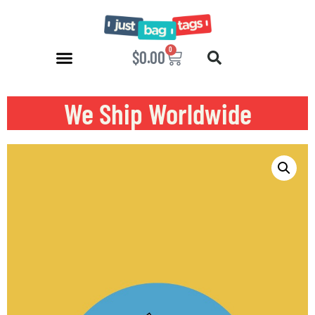
0
$
0.00
We Ship Worldwide