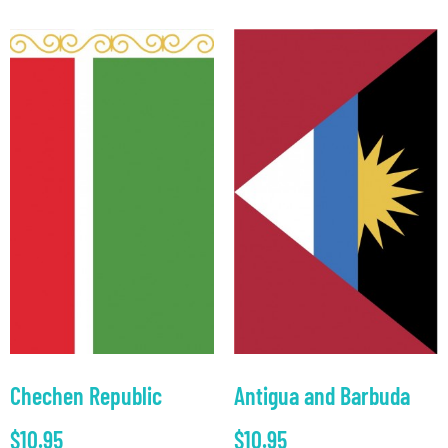
Chechen Republic
Antigua and Barbuda
$
10.95
$
10.95