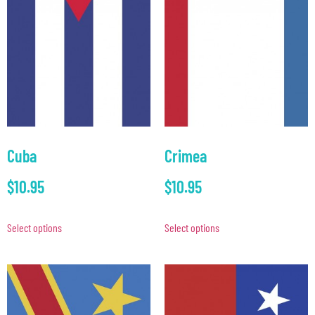
Cuba
Crimea
$
10.95
$
10.95
Select options
Select options