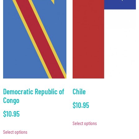
Democratic Republic of
Chile
Congo
$
10.95
$
10.95
Select options
Select options