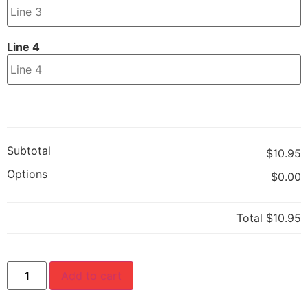
Line 4
Subtotal
$10.95
Options
$0.00
Total
$10.95
Add to cart