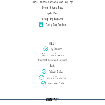
Clubs, Schools & Associations Bag Tags
Event ID Name Tags
Loyalty Cards
Group Bag Tag Sets
Family Bag Tag Sets
HELP
My Account
Delivery and Shipping
Payment, Returns & Refunds
FAQs
Privacy Policy
Terms & Conditions
Australian Made
CONTACT