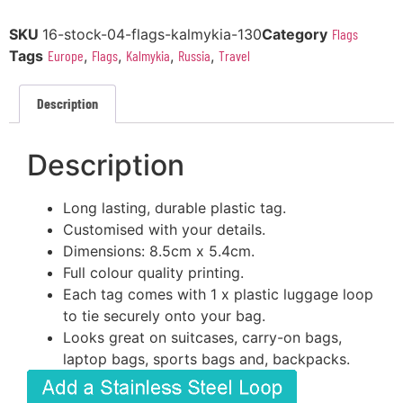
SKU
16-stock-04-flags-kalmykia-130
Category
Flags
Tags
Europe
,
Flags
,
Kalmykia
,
Russia
,
Travel
Description
Description
Long lasting, durable plastic tag.
Customised with your details.
Dimensions: 8.5cm x 5.4cm.
Full colour quality printing.
Each tag comes with 1 x plastic luggage loop
to tie securely onto your bag.
Looks great on suitcases, carry-on bags,
laptop bags, sports bags and, backpacks.