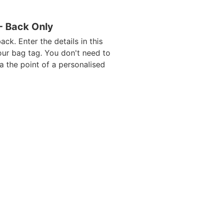
 - Back Only
ack. Enter the details in this
our bag tag. You don't need to
da the point of a personalised