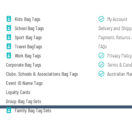
Kids Bag Tags
My Account
School Bag Tags
Delivery and Shipp
Sport Bag Tags
Payment, Returns
Travel BagTags
FAQs
Work Bag Tags
Privacy Policy
Corporate Bag Tags
Terms & Cond
Clubs, Schools & Associations Bag Tags
Australian Ma
Event ID Name Tags
Loyalty Cards
Group Bag Tag Sets
Family Bag Tag Sets