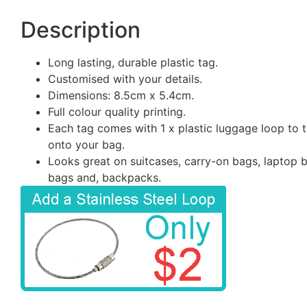
Description
Long lasting, durable plastic tag.
Customised with your details.
Dimensions: 8.5cm x 5.4cm.
Full colour quality printing.
Each tag comes with 1 x plastic luggage loop to t
onto your bag.
Looks great on suitcases, carry-on bags, laptop 
bags and, backpacks.