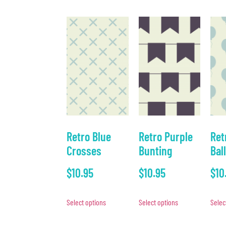
Retro Blue
Retro Purple
Ret
Crosses
Bunting
Bal
$
10.95
$
10.95
$
10
Select options
Select options
Selec