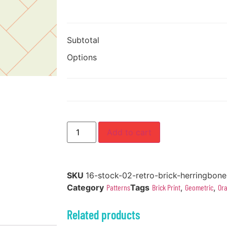
Subtotal
Options
Add to cart
SKU
16-stock-02-retro-brick-herringbone
Category
Patterns
Tags
Brick Print
,
Geometric
,
Or
Related products