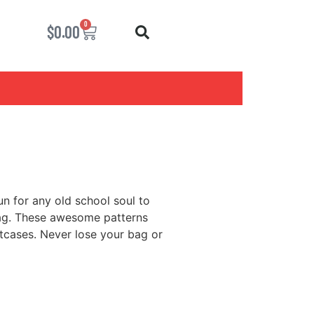
0
$
0.00
un for any old school soul to
bag. These awesome patterns
itcases. Never lose your bag or