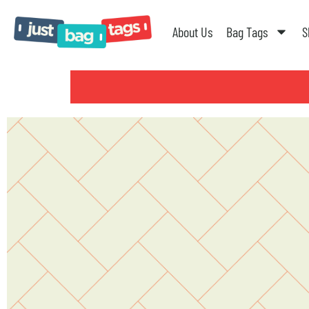
About Us
Bag Tags
S