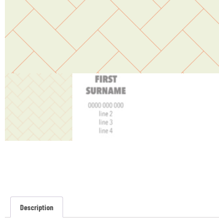
Description