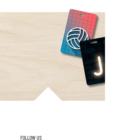
FOLLOW US