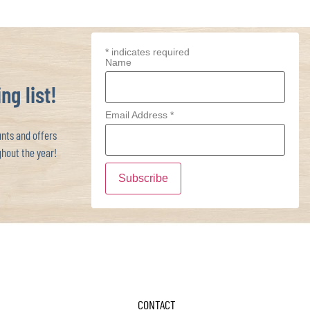
*
indicates required
Name
ng list!
Email Address
*
ts and offers
hout the year!
CONTACT