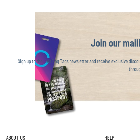
Join our maili
Sign up to the Just Bag Tags newsletter and receive exclusive discoun
throug
ABOUT US
HELP