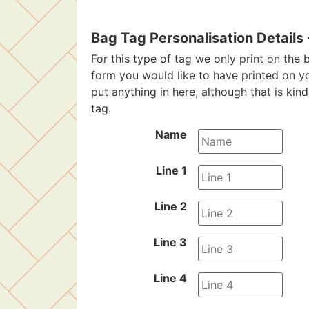
Bag Tag Personalisation Details
For this type of tag we only print on the b
form you would like to have printed on y
put anything in here, although that is kin
tag.
Name
Line 1
Line 2
Line 3
Line 4