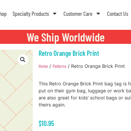
hop
Specialty Products
Customer Care
Contact Us
We Ship Worldwide
Retro Orange Brick Print
Home
/
Patterns
/ Retro Orange Brick Print
This Retro Orange Brick Print bag tag is f
put on their gym bag, luggage or work 
are also great for kids’ school bags or su
theirs again.
$
10.95