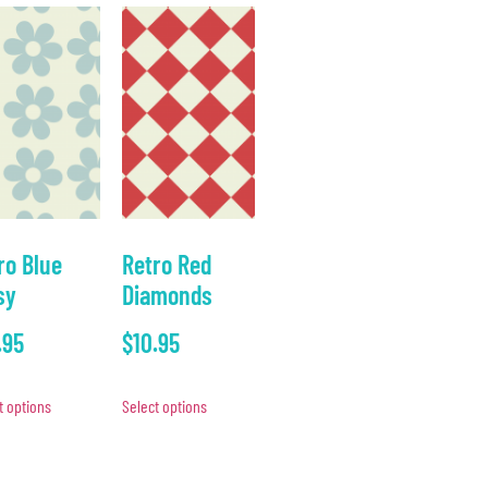
ro Blue
Retro Red
sy
Diamonds
.95
$
10.95
t options
Select options