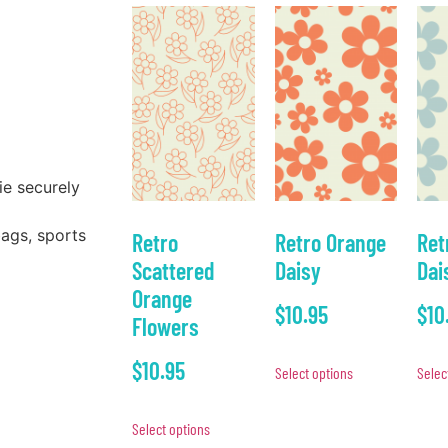
ie securely
bags, sports
Retro
Retro Orange
Ret
Scattered
Daisy
Dai
Orange
$
10.95
$
10
Flowers
$
10.95
Select options
Selec
Select options