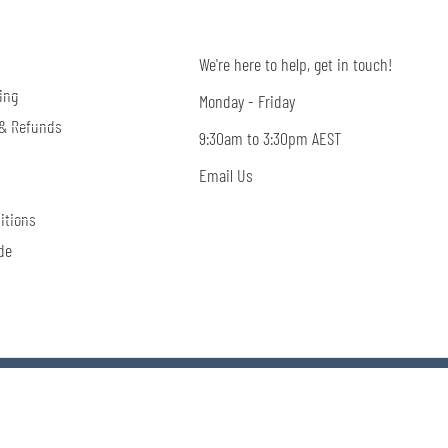
We're here to help, get in touch!
ing
Monday - Friday
 & Refunds
9:30am to 3:30pm AEST
Email Us
itions
de