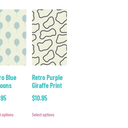
ro Blue
Retro Purple
loons
Giraffe Print
.95
$
10.95
t options
Select options