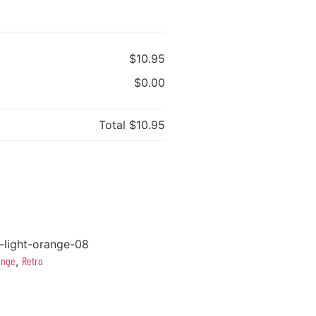
$10.95
$0.00
Total
$10.95
-light-orange-08
ange
,
Retro