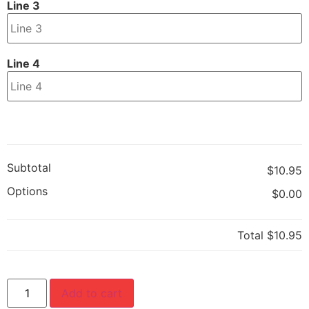
Line 3
Line 4
Subtotal
$10.95
Options
$0.00
Total
$10.95
Add to cart