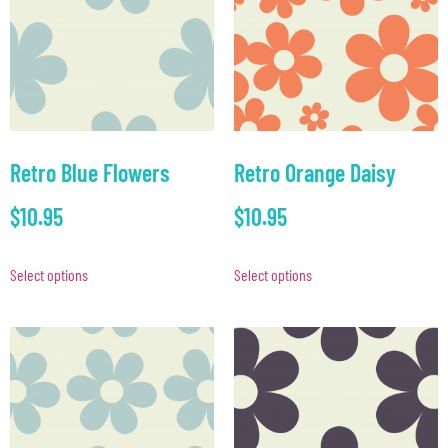
Retro Blue Flowers
Retro Orange Daisy
$
10.95
$
10.95
Select options
Select options