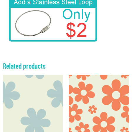
Related products