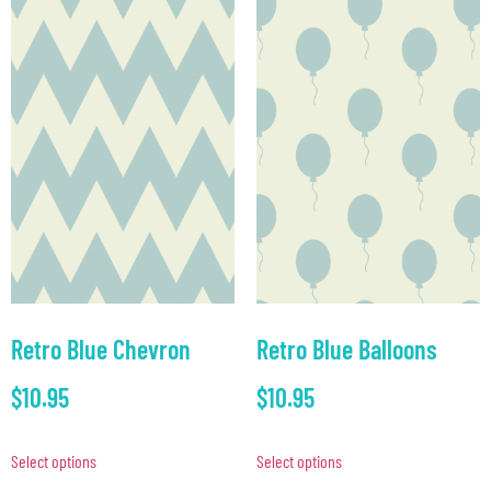
Retro Blue Chevron
Retro Blue Balloons
$
10.95
$
10.95
Select options
Select options