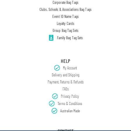
Corporate Bag Tags
Clubs, Schools & Associations Bag Tags
Event ID Name Tags
Loyalty Cards
Group Bag Tag Sets
Family Bag Tag Sets
HELP
My Account
Delivery and Shipping
Payment, Returns & Refunds
FAQs
Privacy Policy
Terms & Conditions
Australian Made