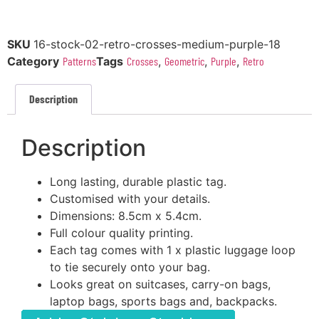
SKU
16-stock-02-retro-crosses-medium-purple-18
Category
Patterns
Tags
Crosses
,
Geometric
,
Purple
,
Retro
Description
Description
Long lasting, durable plastic tag.
Customised with your details.
Dimensions: 8.5cm x 5.4cm.
Full colour quality printing.
Each tag comes with 1 x plastic luggage loop
to tie securely onto your bag.
Looks great on suitcases, carry-on bags,
laptop bags, sports bags and, backpacks.