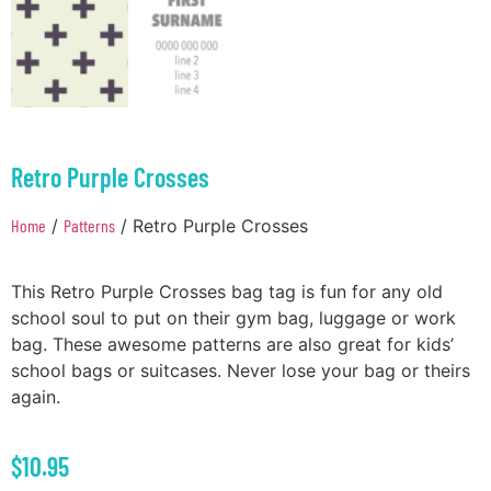
Retro Purple Crosses
Home
/
Patterns
/ Retro Purple Crosses
This Retro Purple Crosses bag tag is fun for any old
school soul to put on their gym bag, luggage or work
bag. These awesome patterns are also great for kids’
school bags or suitcases. Never lose your bag or theirs
again.
$
10.95