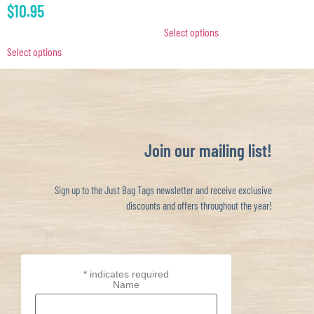
$
10.95
Select options
Select options
Join our mailing list!
Sign up to the Just Bag Tags newsletter and receive exclusive
discounts and offers throughout the year!
*
indicates required
Name