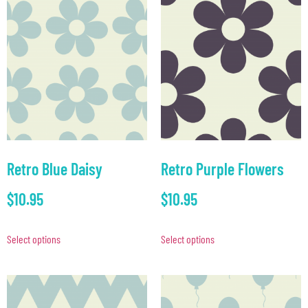
Retro Blue Daisy
Retro Purple Flowers
$
10.95
$
10.95
Select options
Select options