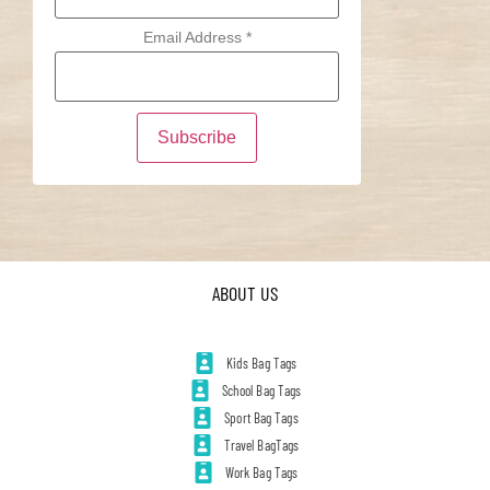
Email Address
*
ABOUT US
Kids Bag Tags
School Bag Tags
Sport Bag Tags
Travel BagTags
Work Bag Tags