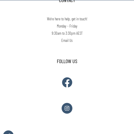
CONTACT
We're here to help, get in touch!
Monday - Friday
9:30am to 3:30pm AEST
Email Us
FOLLOW US