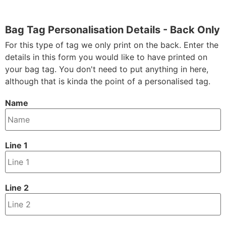
Bag Tag Personalisation Details - Back Only
For this type of tag we only print on the back. Enter the
details in this form you would like to have printed on
your bag tag. You don't need to put anything in here,
although that is kinda the point of a personalised tag.
Name
Line 1
Line 2