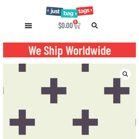
0
$
0.00
We Ship Worldwide