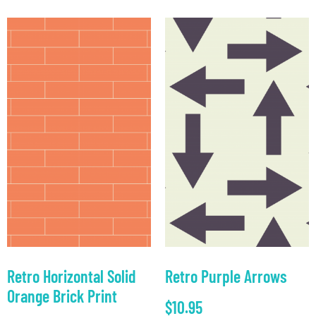
Retro Horizontal Solid
Retro Purple Arrows
Orange Brick Print
$
10.95