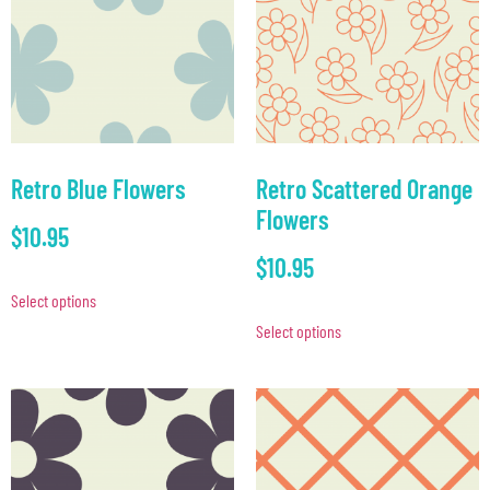
Retro Blue Flowers
Retro Scattered Orange
Flowers
$
10.95
$
10.95
Select options
Select options