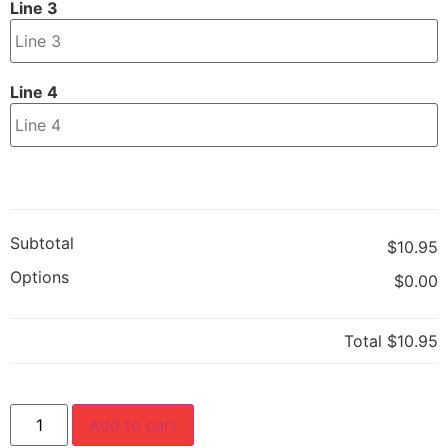
Line 3
Line 4
Subtotal
$10.95
Options
$0.00
Total
$10.95
Add to cart