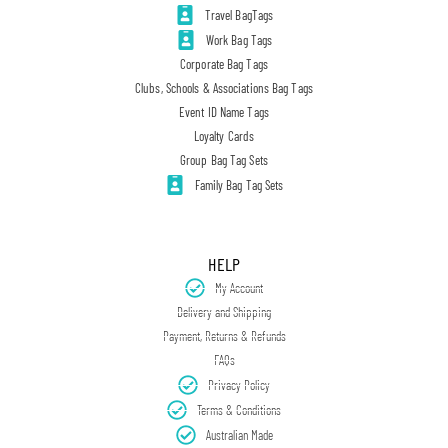
Travel BagTags
Work Bag Tags
Corporate Bag Tags
Clubs, Schools & Associations Bag Tags
Event ID Name Tags
Loyalty Cards
Group Bag Tag Sets
Family Bag Tag Sets
HELP
My Account
Delivery and Shipping
Payment, Returns & Refunds
FAQs
Privacy Policy
Terms & Conditions
Australian Made