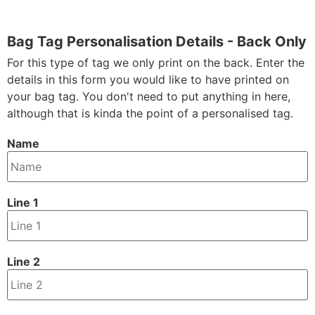
Bag Tag Personalisation Details - Back Only
For this type of tag we only print on the back. Enter the
details in this form you would like to have printed on
your bag tag. You don't need to put anything in here,
although that is kinda the point of a personalised tag.
Name
Line 1
Line 2