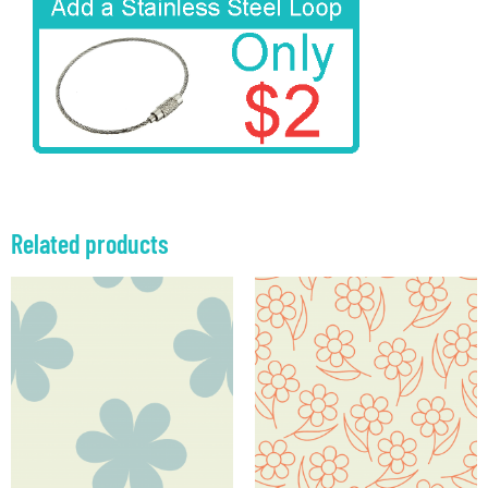
Related products