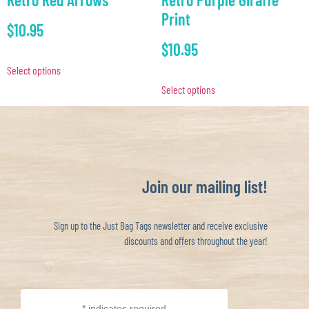
Print
$
10.95
$
10.95
Select options
Select options
Join our mailing list!
Sign up to the Just Bag Tags newsletter and receive exclusive
discounts and offers throughout the year!
*
indicates required