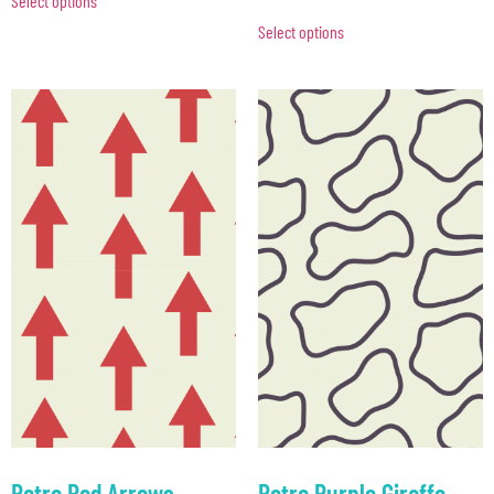
Select options
Select options
Retro Red Arrows
Retro Purple Giraffe