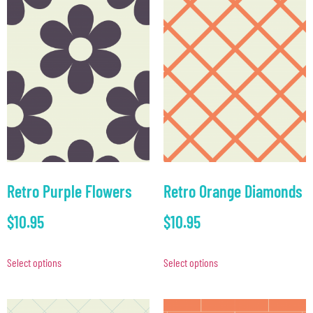
Retro Purple Flowers
Retro Orange Diamonds
$
10.95
$
10.95
Select options
Select options