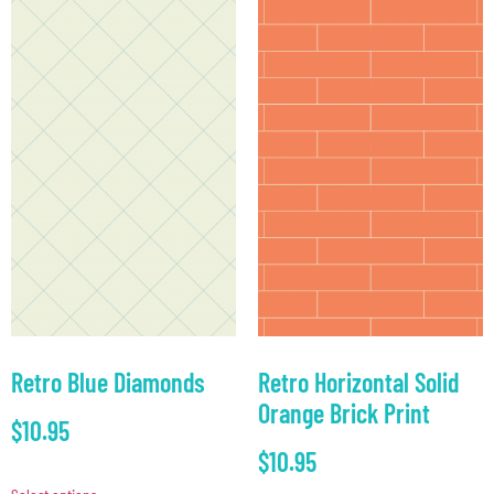
Retro Blue Diamonds
Retro Horizontal Solid
Orange Brick Print
$
10.95
$
10.95