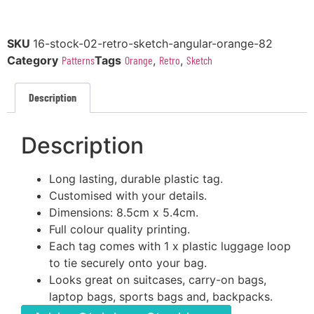
SKU
16-stock-02-retro-sketch-angular-orange-82
Category
Patterns
Tags
Orange
,
Retro
,
Sketch
Description
Description
Long lasting, durable plastic tag.
Customised with your details.
Dimensions: 8.5cm x 5.4cm.
Full colour quality printing.
Each tag comes with 1 x plastic luggage loop
to tie securely onto your bag.
Looks great on suitcases, carry-on bags,
laptop bags, sports bags and, backpacks.