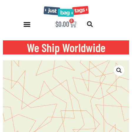
0
$
0.00
We Ship Worldwide