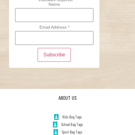
Name
Email Address
*
ABOUT US
Kids Bag Tags
School Bag Tags
Sport Bag Tags