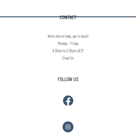
CONTACT
We're here to help, get in touch!
Monday - Friday
9:30am to 3:30pm AEST
Email Us
FOLLOW US