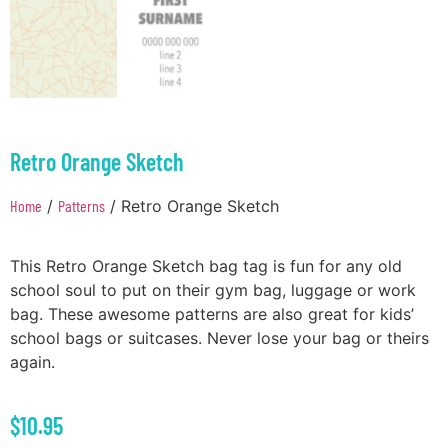
Retro Orange Sketch
Home
/
Patterns
/ Retro Orange Sketch
This Retro Orange Sketch bag tag is fun for any old
school soul to put on their gym bag, luggage or work
bag. These awesome patterns are also great for kids’
school bags or suitcases. Never lose your bag or theirs
again.
$
10.95