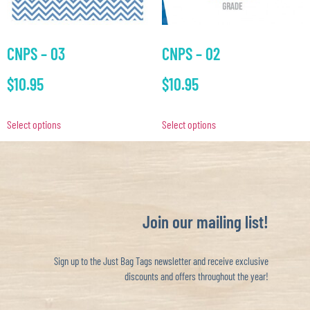
CNPS – 03
CNPS – 02
$
10.95
$
10.95
Select options
Select options
Join our mailing list!
Sign up to the Just Bag Tags newsletter and receive exclusive
discounts and offers throughout the year!