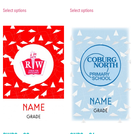
Select options
Select options