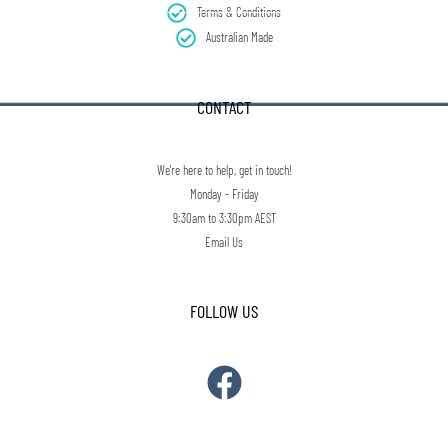
Terms & Conditions
Australian Made
CONTACT
We're here to help, get in touch!
Monday - Friday
9:30am to 3:30pm AEST
Email Us
FOLLOW US