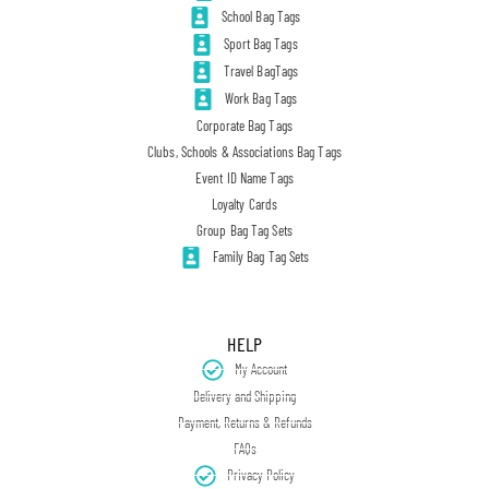
School Bag Tags
Sport Bag Tags
Travel BagTags
Work Bag Tags
Corporate Bag Tags
Clubs, Schools & Associations Bag Tags
Event ID Name Tags
Loyalty Cards
Group Bag Tag Sets
Family Bag Tag Sets
HELP
My Account
Delivery and Shipping
Payment, Returns & Refunds
FAQs
Privacy Policy