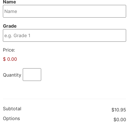
Name
Grade
Product
Price:
Name
$ 0.00
Quantity
Subtotal
$10.95
Options
$0.00