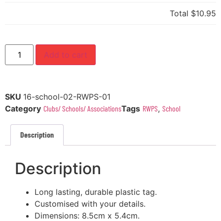
Total
$10.95
Add to cart
SKU
16-school-02-RWPS-01
Category
Clubs/ Schools/ Associations
Tags
RWPS
,
School
Description
Description
Long lasting, durable plastic tag.
Customised with your details.
Dimensions: 8.5cm x 5.4cm.