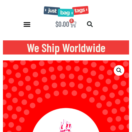
0
$
0.00
We Ship Worldwide