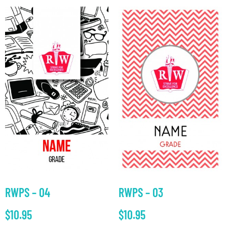
RWPS – 04
RWPS – 03
$
10.95
$
10.95