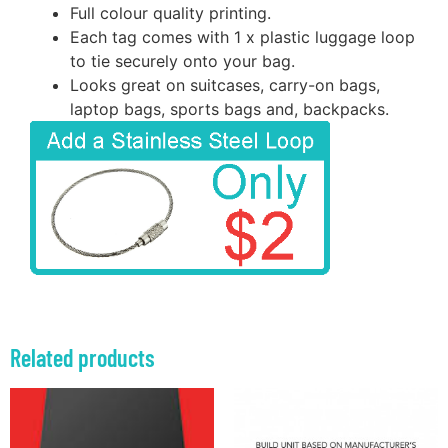
Full colour quality printing.
Each tag comes with 1 x plastic luggage loop
to tie securely onto your bag.
Looks great on suitcases, carry-on bags,
laptop bags, sports bags and, backpacks.
Related products