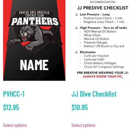
JJ Dive Checklist
PVHCC-1
$
10.95
$
12.95
Select options
Select options