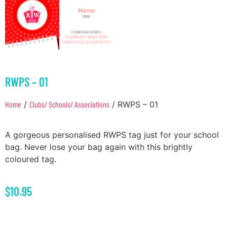
RWPS – 01
Home
/
Clubs/ Schools/ Associations
/ RWPS – 01
A gorgeous personalised RWPS tag just for your school
bag. Never lose your bag again with this brightly
coloured tag.
$
10.95