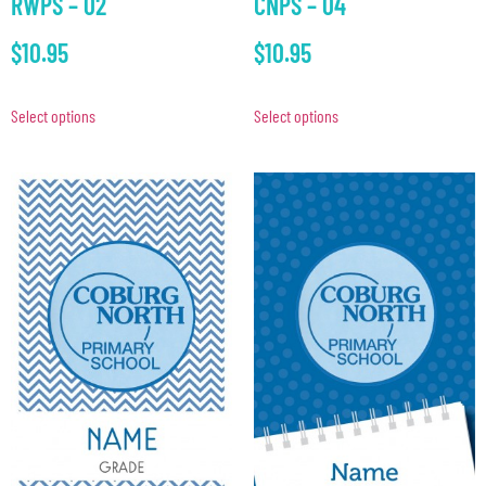
RWPS – 02
CNPS – 04
$
10.95
$
10.95
Select options
Select options