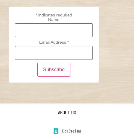
*
indicates required
Name
Email Address
*
ABOUT US
Kids Bag Tags