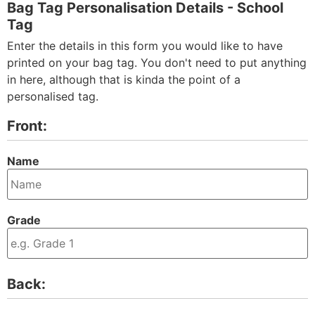
Bag Tag Personalisation Details - School
Tag
Enter the details in this form you would like to have
printed on your bag tag. You don't need to put anything
in here, although that is kinda the point of a
personalised tag.
Front:
Name
Grade
Back: