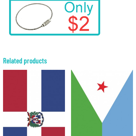
Related products