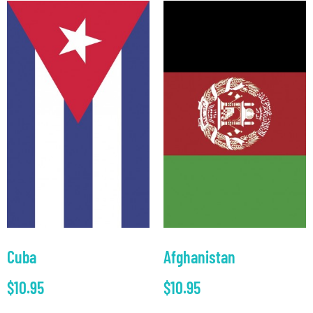
Cuba
Afghanistan
$
10.95
$
10.95