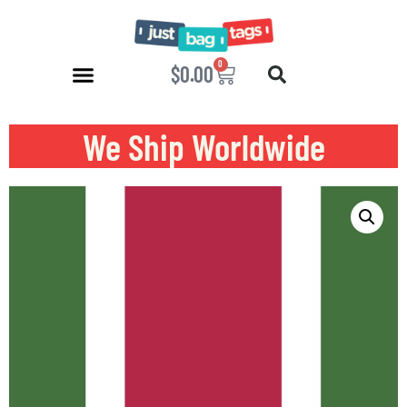
0
$
0.00
We Ship Worldwide