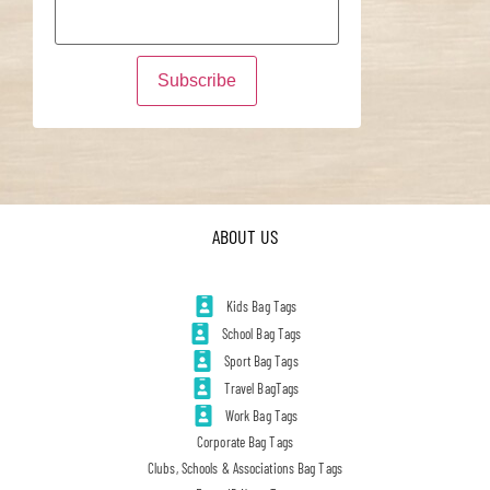
ABOUT US
Kids Bag Tags
School Bag Tags
Sport Bag Tags
Travel BagTags
Work Bag Tags
Corporate Bag Tags
Clubs, Schools & Associations Bag Tags