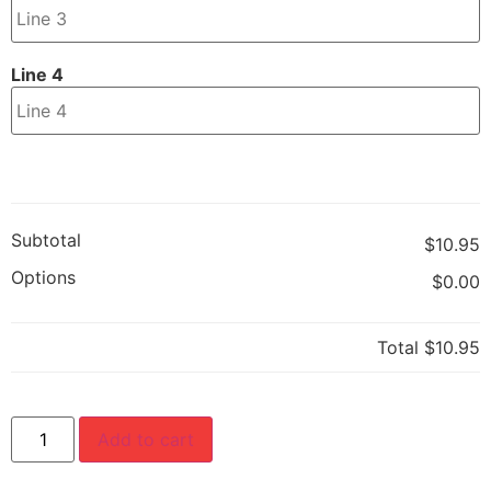
Line 4
Subtotal
$10.95
Options
$0.00
Total
$10.95
Add to cart