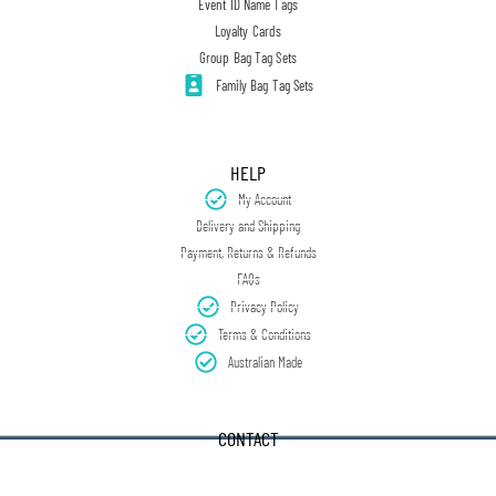
Event ID Name Tags
Loyalty Cards
Group Bag Tag Sets
Family Bag Tag Sets
HELP
My Account
Delivery and Shipping
Payment, Returns & Refunds
FAQs
Privacy Policy
Terms & Conditions
Australian Made
CONTACT