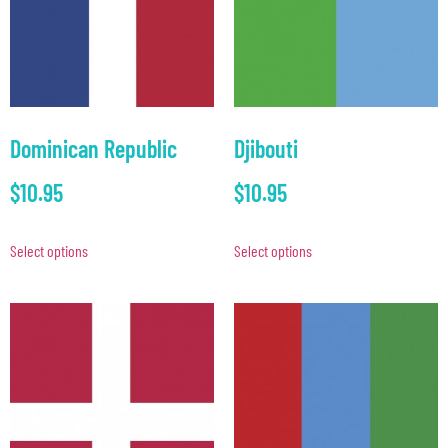
Dominican Republic
Djibouti
$
10.95
$
10.95
Select options
Select options