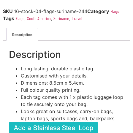
SKU
16-stock-04-flags-suriname-244
Category
Flags
Tags
Flags
,
South America
,
Suriname
,
Travel
Description
Description
Long lasting, durable plastic tag.
Customised with your details.
Dimensions: 8.5cm x 5.4cm.
Full colour quality printing.
Each tag comes with 1 x plastic luggage loop
to tie securely onto your bag.
Looks great on suitcases, carry-on bags,
laptop bags, sports bags and, backpacks.