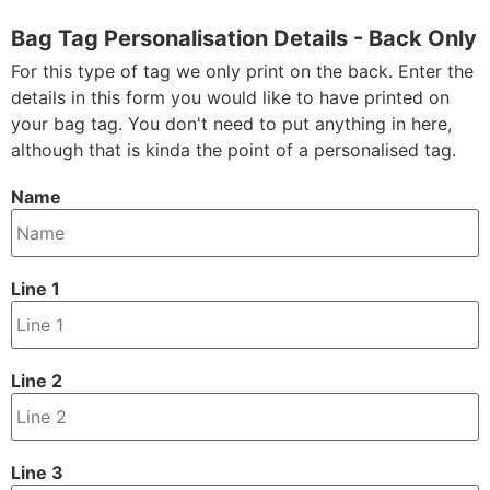
Bag Tag Personalisation Details - Back Only
For this type of tag we only print on the back. Enter the
details in this form you would like to have printed on
your bag tag. You don't need to put anything in here,
although that is kinda the point of a personalised tag.
Name
Line 1
Line 2
Line 3