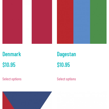
Denmark
Dagestan
$
10.95
$
10.95
Select options
Select options