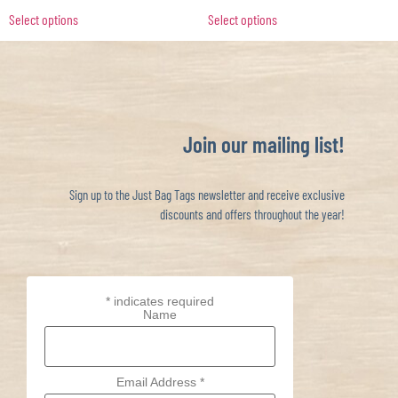
Select options
Select options
Join our mailing list!
Sign up to the Just Bag Tags newsletter and receive exclusive
discounts and offers throughout the year!
*
indicates required
Name
Email Address
*