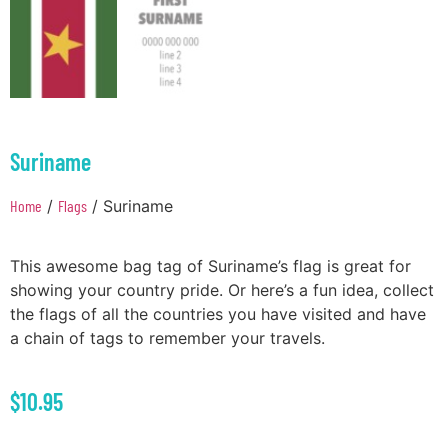
Suriname
Home
/
Flags
/ Suriname
This awesome bag tag of Suriname’s flag is great for
showing your country pride. Or here’s a fun idea, collect
the flags of all the countries you have visited and have
a chain of tags to remember your travels.
$
10.95