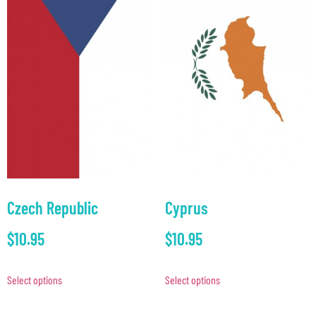
Czech Republic
Cyprus
$
10.95
$
10.95
Select options
Select options