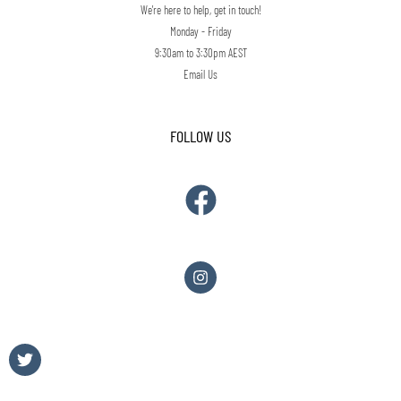
We're here to help, get in touch!
Monday - Friday
9:30am to 3:30pm AEST
Email Us
FOLLOW US