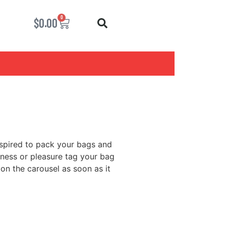
0
$
0.00
nspired to pack your bags and
iness or pleasure tag your bag
 on the carousel as soon as it