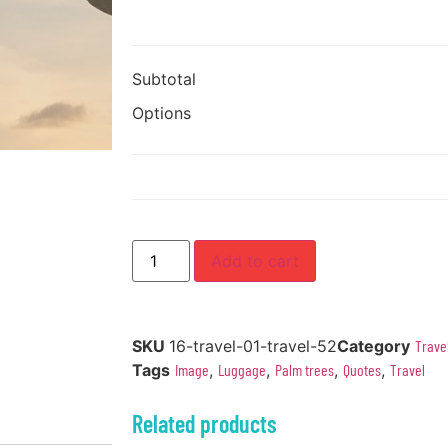
Subtotal
Options
Add to cart
SKU
16-travel-01-travel-52
Category
Trave
Tags
Image
,
Luggage
,
Palm trees
,
Quotes
,
Travel
Related products