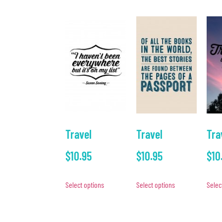
Travel
Travel
Tra
$
10.95
$
10.95
$
10
Select options
Select options
Selec