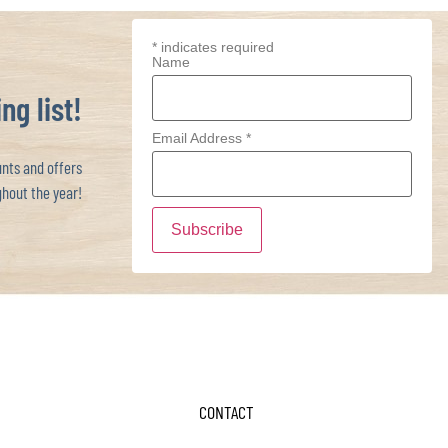
*
indicates required
Name
ng list!
Email Address
*
ts and offers
hout the year!
CONTACT