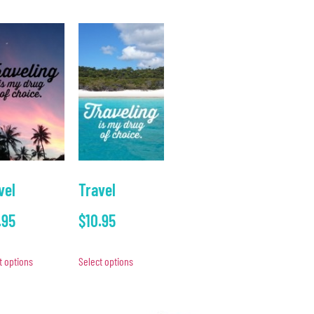
vel
Travel
.95
$
10.95
t options
Select options