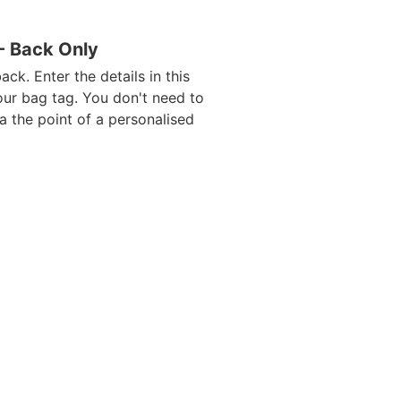
 - Back Only
ack. Enter the details in this
our bag tag. You don't need to
da the point of a personalised