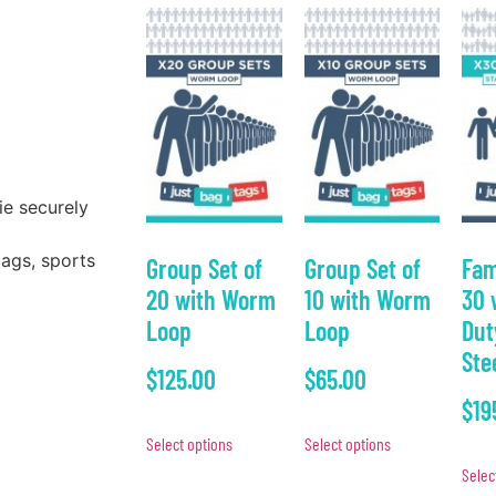
ie securely
bags, sports
Group Set of
Group Set of
Fam
20 with Worm
10 with Worm
30 
Loop
Loop
Dut
Ste
$
125.00
$
65.00
$
19
Select options
Select options
Selec