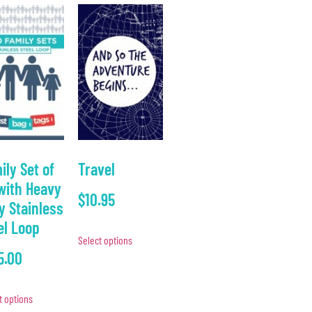
ily Set of
Travel
with Heavy
$
10.95
y Stainless
el Loop
Select options
5.00
t options