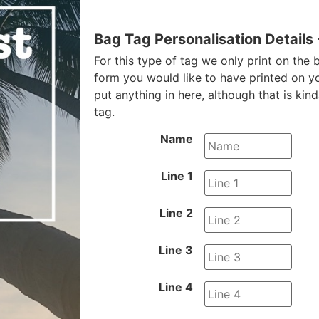
Bag Tag Personalisation Details
For this type of tag we only print on the b
form you would like to have printed on y
put anything in here, although that is kin
tag.
Name
Line 1
Line 2
Line 3
Line 4