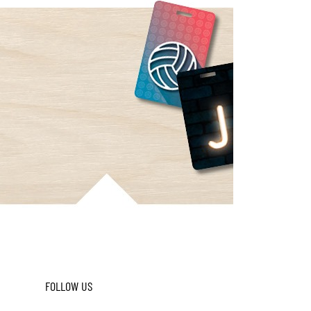
FOLLOW US