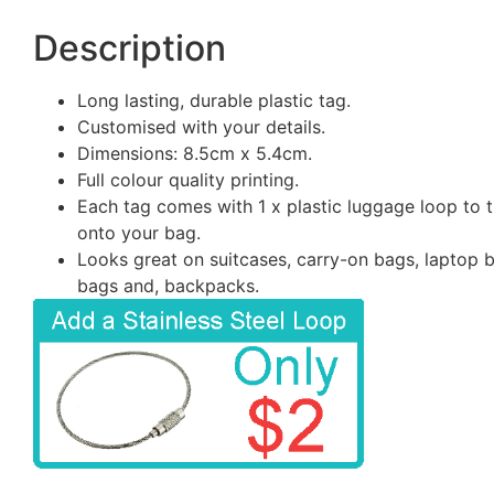
Description
Long lasting, durable plastic tag.
Customised with your details.
Dimensions: 8.5cm x 5.4cm.
Full colour quality printing.
Each tag comes with 1 x plastic luggage loop to t
onto your bag.
Looks great on suitcases, carry-on bags, laptop 
bags and, backpacks.