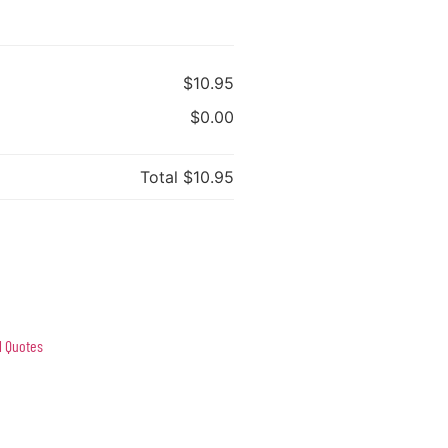
$10.95
$0.00
Total
$10.95
l Quotes