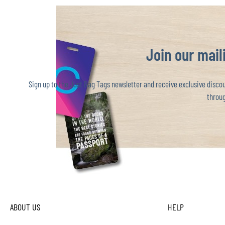
Join our maili
Sign up to the Just Bag Tags newsletter and receive exclusive discoun
throug
ABOUT US
HELP