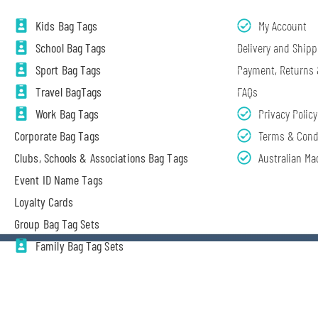
Kids Bag Tags
My Account
School Bag Tags
Delivery and Shipp
Sport Bag Tags
Payment, Returns
Travel BagTags
FAQs
Work Bag Tags
Privacy Policy
Corporate Bag Tags
Terms & Cond
Clubs, Schools & Associations Bag Tags
Australian Ma
Event ID Name Tags
Loyalty Cards
Group Bag Tag Sets
Family Bag Tag Sets