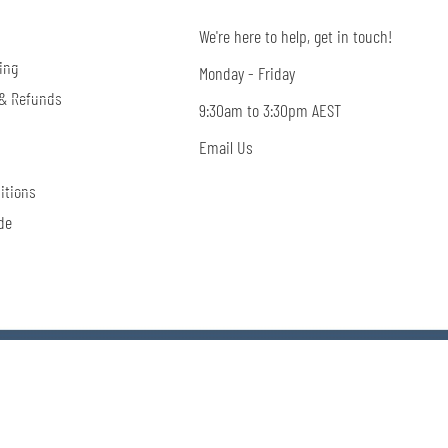
We're here to help, get in touch!
ing
Monday - Friday
 & Refunds
9:30am to 3:30pm AEST
Email Us
itions
de