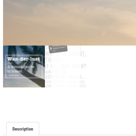
Description