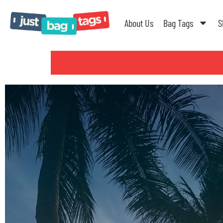
About Us
Bag Tags
S