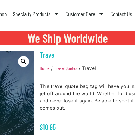
hop
Specialty Products
Customer Care
Contact Us
We Ship Worldwide
Travel
Home
/
Travel Quotes
/ Travel
This travel quote bag tag will have you i
jet off around the world. Whether for bus
and never lose it again. Be able to spot it
comes out.
$
10.95