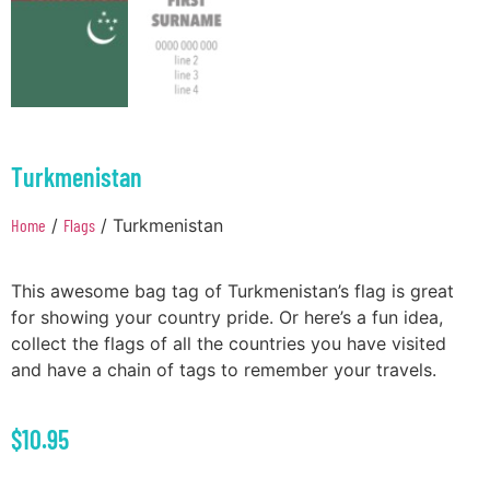
Turkmenistan
Home
/
Flags
/ Turkmenistan
This awesome bag tag of Turkmenistan’s flag is great
for showing your country pride. Or here’s a fun idea,
collect the flags of all the countries you have visited
and have a chain of tags to remember your travels.
$
10.95