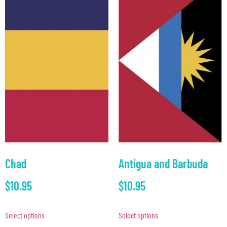
Chad
Antigua and Barbuda
$
10.95
$
10.95
Select options
Select options