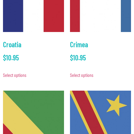
Croatia
Crimea
$
10.95
$
10.95
Select options
Select options