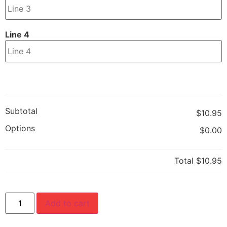
Line 4
Subtotal
$10.95
Options
$0.00
Total
$10.95
Add to cart