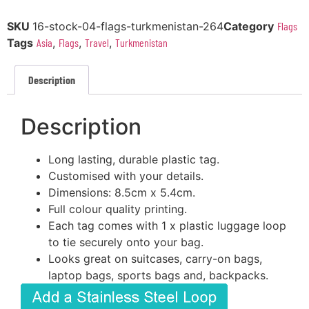
SKU
16-stock-04-flags-turkmenistan-264
Category
Flags
Tags
Asia
,
Flags
,
Travel
,
Turkmenistan
Description
Description
Long lasting, durable plastic tag.
Customised with your details.
Dimensions: 8.5cm x 5.4cm.
Full colour quality printing.
Each tag comes with 1 x plastic luggage loop
to tie securely onto your bag.
Looks great on suitcases, carry-on bags,
laptop bags, sports bags and, backpacks.