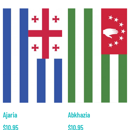
Ajaria
Abkhazia
$
10.95
$
10.95