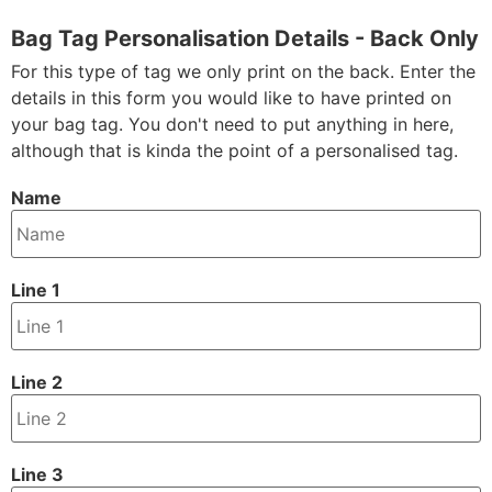
Bag Tag Personalisation Details - Back Only
For this type of tag we only print on the back. Enter the
details in this form you would like to have printed on
your bag tag. You don't need to put anything in here,
although that is kinda the point of a personalised tag.
Name
Line 1
Line 2
Line 3