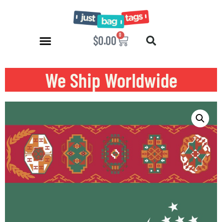
0
$
0.00
We Ship Worldwide