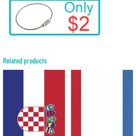
Related products