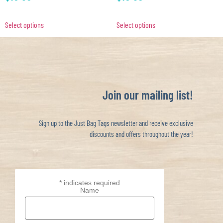
Select options
Select options
Join our mailing list!
Sign up to the Just Bag Tags newsletter and receive exclusive
discounts and offers throughout the year!
*
indicates required
Name