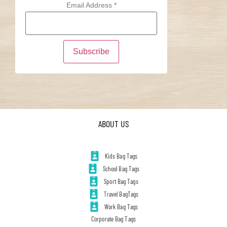
Email Address
*
ABOUT US
Kids Bag Tags
School Bag Tags
Sport Bag Tags
Travel BagTags
Work Bag Tags
Corporate Bag Tags