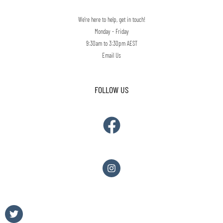
We're here to help, get in touch!
Monday - Friday
9:30am to 3:30pm AEST
Email Us
FOLLOW US