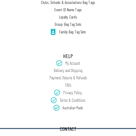
Clubs, Schools & Associations Bag Tags
Event ID Name Tags
Loyalty Cards
Group Bag Tag Sets
Family Bag Tag Sets
HELP
My Account
Delivery and Shipping
Payment, Returns & Refunds
FAQs
Privacy Policy
Terms & Conditions
Australian Made
CONTACT