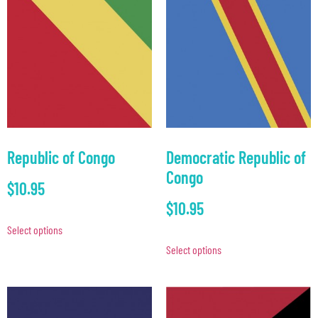
Republic of Congo
Democratic Republic of
Congo
$
10.95
$
10.95
Select options
Select options