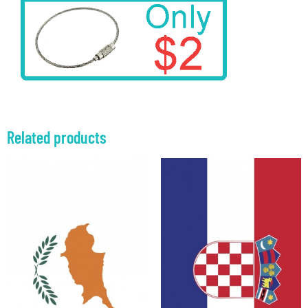
Related products