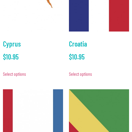
Cyprus
Croatia
$
10.95
$
10.95
Select options
Select options