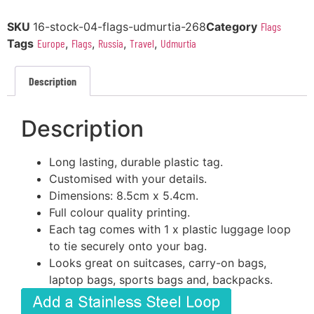
SKU
16-stock-04-flags-udmurtia-268
Category
Flags
Tags
Europe
,
Flags
,
Russia
,
Travel
,
Udmurtia
Description
Description
Long lasting, durable plastic tag.
Customised with your details.
Dimensions: 8.5cm x 5.4cm.
Full colour quality printing.
Each tag comes with 1 x plastic luggage loop
to tie securely onto your bag.
Looks great on suitcases, carry-on bags,
laptop bags, sports bags and, backpacks.