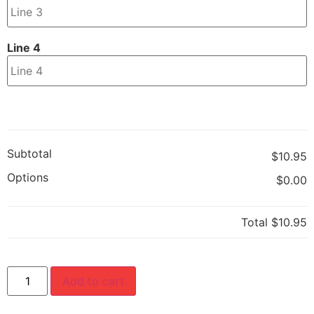
Line 4
Subtotal
$10.95
Options
$0.00
Total
$10.95
Add to cart