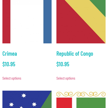
Crimea
Republic of Congo
$
10.95
$
10.95
Select options
Select options