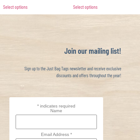
Select options
Select options
Join our mailing list!
Sign up to the Just Bag Tags newsletter and receive exclusive
discounts and offers throughout the year!
*
indicates required
Name
Email Address
*