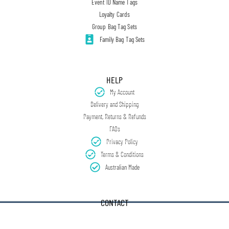
Event ID Name Tags
Loyalty Cards
Group Bag Tag Sets
Family Bag Tag Sets
HELP
My Account
Delivery and Shipping
Payment, Returns & Refunds
FAQs
Privacy Policy
Terms & Conditions
Australian Made
CONTACT