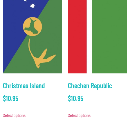
Christmas Island
Chechen Republic
$
10.95
$
10.95
Select options
Select options