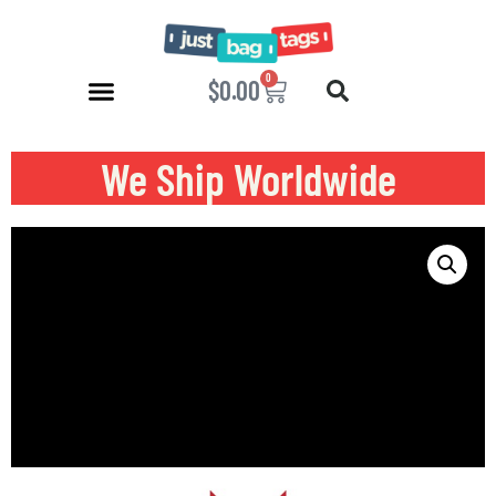
0
$
0.00
We Ship Worldwide