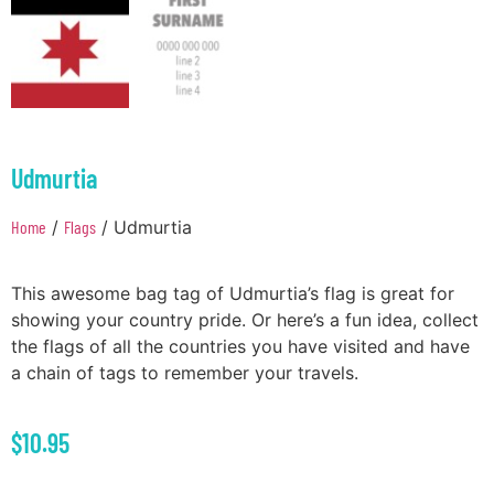
Udmurtia
Home
/
Flags
/ Udmurtia
This awesome bag tag of Udmurtia’s flag is great for
showing your country pride. Or here’s a fun idea, collect
the flags of all the countries you have visited and have
a chain of tags to remember your travels.
$
10.95