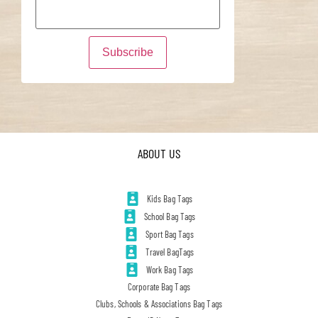
ABOUT US
Kids Bag Tags
School Bag Tags
Sport Bag Tags
Travel BagTags
Work Bag Tags
Corporate Bag Tags
Clubs, Schools & Associations Bag Tags