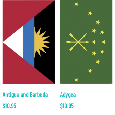
Antigua and Barbuda
Adygea
$
10.95
$
10.95