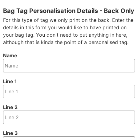
Bag Tag Personalisation Details - Back Only
For this type of tag we only print on the back. Enter the
details in this form you would like to have printed on
your bag tag. You don't need to put anything in here,
although that is kinda the point of a personalised tag.
Name
Line 1
Line 2
Line 3