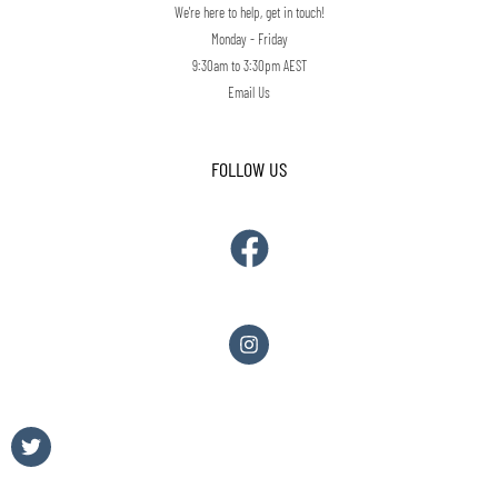
We're here to help, get in touch!
Monday - Friday
9:30am to 3:30pm AEST
Email Us
FOLLOW US