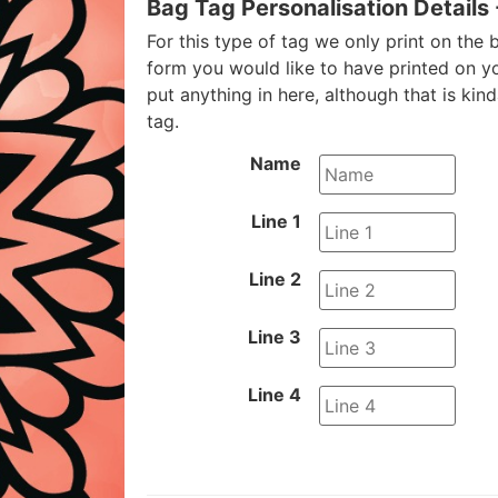
Bag Tag Personalisation Details
For this type of tag we only print on the b
form you would like to have printed on y
put anything in here, although that is kin
tag.
Name
Line 1
Line 2
Line 3
Line 4