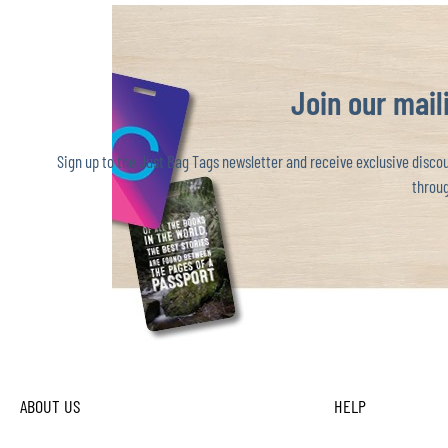
Join our maili
Sign up to the Just Bag Tags newsletter and receive exclusive discoun
throug
ABOUT US
HELP