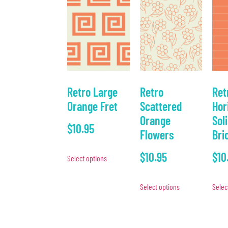
Retro Large
Retro
Ret
Orange Fret
Scattered
Hor
Orange
Sol
$
10.95
Flowers
Bri
$
10.95
$
10
Select options
Select options
Selec