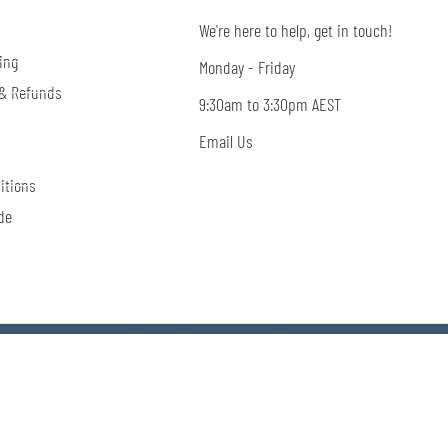
We're here to help, get in touch!
ing
Monday - Friday
 & Refunds
9:30am to 3:30pm AEST
Email Us
itions
de