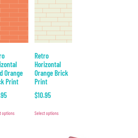
ro
Retro
izontal
Horizontal
id Orange
Orange Brick
ck Print
Print
.95
$
10.95
t options
Select options