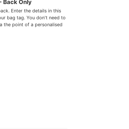
 - Back Only
ack. Enter the details in this
our bag tag. You don't need to
da the point of a personalised