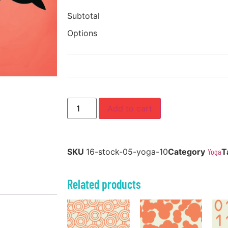
Subtotal
Options
Add to cart
SKU
16-stock-05-yoga-10
Category
Yoga
T
Related products