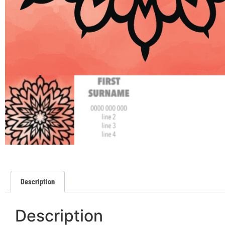
Description
Description