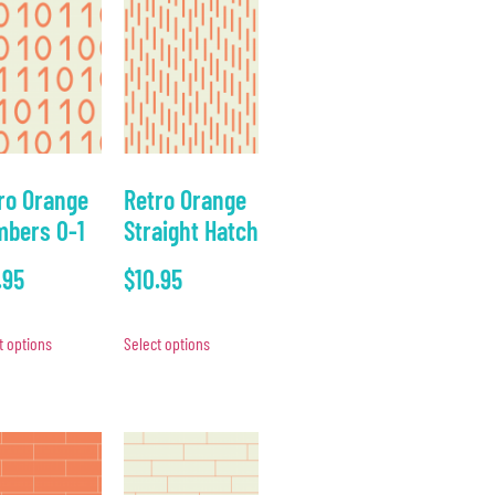
ro Orange
Retro Orange
bers 0-1
Straight Hatch
.95
$
10.95
t options
Select options