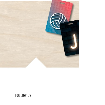
FOLLOW US