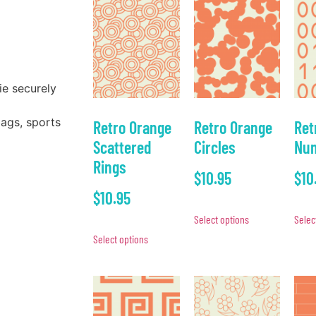
ie securely
bags, sports
Retro Orange
Retro Orange
Ret
Scattered
Circles
Num
Rings
$
10.95
$
10
$
10.95
Select options
Selec
Select options