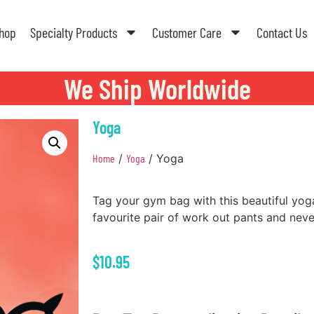
hop
Specialty Products
Customer Care
Contact Us
We Ship Worldwide
Yoga
Home
/
Yoga
/ Yoga
Tag your gym bag with this beautiful yoga
favourite pair of work out pants and nev
$
10.95