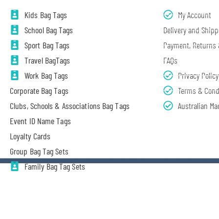
Kids Bag Tags
My Account
School Bag Tags
Delivery and Shipp
Sport Bag Tags
Payment, Returns
Travel BagTags
FAQs
Work Bag Tags
Privacy Policy
Corporate Bag Tags
Terms & Cond
Clubs, Schools & Associations Bag Tags
Australian Ma
Event ID Name Tags
Loyalty Cards
Group Bag Tag Sets
Family Bag Tag Sets