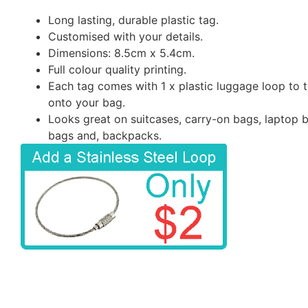
Long lasting, durable plastic tag.
Customised with your details.
Dimensions: 8.5cm x 5.4cm.
Full colour quality printing.
Each tag comes with 1 x plastic luggage loop to t
onto your bag.
Looks great on suitcases, carry-on bags, laptop 
bags and, backpacks.