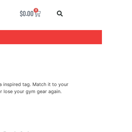
0
$
0.00
 inspired tag. Match it to your
er lose your gym gear again.