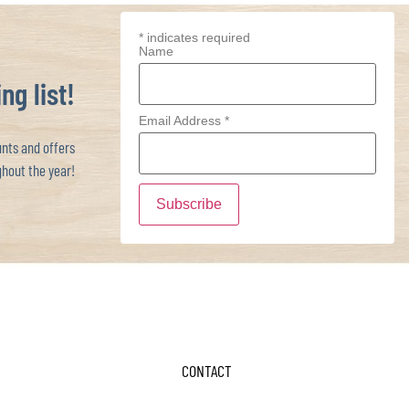
*
indicates required
Name
ng list!
Email Address
*
ts and offers
hout the year!
CONTACT