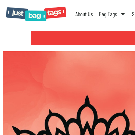
About Us
Bag Tags
S