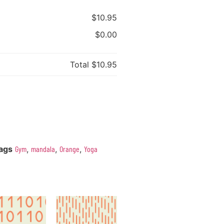
$10.95
$0.00
Total
$10.95
ags
Gym
,
mandala
,
Orange
,
Yoga